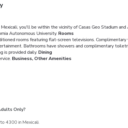
ly
exicali, you'll be within the vicinity of Casas Geo Stadium and Ar
ornia Autonomous University.
Rooms
ditioned rooms featuring flat-screen televisions. Complimentary
ntertainment. Bathrooms have showers and complimentary toiletr
 is provided daily.
Dining
rvice.
Business, Other Amenities
Adults Only?
rto 4300 in Mexicali.