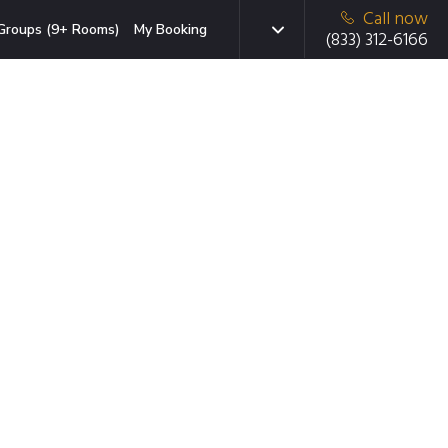
Call now
Groups (9+ Rooms)
My Booking
(833) 312-6166