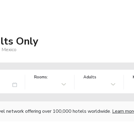
lts Only
, Mexico
Rooms:
Adults
vel network offering over 100,000 hotels worldwide.
Learn mor