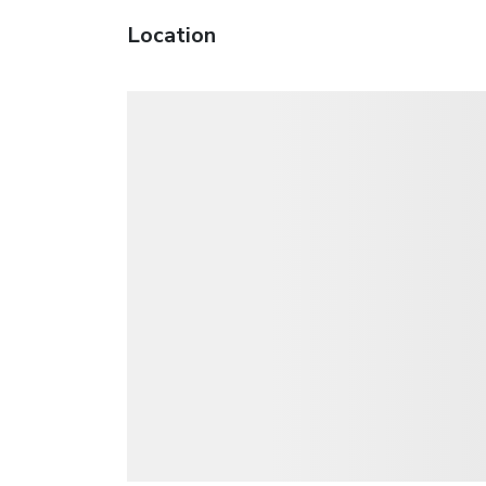
Location