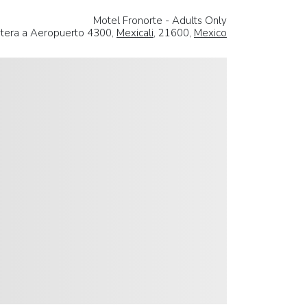
Motel Fronorte - Adults Only
etera a Aeropuerto 4300,
Mexicali
, 21600,
Mexico