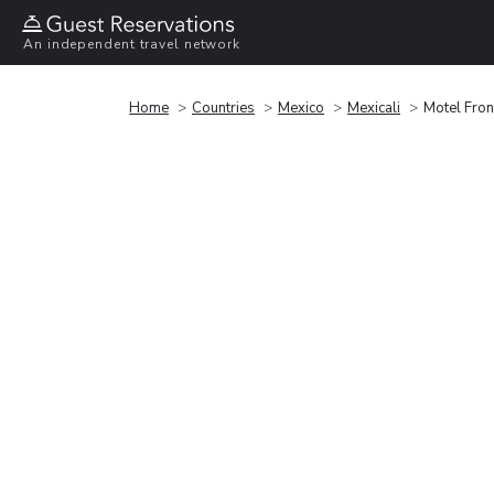
An independent travel network
Home
Countries
Mexico
Mexicali
Motel Fron