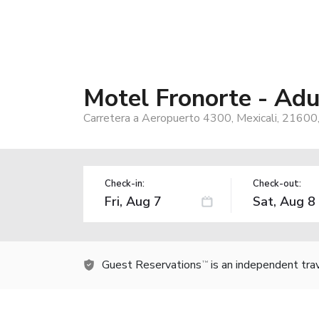
Motel Fronorte - Adu
Carretera a Aeropuerto 4300, Mexicali, 21600
Check-in:
Check-out:
Guest Reservations
is an independent tra
TM