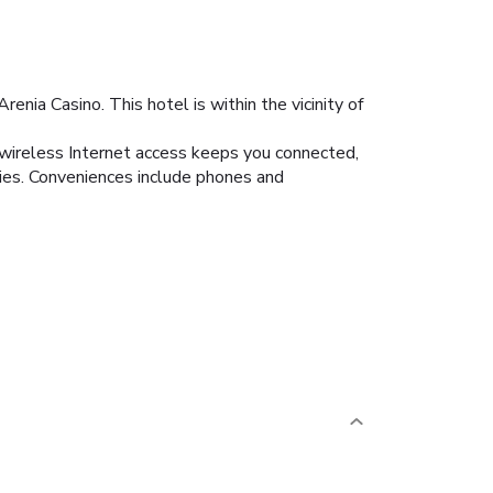
enia Casino. This hotel is within the vicinity of
 wireless Internet access keeps you connected,
ies. Conveniences include phones and