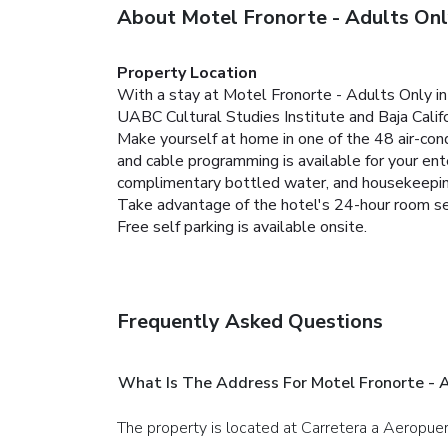
About Motel Fronorte - Adults On
Property Location
With a stay at Motel Fronorte - Adults Only in M
UABC Cultural Studies Institute and Baja Calif
Make yourself at home in one of the 48 air-con
and cable programming is available for your e
complimentary bottled water, and housekeeping
Take advantage of the hotel's 24-hour room se
Free self parking is available onsite.
Frequently Asked Questions
What Is The Address For Motel Fronorte - 
The property is located at Carretera a Aeropue