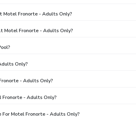
t Motel Fronorte - Adults Only?
 Motel Fronorte - Adults Only?
Pool?
Adults Only?
Fronorte - Adults Only?
 Fronorte - Adults Only?
 For Motel Fronorte - Adults Only?