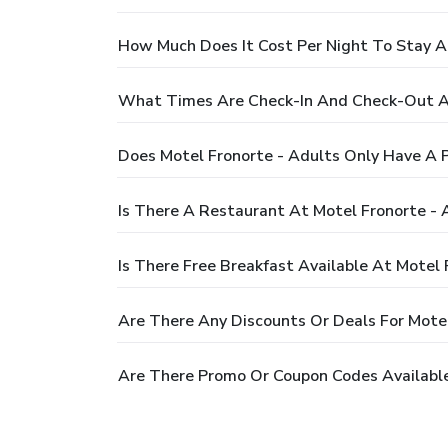
How Much Does It Cost Per Night To Stay A
What Times Are Check-In And Check-Out At
Does Motel Fronorte - Adults Only Have A 
Is There A Restaurant At Motel Fronorte - 
Is There Free Breakfast Available At Motel 
Are There Any Discounts Or Deals For Motel
Are There Promo Or Coupon Codes Available