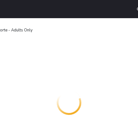
orte - Adults Only