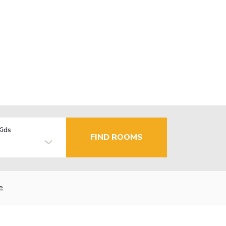
Kids
FIND ROOMS
e