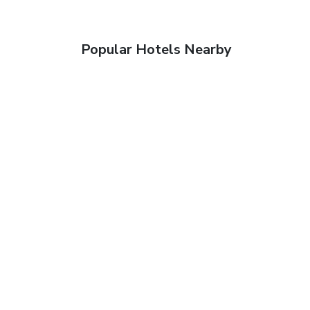
Popular Hotels Nearby