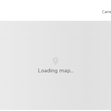
Carr
Loading map...