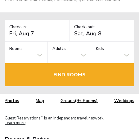
Check-in:
Check-out:
Rooms:
Adults
Kids
FIND ROOMS
Photos
Map
Groups(9+ Rooms)
Weddings
Guest Reservations
is an independent travel network.
TM
Learn more