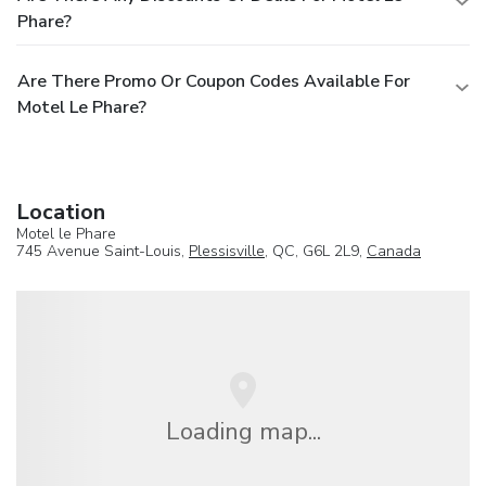
Phare?
Are There Promo Or Coupon Codes Available For
Motel Le Phare?
Location
Motel le Phare
745 Avenue Saint-Louis,
Plessisville
, QC, G6L 2L9,
Canada
Loading map...