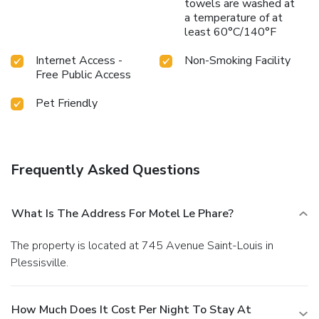
towels are washed at
a temperature of at
least 60°C/140°F
Internet Access -
Non-Smoking Facility
Free Public Access
Pet Friendly
Frequently Asked Questions
What Is The Address For Motel Le Phare?
The property is located at 745 Avenue Saint-Louis in
Plessisville.
How Much Does It Cost Per Night To Stay At