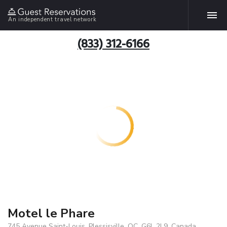
An independent travel network
(833) 312-6166
Motel le Phare
745 Avenue Saint-Louis, Plessisville, QC, G6L 2L9, Canada