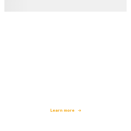
We are an independent travel network
offering over 100,000 hotels worldwide
Learn more