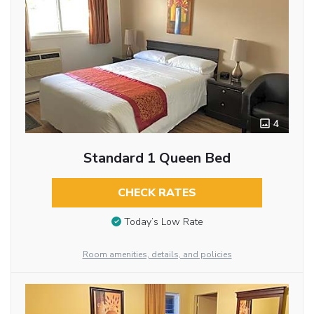
4
Standard 1 Queen Bed
CHECK RATES
Today’s Low Rate
Room amenities, details, and policies