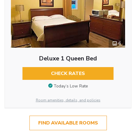
6
Deluxe 1 Queen Bed
CHECK RATES
Today’s Low Rate
Room amenities, details, and policies
FIND AVAILABLE ROOMS