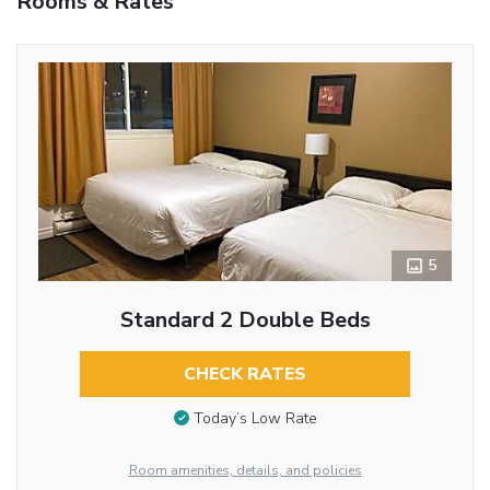
Rooms & Rates
5
Standard 2 Double Beds
CHECK RATES
Today’s Low Rate
Room amenities, details, and policies