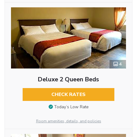
4
Deluxe 2 Queen Beds
CHECK RATES
Today’s Low Rate
Room amenities, details, and policies