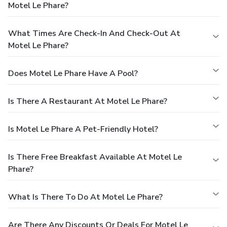
Motel Le Phare?
What Times Are Check-In And Check-Out At
Motel Le Phare?
Does Motel Le Phare Have A Pool?
Is There A Restaurant At Motel Le Phare?
Is Motel Le Phare A Pet-Friendly Hotel?
Is There Free Breakfast Available At Motel Le
Phare?
What Is There To Do At Motel Le Phare?
Are There Any Discounts Or Deals For Motel Le