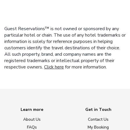
Guest Reservations™ is not owned or sponsored by any
particular hotel or chain. The use of any hotel trademarks or
information is solely for reference purposes in helping
customers identify the travel destinations of their choice.
All such property, brand, and company names are the
registered trademarks or intellectual property of their
respective owners.
Click here
for more information.
Learn more
Get in Touch
About Us
Contact Us
FAQs
My Booking