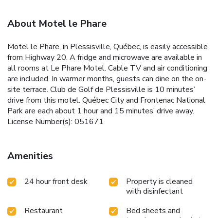
About Motel le Phare
Motel le Phare, in Plessisville, Québec, is easily accessible
from Highway 20. A fridge and microwave are available in
all rooms at Le Phare Motel. Cable TV and air conditioning
are included. In warmer months, guests can dine on the on-
site terrace. Club de Golf de Plessisville is 10 minutes’
drive from this motel. Québec City and Frontenac National
Park are each about 1 hour and 15 minutes’ drive away.
License Number(s): 051671
Amenities
24 hour front desk
Property is cleaned
with disinfectant
Restaurant
Bed sheets and