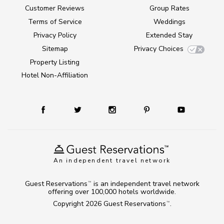
Customer Reviews
Group Rates
Terms of Service
Weddings
Privacy Policy
Extended Stay
Sitemap
Privacy Choices
Property Listing
Hotel Non-Affiliation
An independent travel network
Guest Reservations
is an independent travel network
TM
offering over 100,000 hotels worldwide.
Copyright 2026
Guest Reservations
.
TM