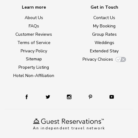
Learn more
Get in Touch
About Us
Contact Us
FAQs
My Booking
Customer Reviews
Group Rates
Terms of Service
Weddings
Privacy Policy
Extended Stay
Sitemap
Privacy Choices
Property Listing
Hotel Non-Affiliation
An independent travel network