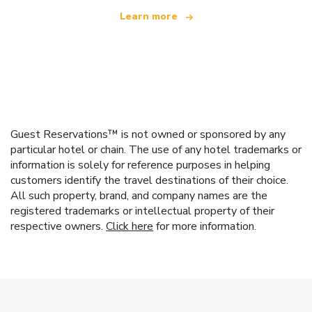
Learn more
Guest Reservations™ is not owned or sponsored by any
particular hotel or chain. The use of any hotel trademarks or
information is solely for reference purposes in helping
customers identify the travel destinations of their choice.
All such property, brand, and company names are the
registered trademarks or intellectual property of their
respective owners.
Click here
for more information.