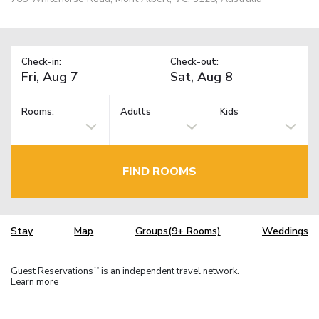
Check-in:
Check-out:
Rooms:
Adults
Kids
FIND ROOMS
Stay
Map
Groups(9+ Rooms)
Weddings
Guest Reservations
is an independent travel network.
TM
Learn more