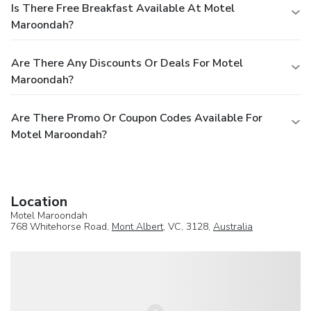
Is There Free Breakfast Available At Motel
Maroondah?
Are There Any Discounts Or Deals For Motel
Maroondah?
Are There Promo Or Coupon Codes Available For
Motel Maroondah?
Location
Motel Maroondah
768 Whitehorse Road,
Mont Albert
, VC, 3128,
Australia