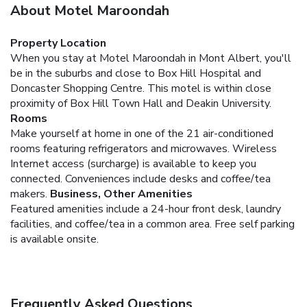
About Motel Maroondah
Property Location
When you stay at Motel Maroondah in Mont Albert, you'll
be in the suburbs and close to Box Hill Hospital and
Doncaster Shopping Centre. This motel is within close
proximity of Box Hill Town Hall and Deakin University.
Rooms
Make yourself at home in one of the 21 air-conditioned
rooms featuring refrigerators and microwaves. Wireless
Internet access (surcharge) is available to keep you
connected. Conveniences include desks and coffee/tea
makers.
Business, Other Amenities
Featured amenities include a 24-hour front desk, laundry
facilities, and coffee/tea in a common area. Free self parking
is available onsite.
Frequently Asked Questions