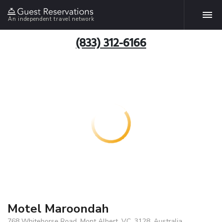
An independent travel network
(833) 312-6166
Motel Maroondah
768 Whitehorse Road, Mont Albert, VC, 3128, Australia