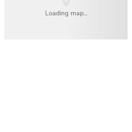
Loading map...
We are an independent travel network
offering over 100,000 hotels worldwide