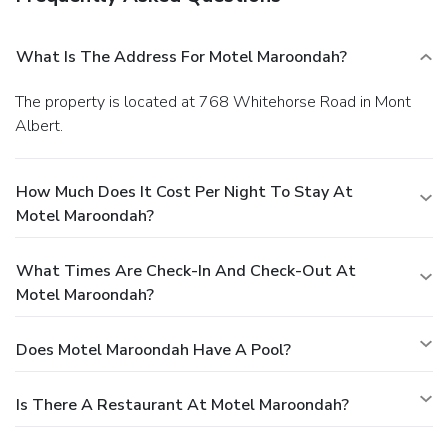
What Is The Address For Motel Maroondah?
The property is located at 768 Whitehorse Road in Mont
Albert.
How Much Does It Cost Per Night To Stay At
Motel Maroondah?
What Times Are Check-In And Check-Out At
Motel Maroondah?
Does Motel Maroondah Have A Pool?
Is There A Restaurant At Motel Maroondah?