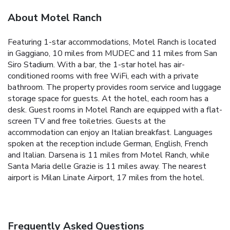
About Motel Ranch
Featuring 1-star accommodations, Motel Ranch is located
in Gaggiano, 10 miles from MUDEC and 11 miles from San
Siro Stadium. With a bar, the 1-star hotel has air-
conditioned rooms with free WiFi, each with a private
bathroom. The property provides room service and luggage
storage space for guests. At the hotel, each room has a
desk. Guest rooms in Motel Ranch are equipped with a flat-
screen TV and free toiletries. Guests at the
accommodation can enjoy an Italian breakfast. Languages
spoken at the reception include German, English, French
and Italian. Darsena is 11 miles from Motel Ranch, while
Santa Maria delle Grazie is 11 miles away. The nearest
airport is Milan Linate Airport, 17 miles from the hotel.
Frequently Asked Questions