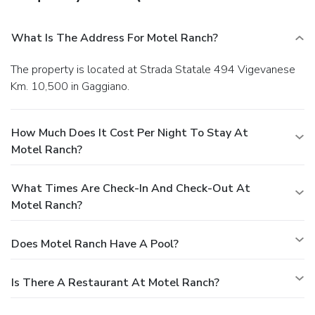
What Is The Address For Motel Ranch?
The property is located at Strada Statale 494 Vigevanese
Km. 10,500 in Gaggiano.
How Much Does It Cost Per Night To Stay At
Motel Ranch?
What Times Are Check-In And Check-Out At
Motel Ranch?
Does Motel Ranch Have A Pool?
Is There A Restaurant At Motel Ranch?