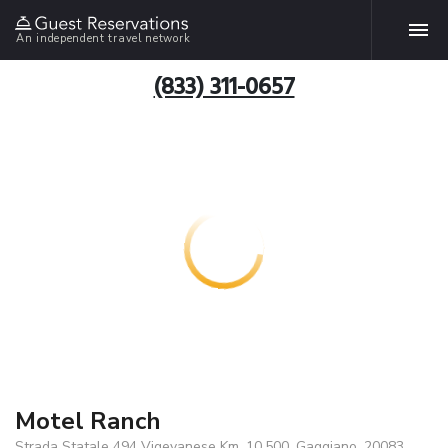
An independent travel network
(833) 311-0657
Motel Ranch
Strada Statale 494 Vigevanese Km. 10,500, Gaggiano, 20083,