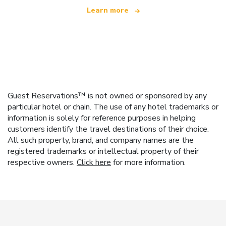
Learn more
Guest Reservations™ is not owned or sponsored by any
particular hotel or chain. The use of any hotel trademarks or
information is solely for reference purposes in helping
customers identify the travel destinations of their choice.
All such property, brand, and company names are the
registered trademarks or intellectual property of their
respective owners.
Click here
for more information.