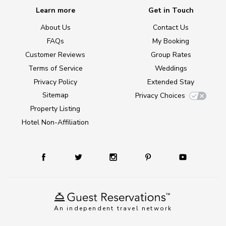
Learn more
Get in Touch
About Us
Contact Us
FAQs
My Booking
Customer Reviews
Group Rates
Terms of Service
Weddings
Privacy Policy
Extended Stay
Sitemap
Privacy Choices
Property Listing
Hotel Non-Affiliation
An independent travel network