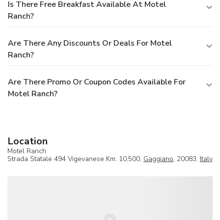
Is There Free Breakfast Available At Motel
Ranch?
Are There Any Discounts Or Deals For Motel
Ranch?
Are There Promo Or Coupon Codes Available For
Motel Ranch?
Location
Motel Ranch
Strada Statale 494 Vigevanese Km. 10,500,
Gaggiano
, 20083,
Italy