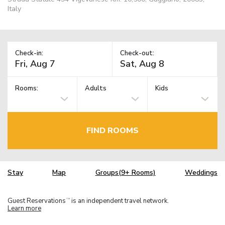
Italy
Check-in:
Check-out:
Rooms:
Adults
Kids
FIND ROOMS
Stay
Map
Groups(9+ Rooms)
Weddings
Guest Reservations
is an independent travel network.
TM
Learn more