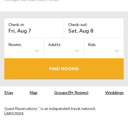
Check-in:
Check-out:
Rooms:
Adults
Kids
FIND ROOMS
Stay
Map
Groups(9+ Rooms)
Weddings
Guest Reservations
is an independent travel network.
TM
Learn more