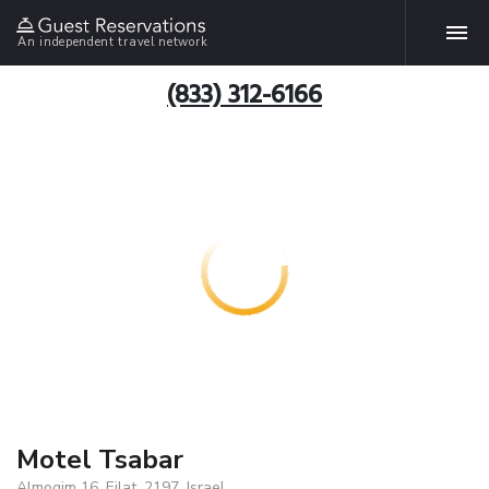
An independent travel network
(833) 312-6166
Motel Tsabar
Almogim 16, Eilat, 2197, Israel