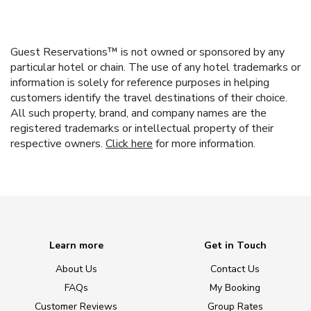
Guest Reservations™ is not owned or sponsored by any
particular hotel or chain. The use of any hotel trademarks or
information is solely for reference purposes in helping
customers identify the travel destinations of their choice.
All such property, brand, and company names are the
registered trademarks or intellectual property of their
respective owners.
Click here
for more information.
Learn more
Get in Touch
About Us
Contact Us
FAQs
My Booking
Customer Reviews
Group Rates