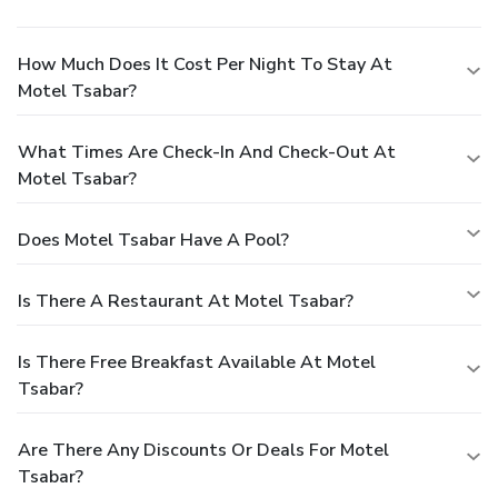
How Much Does It Cost Per Night To Stay At
Motel Tsabar?
What Times Are Check-In And Check-Out At
Motel Tsabar?
Does Motel Tsabar Have A Pool?
Is There A Restaurant At Motel Tsabar?
Is There Free Breakfast Available At Motel
Tsabar?
Are There Any Discounts Or Deals For Motel
Tsabar?