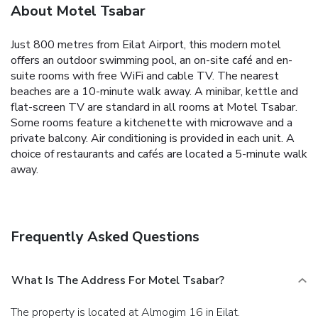
About Motel Tsabar
Just 800 metres from Eilat Airport, this modern motel
offers an outdoor swimming pool, an on-site café and en-
suite rooms with free WiFi and cable TV. The nearest
beaches are a 10-minute walk away.
A minibar, kettle and
flat-screen TV are standard in all rooms at Motel Tsabar.
Some rooms feature a kitchenette with microwave and a
private balcony. Air conditioning is provided in each unit.
A
choice of restaurants and cafés are located a 5-minute walk
away.
Frequently Asked Questions
What Is The Address For Motel Tsabar?
The property is located at Almogim 16 in Eilat.