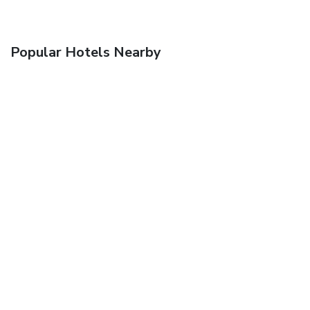
Popular Hotels Nearby