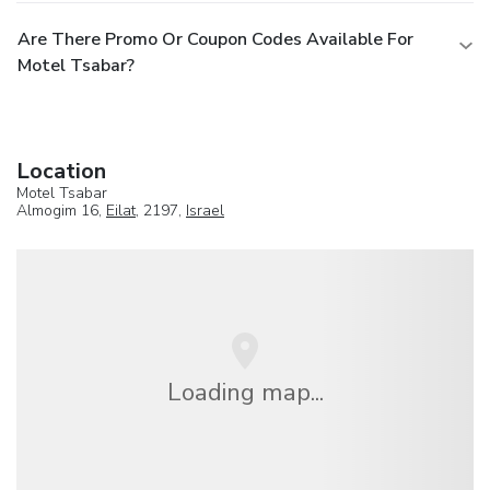
Are There Promo Or Coupon Codes Available For
Motel Tsabar?
Location
Motel Tsabar
Almogim 16,
Eilat
, 2197,
Israel
Loading map...