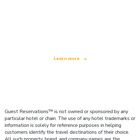
We are an independent travel network
offering over 100,000 hotels worldwide
Learn more
Guest Reservations™ is not owned or sponsored by any
particular hotel or chain. The use of any hotel trademarks or
information is solely for reference purposes in helping
customers identify the travel destinations of their choice.
All such property, brand, and company names are the