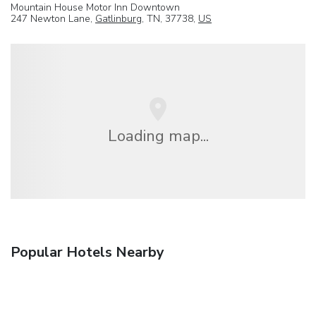
Mountain House Motor Inn Downtown
247 Newton Lane,
Gatlinburg
, TN, 37738,
US
Loading map...
Popular Hotels Nearby