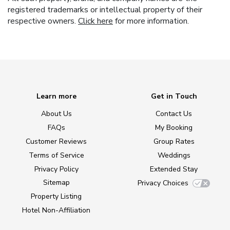
registered trademarks or intellectual property of their
respective owners.
Click here
for more information.
Learn more
Get in Touch
About Us
Contact Us
FAQs
My Booking
Customer Reviews
Group Rates
Terms of Service
Weddings
Privacy Policy
Extended Stay
Sitemap
Privacy Choices
Property Listing
Hotel Non-Affiliation