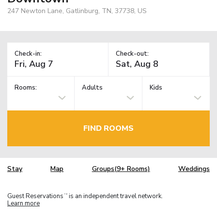
247 Newton Lane, Gatlinburg, TN, 37738, US
Check-in:
Check-out:
Rooms:
Adults
Kids
FIND ROOMS
Stay
Map
Groups(9+ Rooms)
Weddings
Guest Reservations
is an independent travel network.
TM
Learn more