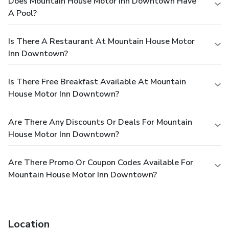
Does Mountain House Motor Inn Downtown Have
A Pool?
Is There A Restaurant At Mountain House Motor
Inn Downtown?
Is There Free Breakfast Available At Mountain
House Motor Inn Downtown?
Are There Any Discounts Or Deals For Mountain
House Motor Inn Downtown?
Are There Promo Or Coupon Codes Available For
Mountain House Motor Inn Downtown?
Location