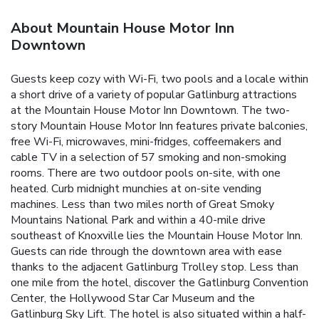
About Mountain House Motor Inn
Downtown
Guests keep cozy with Wi-Fi, two pools and a locale within
a short drive of a variety of popular Gatlinburg attractions
at the Mountain House Motor Inn Downtown. The two-
story Mountain House Motor Inn features private balconies,
free Wi-Fi, microwaves, mini-fridges, coffeemakers and
cable TV in a selection of 57 smoking and non-smoking
rooms. There are two outdoor pools on-site, with one
heated. Curb midnight munchies at on-site vending
machines. Less than two miles north of Great Smoky
Mountains National Park and within a 40-mile drive
southeast of Knoxville lies the Mountain House Motor Inn.
Guests can ride through the downtown area with ease
thanks to the adjacent Gatlinburg Trolley stop. Less than
one mile from the hotel, discover the Gatlinburg Convention
Center, the Hollywood Star Car Museum and the
Gatlinburg Sky Lift. The hotel is also situated within a half-