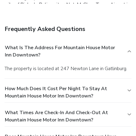
mile of Ripley's Believe it or Not. McGhee Tyson Airport is
a 45-mile drive west.
Frequently Asked Questions
What Is The Address For Mountain House Motor
Inn Downtown?
The property is located at 247 Newton Lane in Gatlinburg.
How Much Does It Cost Per Night To Stay At
Mountain House Motor Inn Downtown?
What Times Are Check-In And Check-Out At
Mountain House Motor Inn Downtown?