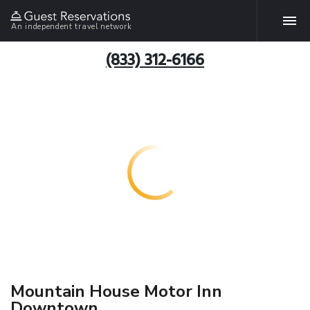
An independent travel network
(833) 312-6166
Mountain House Motor Inn
Downtown