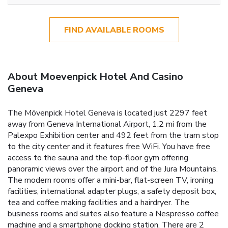
FIND AVAILABLE ROOMS
About Moevenpick Hotel And Casino
Geneva
The Mövenpick Hotel Geneva is located just 2297 feet
away from Geneva International Airport, 1.2 mi from the
Palexpo Exhibition center and 492 feet from the tram stop
to the city center and it features free WiFi. You have free
access to the sauna and the top-floor gym offering
panoramic views over the airport and of the Jura Mountains.
The modern rooms offer a mini-bar, flat-screen TV, ironing
facilities, international adapter plugs, a safety deposit box,
tea and coffee making facilities and a hairdryer. The
business rooms and suites also feature a Nespresso coffee
machine and a smartphone docking station. There are 2