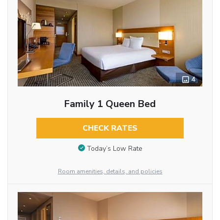
4
Family 1 Queen Bed
CHECK RATES
Today’s Low Rate
Room amenities, details, and policies