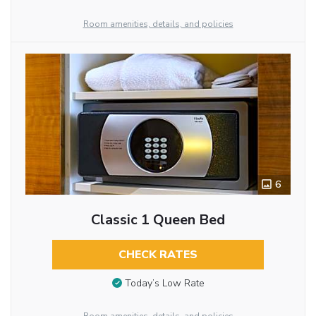
Room amenities, details, and policies
6
Classic 1 Queen Bed
CHECK RATES
Today’s Low Rate