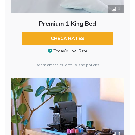
4
Premium 1 King Bed
CHECK RATES
Today’s Low Rate
Room amenities, details, and policies
3