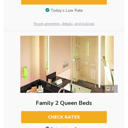
Today’s Low Rate
Room amenities, details, and policies
2
Family 2 Queen Beds
CHECK RATES