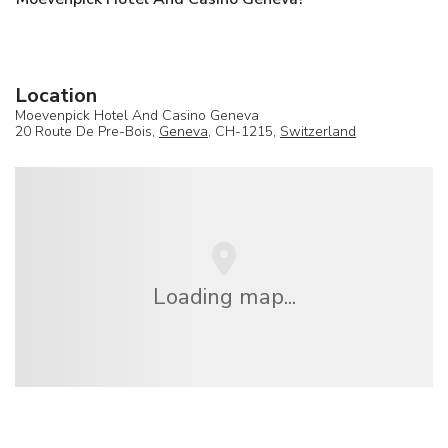
Location
Moevenpick Hotel And Casino Geneva
20 Route De Pre-Bois,
Geneva
, CH-1215,
Switzerland
Loading map...