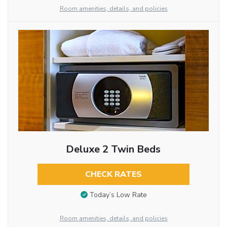
Room amenities, details, and policies
Deluxe 2 Twin Beds
CHECK RATES
Today’s Low Rate
Room amenities, details, and policies