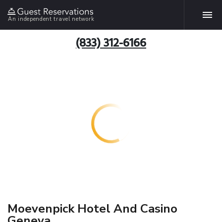
An independent travel network
(833) 312-6166
Moevenpick Hotel And Casino
Geneva