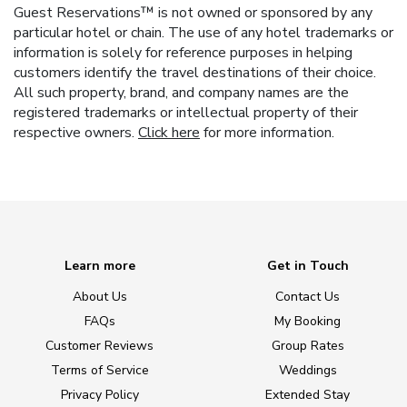
Guest Reservations™ is not owned or sponsored by any
particular hotel or chain. The use of any hotel trademarks or
information is solely for reference purposes in helping
customers identify the travel destinations of their choice.
All such property, brand, and company names are the
registered trademarks or intellectual property of their
respective owners.
Click here
for more information.
Learn more
Get in Touch
About Us
Contact Us
FAQs
My Booking
Customer Reviews
Group Rates
Terms of Service
Weddings
Privacy Policy
Extended Stay