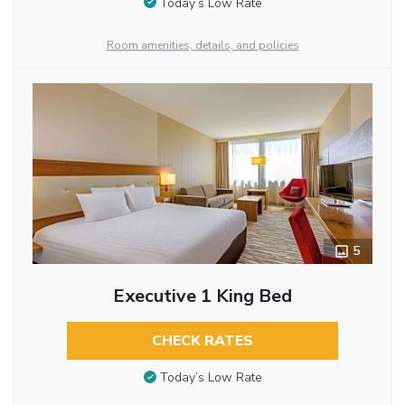
Today’s Low Rate
Room amenities, details, and policies
5
Executive 1 King Bed
CHECK RATES
Today’s Low Rate