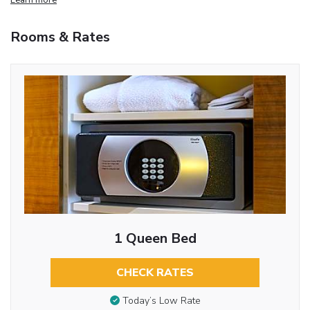
Rooms & Rates
1 Queen Bed
CHECK RATES
Today’s Low Rate