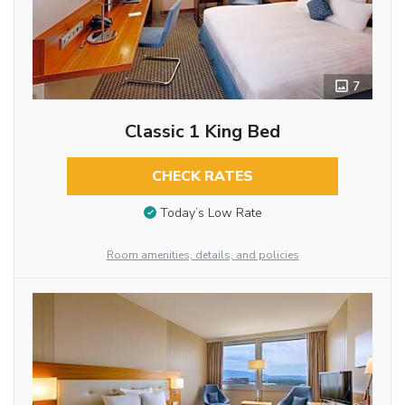
7
Classic 1 King Bed
CHECK RATES
Today’s Low Rate
Room amenities, details, and policies