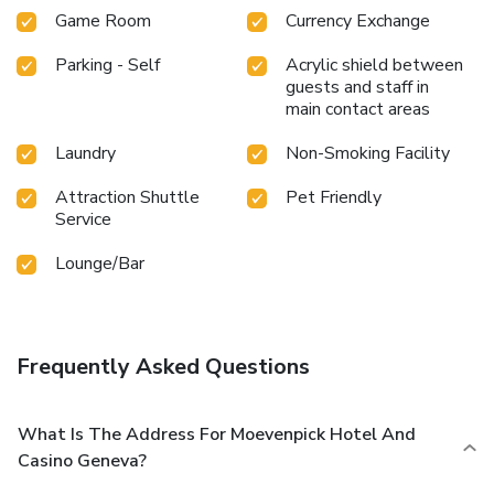
Game Room
Currency Exchange
Parking - Self
Acrylic shield between
guests and staff in
main contact areas
Laundry
Non-Smoking Facility
Attraction Shuttle
Pet Friendly
Service
Lounge/Bar
Frequently Asked Questions
What Is The Address For Moevenpick Hotel And
Casino Geneva?