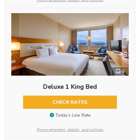
Room amenities, details, and policies
6
Deluxe 1 King Bed
CHECK RATES
Today’s Low Rate
Room amenities, details, and policies