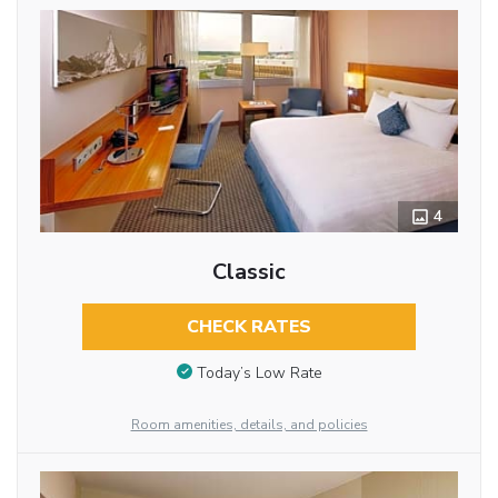
4
Classic
CHECK RATES
Today’s Low Rate
Room amenities, details, and policies