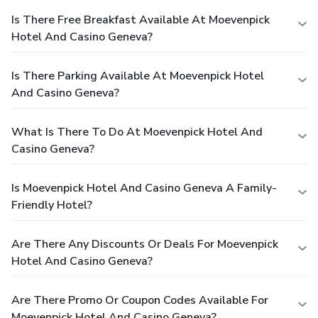
Is There Free Breakfast Available At Moevenpick
Hotel And Casino Geneva?
Is There Parking Available At Moevenpick Hotel
And Casino Geneva?
What Is There To Do At Moevenpick Hotel And
Casino Geneva?
Is Moevenpick Hotel And Casino Geneva A Family-
Friendly Hotel?
Are There Any Discounts Or Deals For Moevenpick
Hotel And Casino Geneva?
Are There Promo Or Coupon Codes Available For
Moevenpick Hotel And Casino Geneva?