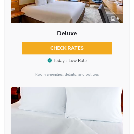
5
Deluxe
CHECK RATES
Today’s Low Rate
Room amenities, details, and policies