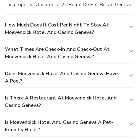
The property is located at 20 Route De Pre-Bois in Geneva.
How Much Does It Cost Per Night To Stay At
Moevenpick Hotel And Casino Geneva?
What Times Are Check-In And Check-Out At
Moevenpick Hotel And Casino Geneva?
Does Moevenpick Hotel And Casino Geneva Have
A Pool?
Is There A Restaurant At Moevenpick Hotel And
Casino Geneva?
Is Moevenpick Hotel And Casino Geneva A Pet-
Friendly Hotel?