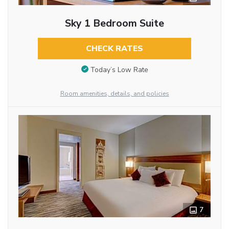
Sky 1 Bedroom Suite
CHECK RATES
Today’s Low Rate
Room amenities, details, and policies
7