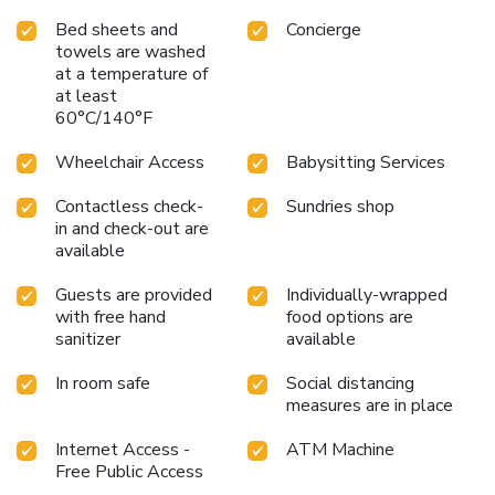
Bed sheets and
Concierge
towels are washed
at a temperature of
at least
60°C/140°F
Wheelchair Access
Babysitting Services
Contactless check-
Sundries shop
in and check-out are
available
Guests are provided
Individually-wrapped
with free hand
food options are
sanitizer
available
In room safe
Social distancing
measures are in place
Internet Access -
ATM Machine
Free Public Access