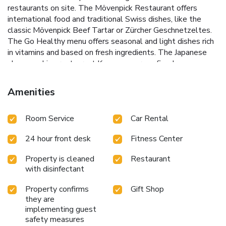
restaurants on site. The Mövenpick Restaurant offers
international food and traditional Swiss dishes, like the
classic Mövenpick Beef Tartar or Zürcher Geschnetzeltes.
The Go Healthy menu offers seasonal and light dishes rich
in vitamins and based on fresh ingredients. The Japanese
show-cooking restaurant Kamome serves fine Japanese
cuisine. The Gate 20 bar & lounge is an inviting place for
spending some relaxing hours. A complimentary shuttle
Amenities
service to the airport is available every 20 minutes
between 05:30 and 23:40 and you will receive a free pass
Room Service
Car Rental
for public transport in Geneva for the entire length of your
stay. A tram stop is located right next to the hotel
24 hour front desk
Fitness Center
providing for easy access to the city center and to the
Balexert Shopping Mall. Taxis are available in front of the
Property is cleaned
Restaurant
hotel.
with disinfectant
Property confirms
Gift Shop
they are
implementing guest
safety measures