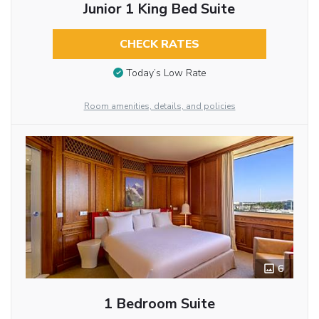
Junior 1 King Bed Suite
CHECK RATES
Today’s Low Rate
Room amenities, details, and policies
6
1 Bedroom Suite