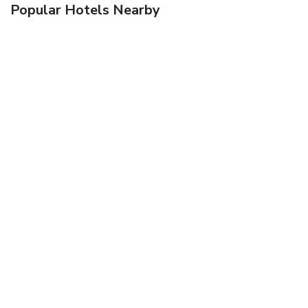
Popular Hotels Nearby