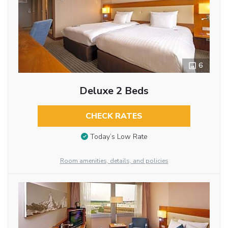
6
Deluxe 2 Beds
CHECK RATES
Today’s Low Rate
Room amenities, details, and policies