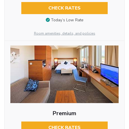
CHECK RATES
Today’s Low Rate
Room amenities, details, and policies
Premium
CHECK RATES