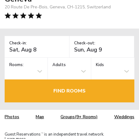
20 Route De Pre-Bois, Geneva, CH-1215, Switzerland
Check-in:
Check-out:
Rooms:
Adults
Kids
FIND ROOMS
Photos
Map
Groups(9+ Rooms)
Weddings
Guest Reservations
is an independent travel network.
TM
Learn more