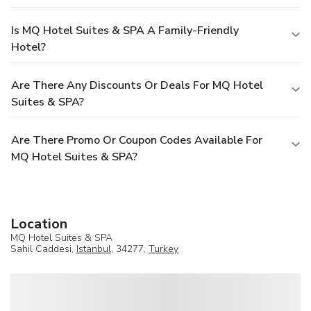
Is MQ Hotel Suites & SPA A Family-Friendly
Hotel?
Are There Any Discounts Or Deals For MQ Hotel
Suites & SPA?
Are There Promo Or Coupon Codes Available For
MQ Hotel Suites & SPA?
Location
MQ Hotel Suites & SPA
Sahil Caddesi,
Istanbul
, 34277,
Turkey