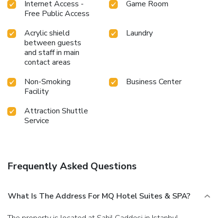
Internet Access -
Game Room
Free Public Access
Acrylic shield
Laundry
between guests
and staff in main
contact areas
Non-Smoking
Business Center
Facility
Attraction Shuttle
Service
Frequently Asked Questions
What Is The Address For MQ Hotel Suites & SPA?