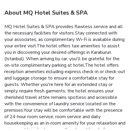
About MQ Hotel Suites & SPA
MQ Hotel Suites & SPA provides flawless service and all
the necessary facilities for visitors.Stay connected with
your associates, as complimentary Wi-Fi is available during
your entire visit.The hotel offers taxi amenities to assist
you in discovering your desired offerings in Karaburun
(Istanbul). When arriving by car, you'll be grateful for the
on-site complimentary parking at hotel.The hotel offers
reception amenities including express check-in or check-out
and luggage storage to ensure a comfortable stay for
guests. Whether you're here for an extended stay or
simply require fresh garments, the hotel ensures your
cherished travel attire remains spotless and accessible
with the convenience of laundry service located on the
premises.Your stay will be comfortable with the presence
of 24-hour room service, room service and daily
housekeeping as an in-room amenity for your relaxation and
enjoyment.In order to ensure the utmost level of