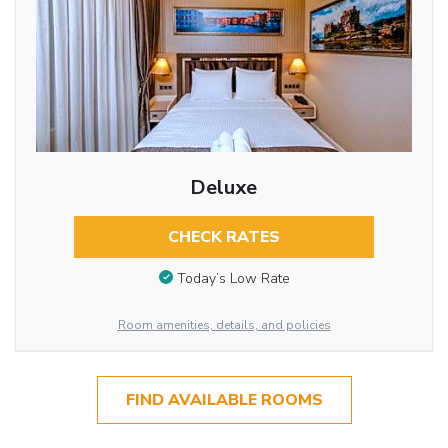
Deluxe
CHECK RATES
Today’s Low Rate
Room amenities, details, and policies
FIND AVAILABLE ROOMS