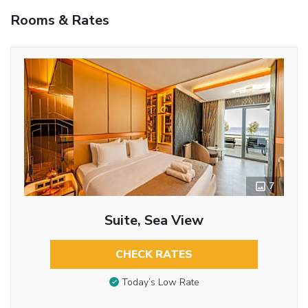
Rooms & Rates
7
Suite, Sea View
CHECK RATES
Today’s Low Rate