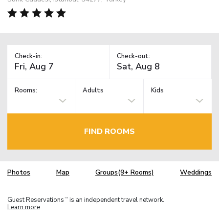
Check-in:
Check-out:
Rooms:
Adults
Kids
FIND ROOMS
Photos
Map
Groups(9+ Rooms)
Weddings
Guest Reservations
is an independent travel network.
TM
Learn more