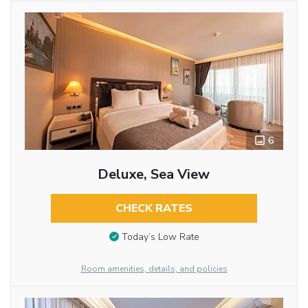
6
Deluxe, Sea View
CHECK RATES
Today’s Low Rate
Room amenities, details, and policies