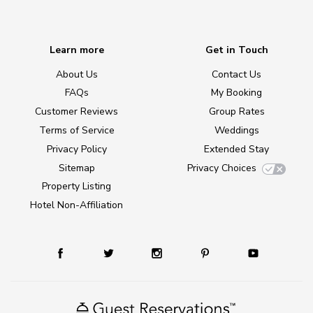
Learn more
Get in Touch
About Us
Contact Us
FAQs
My Booking
Customer Reviews
Group Rates
Terms of Service
Weddings
Privacy Policy
Extended Stay
Sitemap
Privacy Choices
Property Listing
Hotel Non-Affiliation