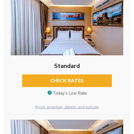
Standard
CHECK RATES
Today’s Low Rate
Room amenities, details, and policies