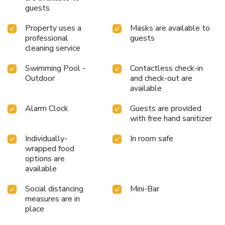
meal offerings at hotel ensure that enticing and easily
guests
accessible options are constantly available.Visitors with
specific dietary preferences can savor a variety of culinary
Property uses a
Masks are available to
styles at MQ Hotel Suites & SPA, featuring halal choices
professional
guests
cleaning service
to accommodate their needs. Visitors staying at MQ Hotel
Suites & SPA have the option to receive groceries in their
Swimming Pool -
Contactless check-in
room for meal preparation, courtesy of the unique service
Outdoor
and check-out are
provided by the hotel.Throughout the day, engage in the
available
entertaining activities available at MQ Hotel Suites &
SPA.Unwind by the pool at hotel and cherish a leisurely
Alarm Clock
Guests are provided
moment. License Number(s): 2022-34-2242
with free hand sanitizer
Individually-
In room safe
wrapped food
options are
available
Social distancing
Mini-Bar
measures are in
place