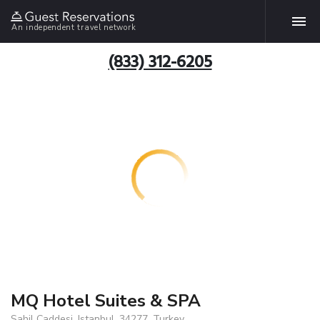
An independent travel network
(833) 312-6205
MQ Hotel Suites & SPA
Sahil Caddesi, Istanbul, 34277, Turkey