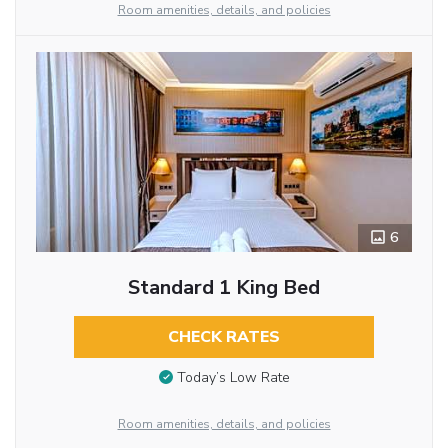
Room amenities, details, and policies
6
Standard 1 King Bed
CHECK RATES
Today’s Low Rate
Room amenities, details, and policies