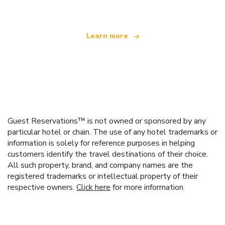
Learn more
Guest Reservations™ is not owned or sponsored by any
particular hotel or chain. The use of any hotel trademarks or
information is solely for reference purposes in helping
customers identify the travel destinations of their choice.
All such property, brand, and company names are the
registered trademarks or intellectual property of their
respective owners.
Click here
for more information.