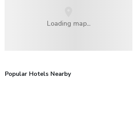
Loading map...
Popular Hotels Nearby