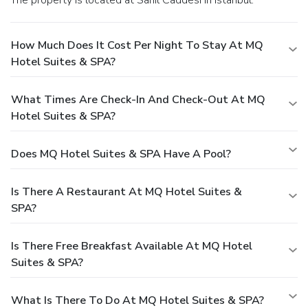
The property is located at Sahil Caddesi in Istanbul.
How Much Does It Cost Per Night To Stay At MQ
Hotel Suites & SPA?
What Times Are Check-In And Check-Out At MQ
Hotel Suites & SPA?
Does MQ Hotel Suites & SPA Have A Pool?
Is There A Restaurant At MQ Hotel Suites &
SPA?
Is There Free Breakfast Available At MQ Hotel
Suites & SPA?
What Is There To Do At MQ Hotel Suites & SPA?