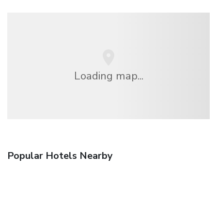
Loading map...
Popular Hotels Nearby