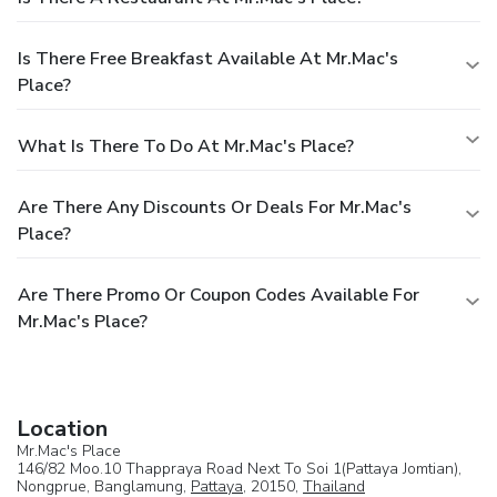
Is There Free Breakfast Available At Mr.Mac's
Place?
What Is There To Do At Mr.Mac's Place?
Are There Any Discounts Or Deals For Mr.Mac's
Place?
Are There Promo Or Coupon Codes Available For
Mr.Mac's Place?
Location
Mr.Mac's Place
146/82 Moo.10 Thappraya Road Next To Soi 1(Pattaya Jomtian),
Nongprue, Banglamung,
Pattaya
, 20150,
Thailand