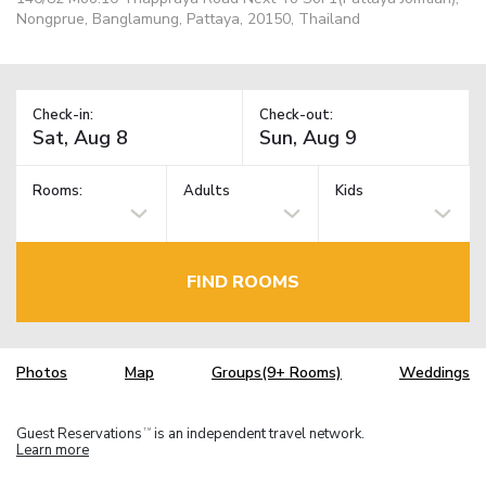
Nongprue, Banglamung, Pattaya, 20150, Thailand
Check-in:
Check-out:
Rooms:
Adults
Kids
FIND ROOMS
Photos
Map
Groups(9+ Rooms)
Weddings
Guest Reservations
is an independent travel network.
TM
Learn more