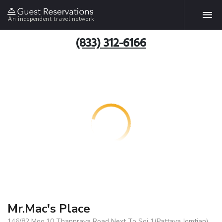
An independent travel network
(833) 312-6166
Mr.Mac's Place
146/82 Moo.10 Thappraya Road Next To Soi 1(Pattaya Jomtian),