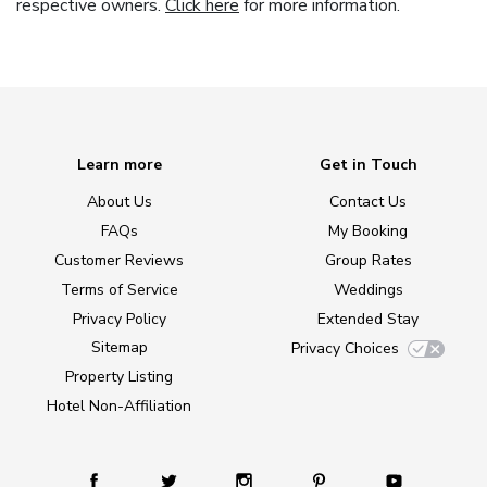
respective owners.
Click here
for more information.
Learn more
Get in Touch
About Us
Contact Us
FAQs
My Booking
Customer Reviews
Group Rates
Terms of Service
Weddings
Privacy Policy
Extended Stay
Sitemap
Privacy Choices
Property Listing
Hotel Non-Affiliation