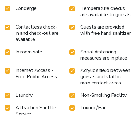
requirements when desired.It is worth noting that certain
Concierge
Temperature checks
guest bathrooms feature a hair dryer and toiletries for your
are available to guests
convenience. Begin your day feeling refreshed and
invigorated as you enjoy a delightful cup of quality coffee
Contactless check-
Guests are provided
available at the cafe situated within the hotel. At the
in and check-out are
with free hand sanitizer
hotel, an assortment of easily accessible and delicious
available
meal choices are available to satisfy your appetite
whenever it strikes.Enjoy an entertaining evening with your
In room safe
Social distancing
measures are in place
fellow travelers at the hotel's bar.
Internet Access -
Acrylic shield between
Free Public Access
guests and staff in
main contact areas
Laundry
Non-Smoking Facility
Attraction Shuttle
Lounge/Bar
Service