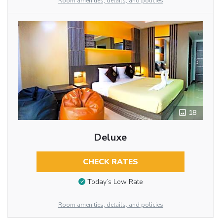
Room amenities, details, and policies
18
Deluxe
CHECK RATES
Today’s Low Rate
Room amenities, details, and policies