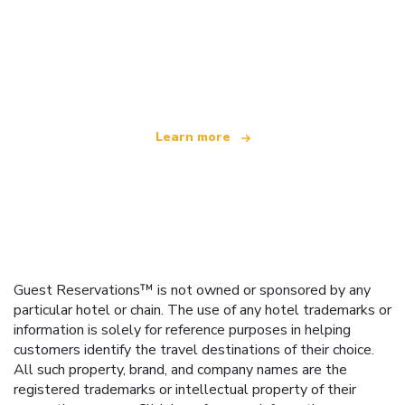
We are an independent travel network
offering over 100,000 hotels worldwide
Learn more
Guest Reservations™ is not owned or sponsored by any
particular hotel or chain. The use of any hotel trademarks or
information is solely for reference purposes in helping
customers identify the travel destinations of their choice.
All such property, brand, and company names are the
registered trademarks or intellectual property of their