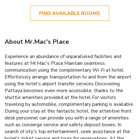
FIND AVAILABLE ROOMS
About Mr.Mac's Place
Experience an abundance of unparalleled facilities and
features at Mr.Mac's Place.Maintain seamless
communication using the complimentary Wi-Fi at hotel.
Effortlessly arrange transportation to and from the airport
using the hotel's airport transfer services.Discovering
Pattaya becomes even more accessible, thanks to the
shuttle amenities provided at the hotel.For visitors
traveling by automobile, complimentary parking is available.
During your stay at this fantastic hotel, the attentive front
desk personnel can provide you with a range of amenities
such as concierge service and safety deposit boxes. In
search of city's top entertainment, seek assistance at the
hotel's ticket service and tours for reservations. At the