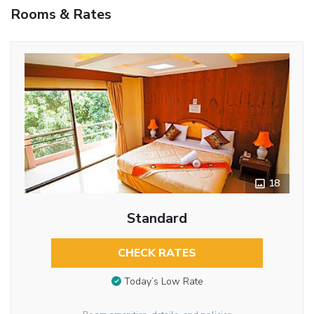
Rooms & Rates
18
Standard
CHECK RATES
Today’s Low Rate