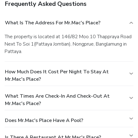
Frequently Asked Questions
What Is The Address For Mr.Mac's Place?
The property is located at 146/82 Moo.10 Thappraya Road
Next To Soi 1(Pattaya Jomtian), Nongprue, Banglamung in
Pattaya.
How Much Does It Cost Per Night To Stay At
Mr.Mac's Place?
What Times Are Check-In And Check-Out At
Mr.Mac's Place?
Does Mr.Mac's Place Have A Pool?
Is There A Restaurant At Mr.Mac's Place?