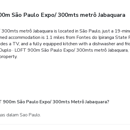
00m São Paulo Expo/ 300mts metrô Jabaquara
0mts metrô Jabaquara is located in São Paulo, just a 19-min
oned accommodation is 1.1 miles from Fontes do Ipiranga State Pa
es a TV, and a fully equipped kitchen with a dishwasher and frid
 Duplo · LOFT 900m São Paulo Expo/ 300mts metrô Jabaquara, wh
property.
T 900m São Paulo Expo/ 300mts Metrô Jabaquara?
rgas dalam Sao Paulo.