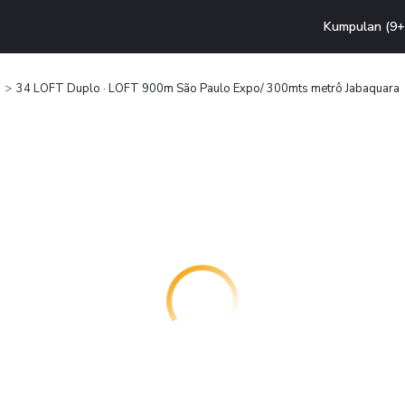
Kumpulan (9+ 
34 LOFT Duplo · LOFT 900m São Paulo Expo/ 300mts metrô Jabaquara