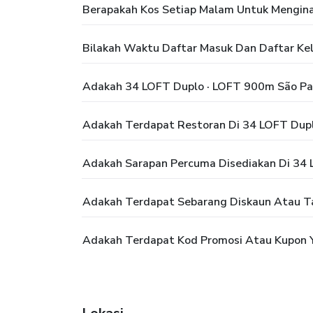
Berapakah Kos Setiap Malam Untuk Mengina
Bilakah Waktu Daftar Masuk Dan Daftar Ke
Adakah 34 LOFT Duplo · LOFT 900m São Pa
Adakah Terdapat Restoran Di 34 LOFT Dupl
Adakah Sarapan Percuma Disediakan Di 34 
Adakah Terdapat Sebarang Diskaun Atau T
Adakah Terdapat Kod Promosi Atau Kupon Y