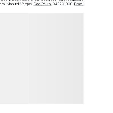
ral Manuel Vargas,
Sao Paulo
, 04320-000,
Brazil