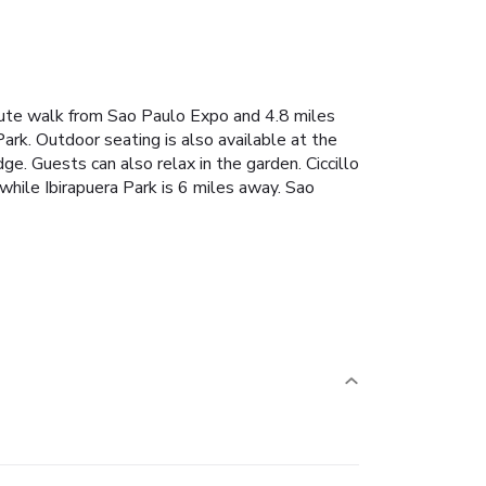
ute walk from Sao Paulo Expo and 4.8 miles
rk. Outdoor seating is also available at the
ge. Guests can also relax in the garden. Ciccillo
ile Ibirapuera Park is 6 miles away. Sao