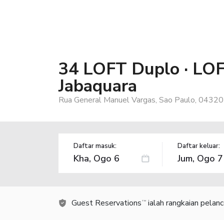
34 LOFT Duplo · LO
Jabaquara
Rua General Manuel Vargas, Sao Paulo, 04320-
Daftar masuk:
Daftar keluar:
Guest Reservations
ialah rangkaian pelan
TM