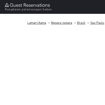
Rangkaian pelancongan bebas
Laman Utama
Negara-negara
Brazil
Sao Paulo