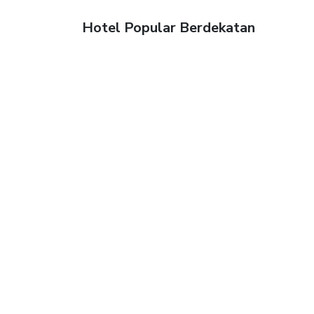
Hotel Popular Berdekatan