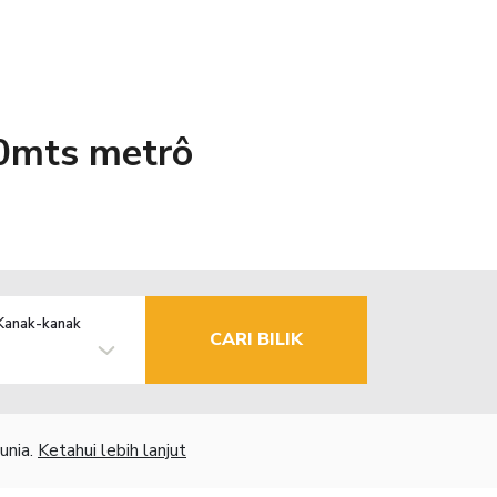
0mts metrô
Kanak-kanak
CARI BILIK
unia.
Ketahui lebih lanjut