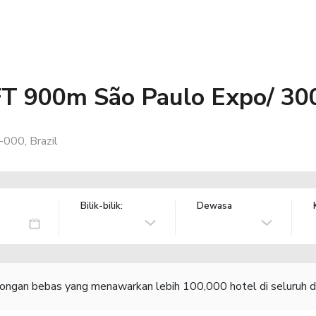
FT 900m São Paulo Expo/ 30
000, Brazil
Bilik-bilik:
Dewasa
congan bebas yang menawarkan lebih 100,000 hotel di seluruh d