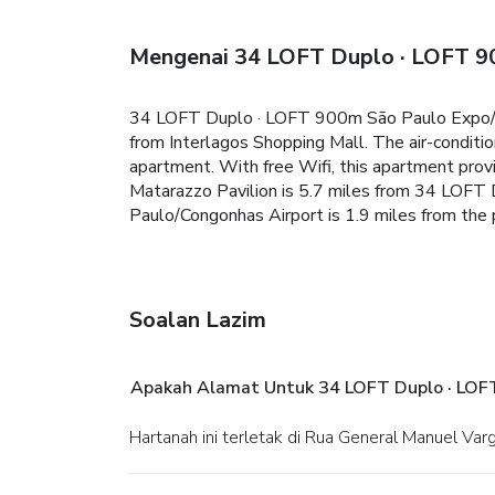
Mengenai 34 LOFT Duplo · LOFT 9
34 LOFT Duplo · LOFT 900m São Paulo Expo/ 30
from Interlagos Shopping Mall. The air-conditi
apartment. With free Wifi, this apartment provid
Matarazzo Pavilion is 5.7 miles from 34 LOFT
Paulo/Congonhas Airport is 1.9 miles from the 
Soalan Lazim
Apakah Alamat Untuk 34 LOFT Duplo · LOF
Hartanah ini terletak di Rua General Manuel Va