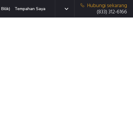
Hubungi sekarang
Bilik)
Tempahan Saya
(833) 312-6166