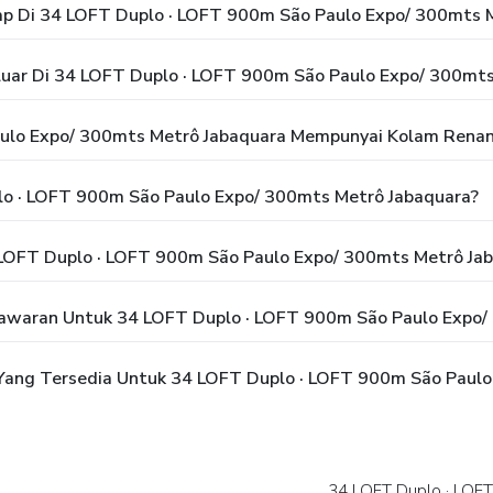
p Di 34 LOFT Duplo · LOFT 900m São Paulo Expo/ 300mts 
luar Di 34 LOFT Duplo · LOFT 900m São Paulo Expo/ 300mts
ulo Expo/ 300mts Metrô Jabaquara Mempunyai Kolam Rena
o · LOFT 900m São Paulo Expo/ 300mts Metrô Jabaquara?
LOFT Duplo · LOFT 900m São Paulo Expo/ 300mts Metrô Ja
awaran Untuk 34 LOFT Duplo · LOFT 900m São Paulo Expo/
ang Tersedia Untuk 34 LOFT Duplo · LOFT 900m São Paulo
34 LOFT Duplo · LOF