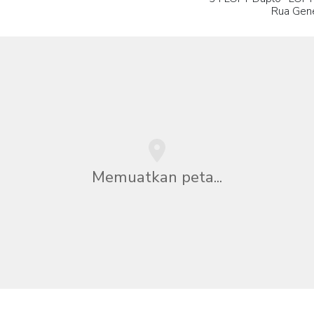
Rua Gene
Memuatkan peta...