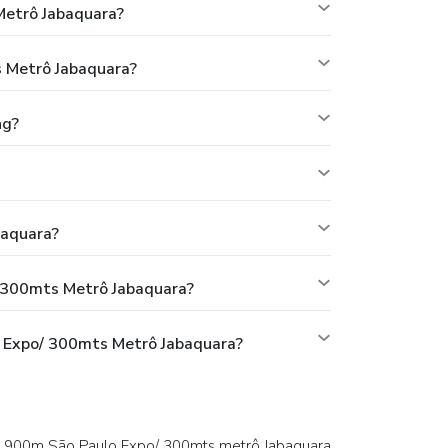
Metrô Jabaquara?
 Metrô Jabaquara?
ng?
baquara?
 300mts Metrô Jabaquara?
 Expo/ 300mts Metrô Jabaquara?
T 900m São Paulo Expo/ 300mts metrô Jabaquara