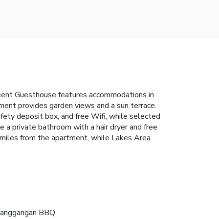
Meent Guesthouse features accommodations in
tment provides garden views and a sun terrace.
fety deposit box, and free Wifi, while selected
 a private bathroom with a hair dryer and free
4 miles from the apartment, while Lakes Area
anggangan BBQ