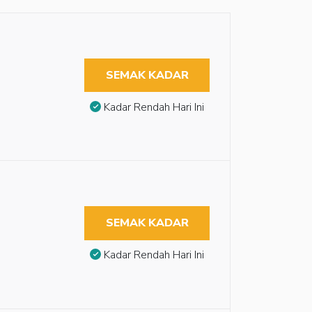
SEMAK KADAR
Kadar Rendah Hari Ini
SEMAK KADAR
Kadar Rendah Hari Ini