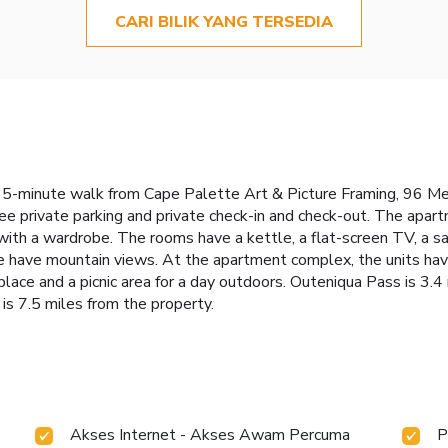
CARI BILIK YANG TERSEDIA
 15-minute walk from Cape Palette Art & Picture Framing, 96 
ree private parking and private check-in and check-out. The apar
with a wardrobe. The rooms have a kettle, a flat-screen TV, a sa
 have mountain views. At the apartment complex, the units have
place and a picnic area for a day outdoors. Outeniqua Pass is 3.
is 7.5 miles from the property.
Akses Internet - Akses Awam Percuma
P