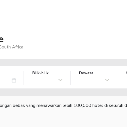
e
outh Africa
Bilik-bilik:
Dewasa
congan bebas yang menawarkan lebih 100,000 hotel di seluruh d