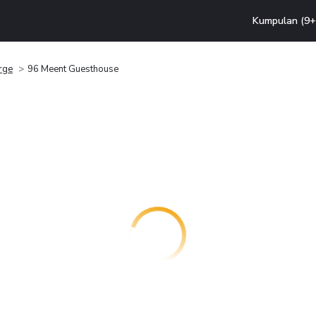
Kumpulan (9+ 
rge
96 Meent Guesthouse