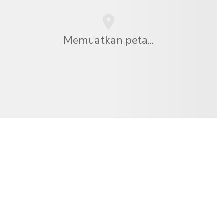
Memuatkan peta...