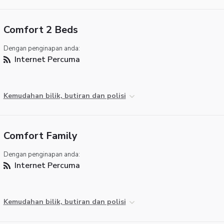
Comfort 2 Beds
Dengan penginapan anda:
Internet Percuma
Kemudahan bilik, butiran dan polisi
Comfort Family
Dengan penginapan anda:
Internet Percuma
Kemudahan bilik, butiran dan polisi