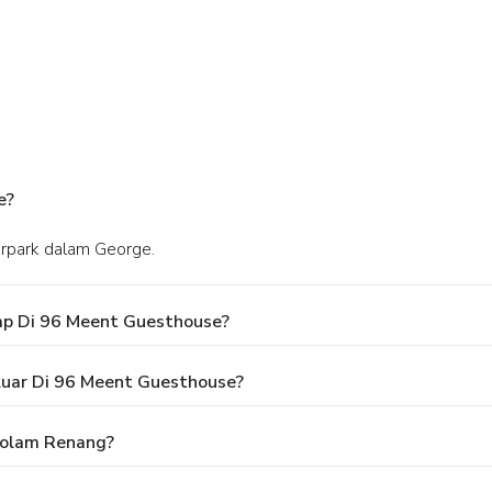
e?
herpark dalam George.
ap Di 96 Meent Guesthouse?
luar Di 96 Meent Guesthouse?
olam Renang?