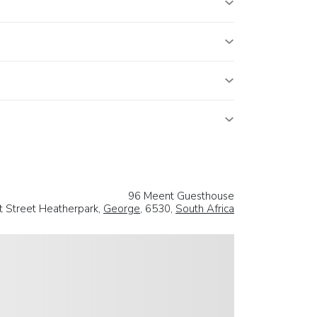
96 Meent Guesthouse
 Street Heatherpark,
George
, 6530,
South Africa