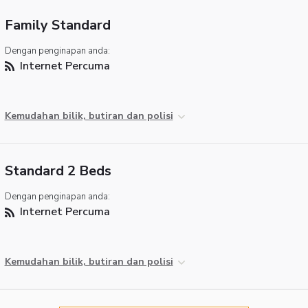
Family Standard
Dengan penginapan anda:
Internet Percuma
Kemudahan bilik, butiran dan polisi
Standard 2 Beds
Dengan penginapan anda:
Internet Percuma
Kemudahan bilik, butiran dan polisi