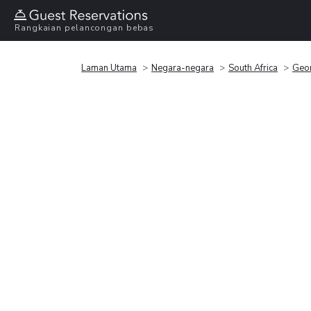
Rangkaian pelancongan bebas
Laman Utama
Negara-negara
South Africa
Geo