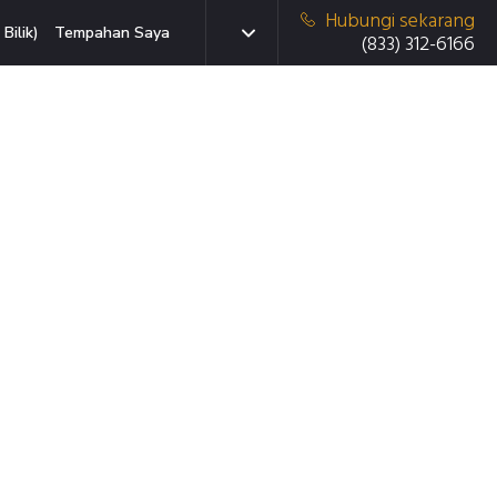
Hubungi sekarang
Bilik)
Tempahan Saya
(833) 312-6166