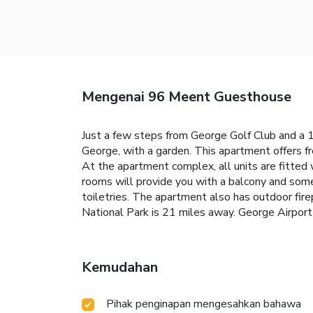
Mengenai 96 Meent Guesthouse
Just a few steps from George Golf Club and a
George, with a garden. This apartment offers f
At the apartment complex, all units are fitted 
rooms will provide you with a balcony and some
toiletries. The apartment also has outdoor fire
National Park is 21 miles away. George Airport 
Kemudahan
Pihak penginapan mengesahkan bahawa