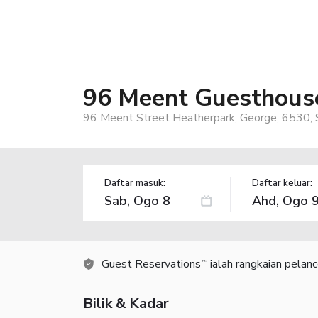
96 Meent Guesthous
96 Meent Street Heatherpark, George, 6530, S
Daftar masuk:
Daftar keluar:
Guest Reservations
ialah rangkaian pelan
TM
Bilik & Kadar