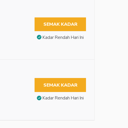
SEMAK KADAR
Kadar Rendah Hari Ini
SEMAK KADAR
Kadar Rendah Hari Ini