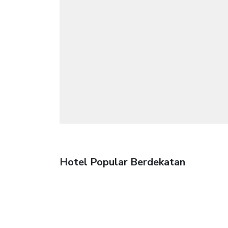
Hotel Popular Berdekatan