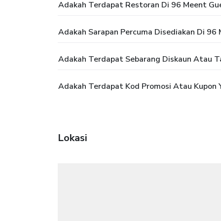
Adakah Terdapat Restoran Di 96 Meent Gu
Adakah Sarapan Percuma Disediakan Di 96
Adakah Terdapat Sebarang Diskaun Atau T
Adakah Terdapat Kod Promosi Atau Kupon 
Lokasi