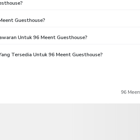
esthouse?
 Meent Guesthouse?
awaran Untuk 96 Meent Guesthouse?
Yang Tersedia Untuk 96 Meent Guesthouse?
96 Meent