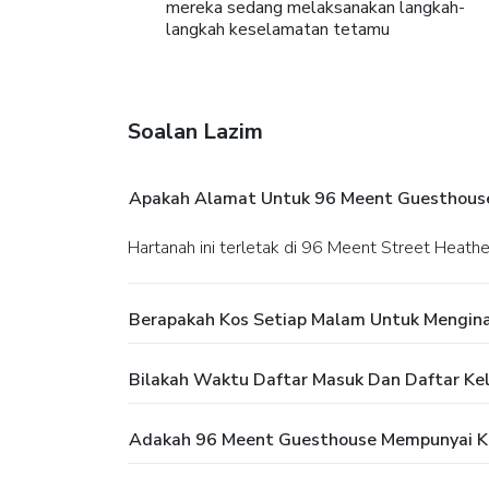
mereka sedang melaksanakan langkah-
langkah keselamatan tetamu
Soalan Lazim
Apakah Alamat Untuk 96 Meent Guesthous
Hartanah ini terletak di 96 Meent Street Heat
Berapakah Kos Setiap Malam Untuk Mengin
Bilakah Waktu Daftar Masuk Dan Daftar Ke
Adakah 96 Meent Guesthouse Mempunyai K