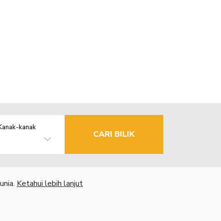
Kanak-kanak
CARI BILIK
unia.
Ketahui lebih lanjut