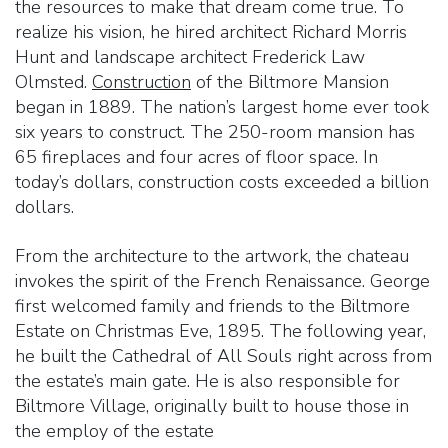
the resources to make that dream come true. To
realize his vision, he hired architect Richard Morris
Hunt and landscape architect Frederick Law
Olmsted.
Construction
of the Biltmore Mansion
began in 1889. The nation’s largest home ever took
six years to construct. The 250-room mansion has
65 fireplaces and four acres of floor space. In
today’s dollars, construction costs exceeded a billion
dollars.
From the architecture to the artwork, the chateau
invokes the spirit of the French Renaissance. George
first welcomed family and friends to the Biltmore
Estate on Christmas Eve, 1895. The following year,
he built the Cathedral of All Souls right across from
the estate’s main gate. He is also responsible for
Biltmore Village, originally built to house those in
the employ of the estate