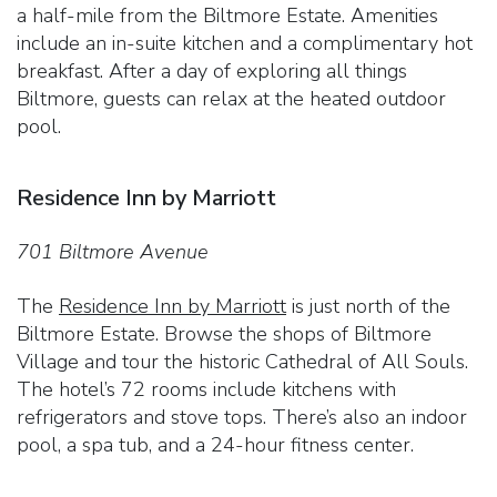
a half-mile from the Biltmore Estate. Amenities
include an in-suite kitchen and a complimentary hot
breakfast. After a day of exploring all things
Biltmore, guests can relax at the heated outdoor
pool.
Residence Inn by Marriott
701 Biltmore Avenue
The
Residence Inn by Marriott
is just north of the
Biltmore Estate. Browse the shops of Biltmore
Village and tour the historic Cathedral of All Souls.
The hotel’s 72 rooms include kitchens with
refrigerators and stove tops. There’s also an indoor
pool, a spa tub, and a 24-hour fitness center.