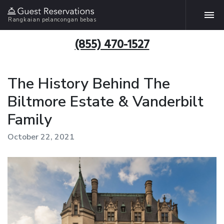
Rangkaian pelancongan bebas
(855) 470-1527
The History Behind The
Biltmore Estate & Vanderbilt
Family
October 22, 2021