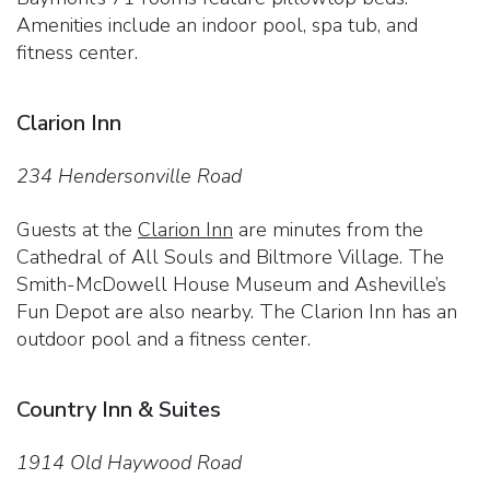
Amenities include an indoor pool, spa tub, and
fitness center.
Clarion Inn
234 Hendersonville Road
Guests at the
Clarion Inn
are minutes from the
Cathedral of All Souls and Biltmore Village. The
Smith-McDowell House Museum and Asheville’s
Fun Depot are also nearby. The Clarion Inn has an
outdoor pool and a fitness center.
Country Inn & Suites
1914 Old Haywood Road