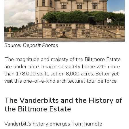
Source: Deposit Photos
The magnitude and majesty of the Biltmore Estate
are undeniable. Imagine a stately home with more
than 178,000 sq. ft. set on 8,000 acres. Better yet,
visit this one-of-a-kind architectural tour de force!
The Vanderbilts and the History of
the Biltmore Estate
Vanderbilt’s history emerges from humble