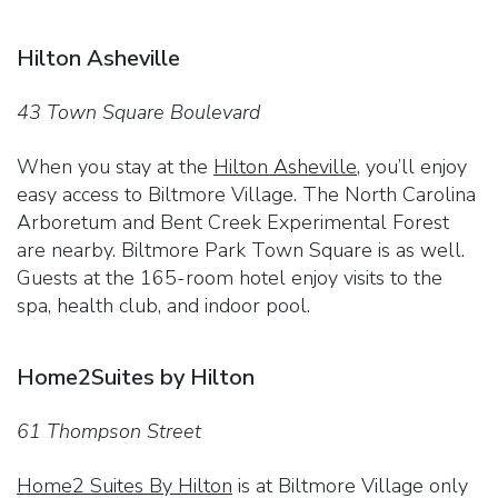
Hilton Asheville
43 Town Square Boulevard
When you stay at the
Hilton Asheville
, you’ll enjoy
easy access to Biltmore Village. The North Carolina
Arboretum and Bent Creek Experimental Forest
are nearby. Biltmore Park Town Square is as well.
Guests at the 165-room hotel enjoy visits to the
spa, health club, and indoor pool.
Home2Suites by Hilton
61 Thompson Street
Home2 Suites By Hilton
is at Biltmore Village only