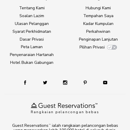
Tentang Kami
Hubungi Kami
Soalan Lazim
Tempahan Saya
Ulasan Pelanggan
Kadar Kumpulan
Syarat Perkhidmatan
Perkahwinan
Dasar Privasi
Penginapan Lanjutan
Peta Laman
Pilihan Privasi
Penyenaraian Hartanah
Hotel Bukan Gabungan
Rangkaian pelancongan bebas
Guest Reservations
ialah rangkaian pelancongan bebas
TM