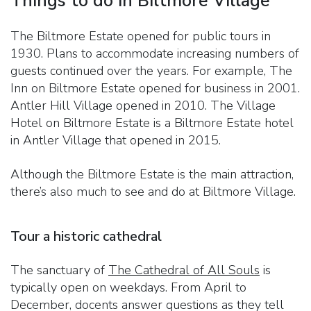
Things to do in Biltmore Village
The Biltmore Estate opened for public tours in
1930. Plans to accommodate increasing numbers of
guests continued over the years. For example, The
Inn on Biltmore Estate opened for business in 2001.
Antler Hill Village opened in 2010. The Village
Hotel on Biltmore Estate is a Biltmore Estate hotel
in Antler Village that opened in 2015.
Although the Biltmore Estate is the main attraction,
there’s also much to see and do at Biltmore Village.
Tour a historic cathedral
The sanctuary of
The Cathedral of All Souls
is
typically open on weekdays. From April to
December, docents answer questions as they tell