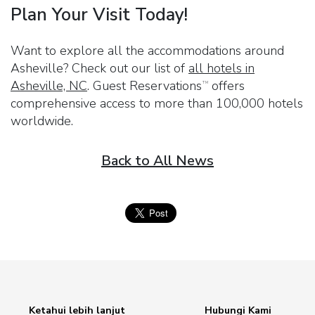
Plan Your Visit Today!
Want to explore all the accommodations around
Asheville? Check out our list of
all hotels in
Asheville, NC
.
Guest Reservations
offers
TM
comprehensive access to more than 100,000 hotels
worldwide.
Back to All News
Ketahui lebih lanjut
Hubungi Kami