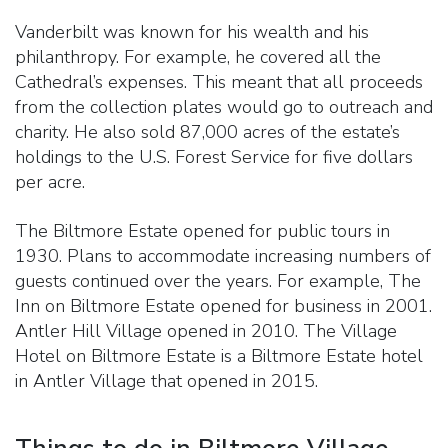
Vanderbilt was known for his wealth and his
philanthropy. For example, he covered all the
Cathedral’s expenses. This meant that all proceeds
from the collection plates would go to outreach and
charity. He also sold 87,000 acres of the estate’s
holdings to the U.S. Forest Service for five dollars
per acre.
The Biltmore Estate opened for public tours in
1930. Plans to accommodate increasing numbers of
guests continued over the years. For example, The
Inn on Biltmore Estate opened for business in 2001.
Antler Hill Village opened in 2010. The Village
Hotel on Biltmore Estate is a Biltmore Estate hotel
in Antler Village that opened in 2015.