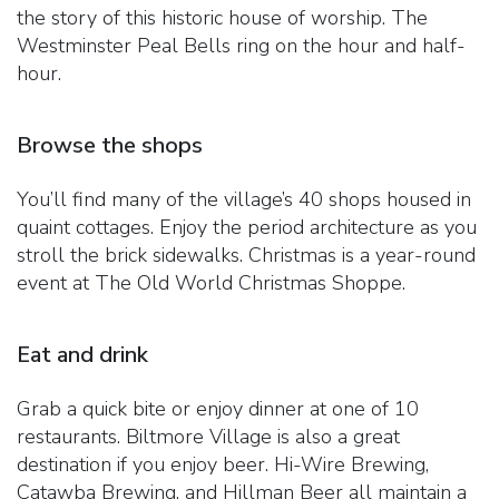
the story of this historic house of worship. The
Westminster Peal Bells ring on the hour and half-
hour.
Browse the shops
You’ll find many of the village’s 40 shops housed in
quaint cottages. Enjoy the period architecture as you
stroll the brick sidewalks. Christmas is a year-round
event at The Old World Christmas Shoppe.
Eat and drink
Grab a quick bite or enjoy dinner at one of 10
restaurants. Biltmore Village is also a great
destination if you enjoy beer. Hi-Wire Brewing,
Catawba Brewing, and Hillman Beer all maintain a