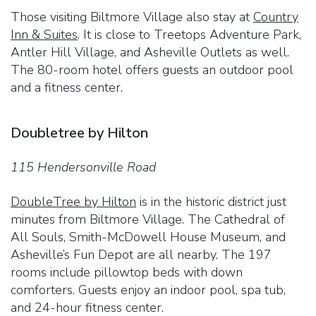
Those visiting Biltmore Village also stay at
Country
Inn & Suites
. It is close to Treetops Adventure Park,
Antler Hill Village, and Asheville Outlets as well.
The 80-room hotel offers guests an outdoor pool
and a fitness center.
Doubletree by Hilton
115 Hendersonville Road
DoubleTree by Hilton
is in the historic district just
minutes from Biltmore Village. The Cathedral of
All Souls, Smith-McDowell House Museum, and
Asheville’s Fun Depot are all nearby. The 197
rooms include pillowtop beds with down
comforters. Guests enjoy an indoor pool, spa tub,
and 24-hour fitness center.