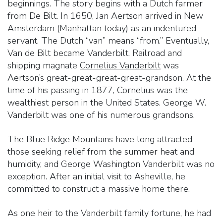
beginnings. The story begins with a Dutch farmer
from De Bilt. In 1650, Jan Aertson arrived in New
Amsterdam (Manhattan today) as an indentured
servant. The Dutch “van” means “from.” Eventually,
Van de Bilt became Vanderbilt. Railroad and
shipping magnate
Cornelius Vanderbilt
was
Aertson’s great-great-great-great-grandson. At the
time of his passing in 1877, Cornelius was the
wealthiest person in the United States. George W.
Vanderbilt was one of his numerous grandsons.
The Blue Ridge Mountains have long attracted
those seeking relief from the summer heat and
humidity, and George Washington Vanderbilt was no
exception. After an initial visit to Asheville, he
committed to construct a massive home there.
As one heir to the Vanderbilt family fortune, he had