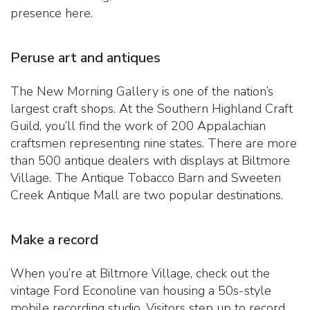
presence here.
Peruse art and antiques
The New Morning Gallery is one of the nation’s
largest craft shops. At the Southern Highland Craft
Guild, you’ll find the work of 200 Appalachian
craftsmen representing nine states. There are more
than 500 antique dealers with displays at Biltmore
Village. The Antique Tobacco Barn and Sweeten
Creek Antique Mall are two popular destinations.
Make a record
When you’re at Biltmore Village, check out the
vintage Ford Econoline van housing a 50s-style
mobile recording studio. Visitors step up to record