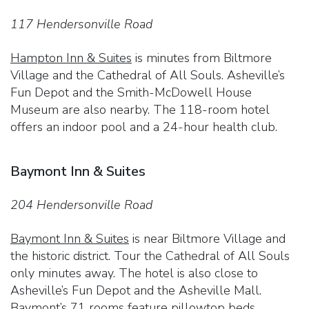
117 Hendersonville Road
Hampton Inn & Suites
is minutes from Biltmore
Village and the Cathedral of All Souls. Asheville’s
Fun Depot and the Smith-McDowell House
Museum are also nearby. The 118-room hotel
offers an indoor pool and a 24-hour health club.
Baymont Inn & Suites
204 Hendersonville Road
Baymont Inn & Suites
is near Biltmore Village and
the historic district. Tour the Cathedral of All Souls
only minutes away. The hotel is also close to
Asheville’s Fun Depot and the Asheville Mall.
Baymont’s 71 rooms feature pillowtop beds.