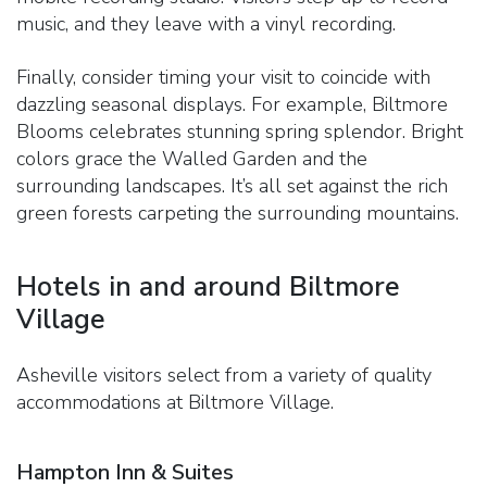
music, and they leave with a vinyl recording.
Finally, consider timing your visit to coincide with
dazzling seasonal displays. For example, Biltmore
Blooms celebrates stunning spring splendor. Bright
colors grace the Walled Garden and the
surrounding landscapes. It’s all set against the rich
green forests carpeting the surrounding mountains.
Hotels in and around Biltmore
Village
Asheville visitors select from a variety of quality
accommodations at Biltmore Village.
Hampton Inn & Suites