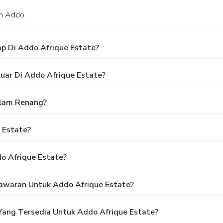
am Addo.
p Di Addo Afrique Estate?
uar Di Addo Afrique Estate?
olam Renang?
 Estate?
o Afrique Estate?
awaran Untuk Addo Afrique Estate?
ang Tersedia Untuk Addo Afrique Estate?