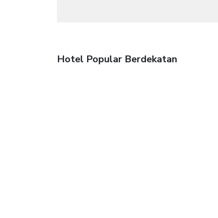
Hotel Popular Berdekatan