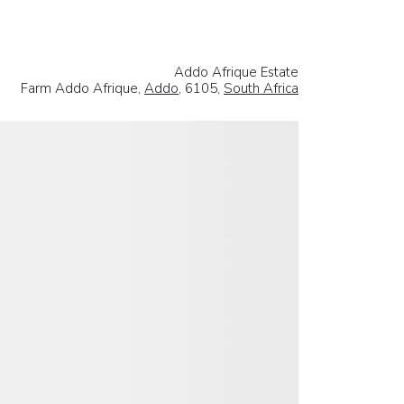
Addo Afrique Estate
Farm Addo Afrique,
Addo
, 6105,
South Africa