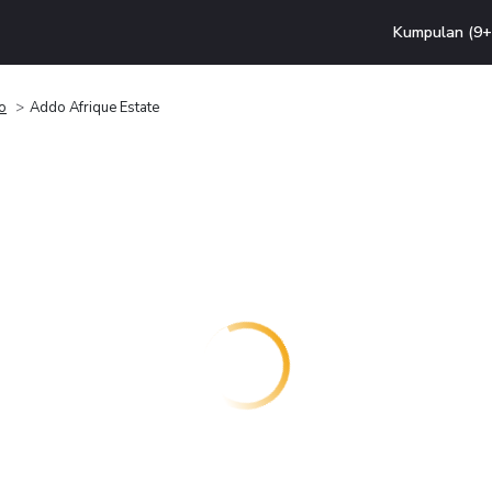
Kumpulan (9+ 
o
Addo Afrique Estate