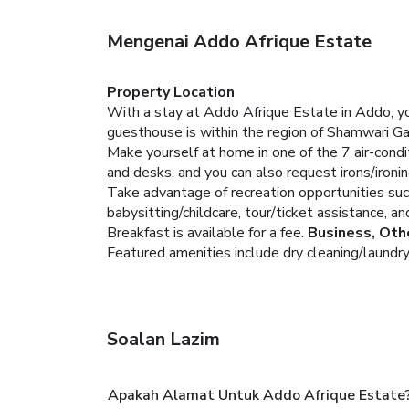
Mengenai Addo Afrique Estate
Property Location
With a stay at Addo Afrique Estate in Addo, yo
guesthouse is within the region of Shamwari 
Make yourself at home in one of the 7 air-condi
and desks, and you can also request irons/ironi
Take advantage of recreation opportunities suc
babysitting/childcare, tour/ticket assistance, an
Breakfast is available for a fee.
Business, Oth
Featured amenities include dry cleaning/laundry s
Soalan Lazim
Apakah Alamat Untuk Addo Afrique Estate