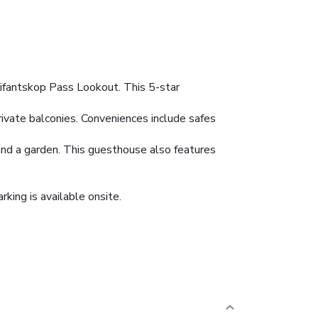
lifantskop Pass Lookout. This 5-star
rivate balconies. Conveniences include safes
and a garden. This guesthouse also features
rking is available onsite.