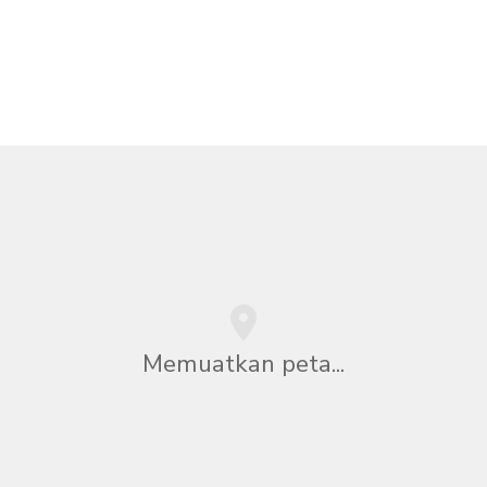
Memuatkan peta...