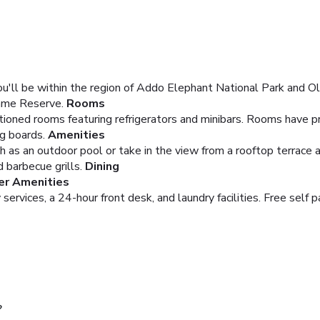
u'll be within the region of Addo Elephant National Park and O
Game Reserve.
Rooms
tioned rooms featuring refrigerators and minibars. Rooms have p
ng boards.
Amenities
h as an outdoor pool or take in the view from a rooftop terrace 
d barbecue grills.
Dining
er Amenities
ervices, a 24-hour front desk, and laundry facilities. Free self pa
?