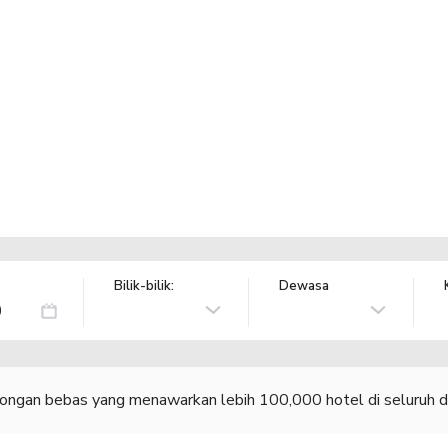
Bilik-bilik:
Dewasa
congan bebas yang menawarkan lebih 100,000 hotel di seluruh d