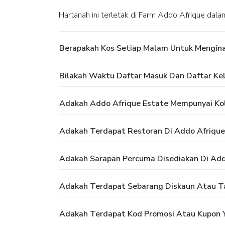
Hartanah ini terletak di Farm Addo Afrique dal
Berapakah Kos Setiap Malam Untuk Mengina
Bilakah Waktu Daftar Masuk Dan Daftar Kel
Adakah Addo Afrique Estate Mempunyai K
Adakah Terdapat Restoran Di Addo Afrique
Adakah Sarapan Percuma Disediakan Di Add
Adakah Terdapat Sebarang Diskaun Atau T
Adakah Terdapat Kod Promosi Atau Kupon Y