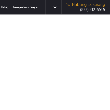
Hubungi sekarang
Bilik)
Tempahan Saya
(833) 312-6166