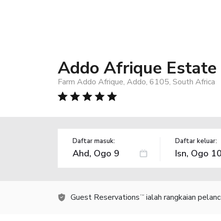
Addo Afrique Estate
Farm Addo Afrique, Addo, 6105, South Africa
Daftar masuk:
Daftar keluar:
Guest Reservations
ialah rangkaian pelan
TM