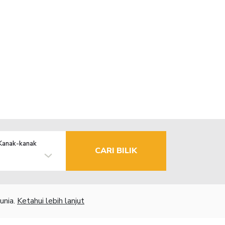
Kanak-kanak
CARI BILIK
unia.
Ketahui lebih lanjut