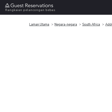
Rangkaian pelancongan bebas
Laman Utama
Negara-negara
South Africa
Add