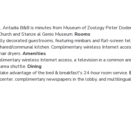
r), Antadia B&B is minutes from Museum of Zoology Peter Doder
 Church and Stanze al Genio Museum.
Rooms
lly decorated guestrooms, featuring minibars and flat-screen te
 shared/communal kitchen. Complimentary wireless Internet acces
ir dryers.
Amenities
imentary wireless Internet access, a television in a common area
area shuttle.
Dining
nd take advantage of the bed & breakfast's 24-hour room service.
enter, complimentary newspapers in the lobby, and multilingual s