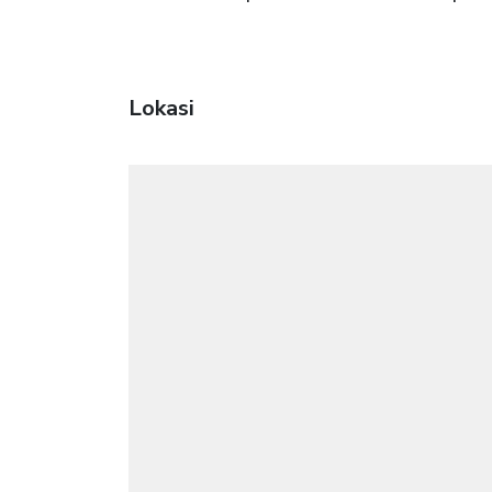
Lokasi