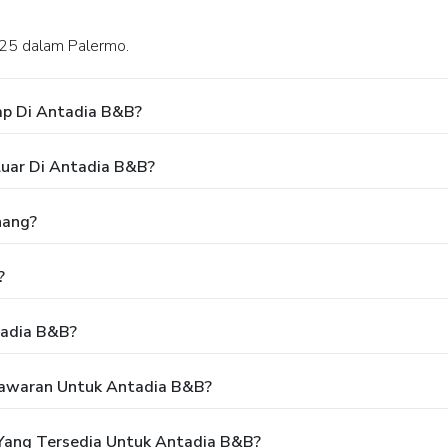
a, 25 dalam Palermo.
ap Di Antadia B&B?
luar Di Antadia B&B?
nang?
?
tadia B&B?
Tawaran Untuk Antadia B&B?
Yang Tersedia Untuk Antadia B&B?