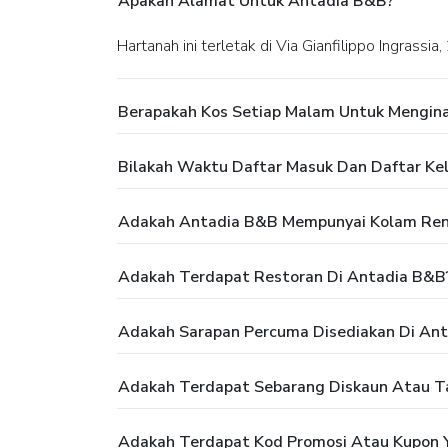
Apakah Alamat Untuk Antadia B&B?
Hartanah ini terletak di Via Gianfilippo Ingrassi
Berapakah Kos Setiap Malam Untuk Mengin
Bilakah Waktu Daftar Masuk Dan Daftar Ke
Adakah Antadia B&B Mempunyai Kolam Re
Adakah Terdapat Restoran Di Antadia B&B
Adakah Sarapan Percuma Disediakan Di An
Adakah Terdapat Sebarang Diskaun Atau 
Adakah Terdapat Kod Promosi Atau Kupon 