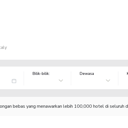
taly
Bilik-bilik:
Dewasa
congan bebas yang menawarkan lebih 100,000 hotel di seluruh d