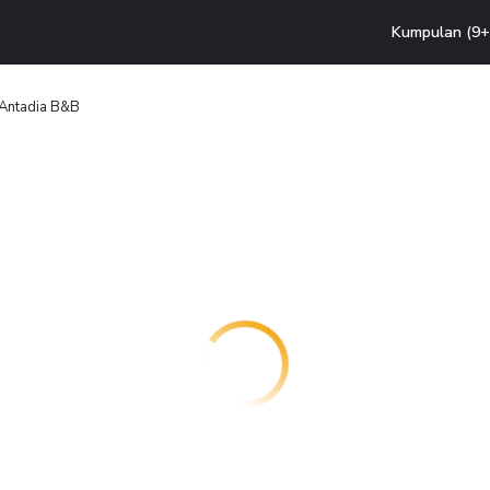
Kumpulan (9+ 
Antadia B&B