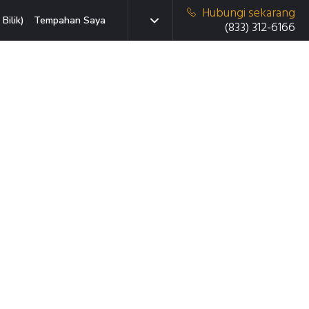
Hubungi sekarang
Bilik)
Tempahan Saya
(833) 312-6166