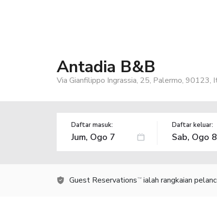
Antadia B&B
Via Gianfilippo Ingrassia, 25, Palermo, 90123, I
Daftar masuk:
Daftar keluar:
Guest Reservations
ialah rangkaian pelan
TM