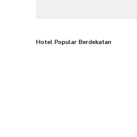
Hotel Popular Berdekatan