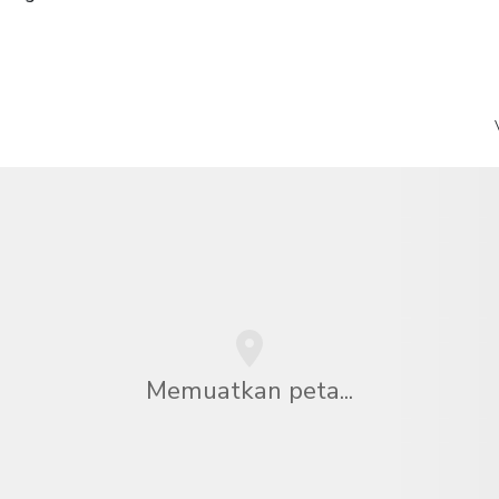
Memuatkan peta...