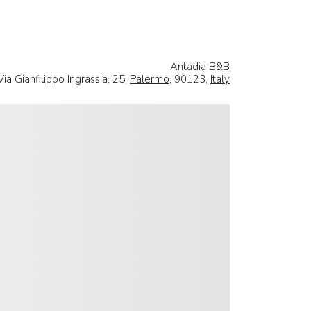
Antadia B&B
Via Gianfilippo Ingrassia, 25,
Palermo
, 90123,
Italy