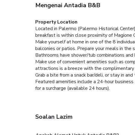
Mengenai Antadia B&B
Property Location
Located in Palermo (Palermo Historical Cente
breakfast is within close proximity of Magione
Make yourself at home in one of the 8 individua
balconies or patios. Prepare your meals in the
Bathrooms have shower/tub combinations and ha
Make use of convenient amenities such as compl
attractions is a breeze with the complimentary 
Grab a bite from a snack bar/deli, or stay in a
Featured amenities include a 24-hour business c
for a surcharge (available 24 hours).
Soalan Lazim