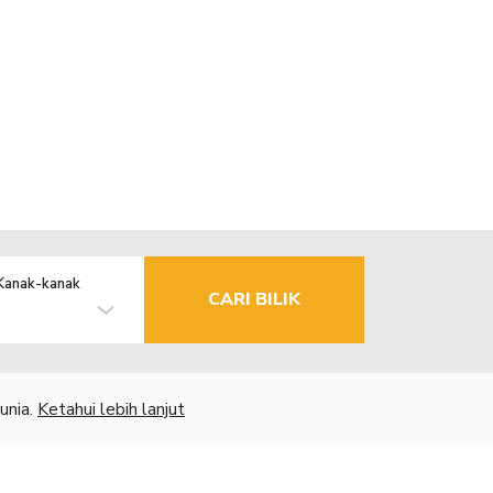
Kanak-kanak
CARI BILIK
unia.
Ketahui lebih lanjut