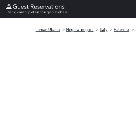
Rangkaian pelancongan bebas
Laman Utama
Negara-negara
Italy
Palermo