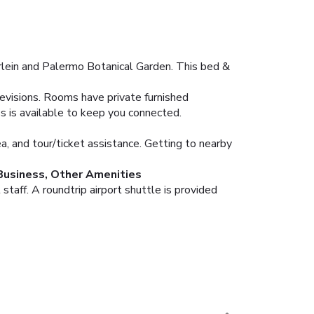
lein and Palermo Botanical Garden. This bed &
levisions. Rooms have private furnished
s is available to keep you connected.
, and tour/ticket assistance. Getting to nearby
Business, Other Amenities
taff. A roundtrip airport shuttle is provided