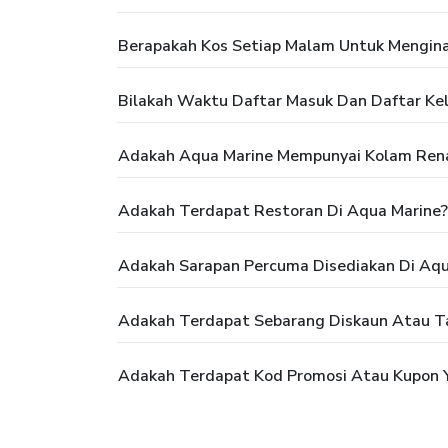
Berapakah Kos Setiap Malam Untuk Mengina
Bilakah Waktu Daftar Masuk Dan Daftar Kel
Adakah Aqua Marine Mempunyai Kolam Ren
Adakah Terdapat Restoran Di Aqua Marine?
Adakah Sarapan Percuma Disediakan Di Aqu
Adakah Terdapat Sebarang Diskaun Atau T
Adakah Terdapat Kod Promosi Atau Kupon 