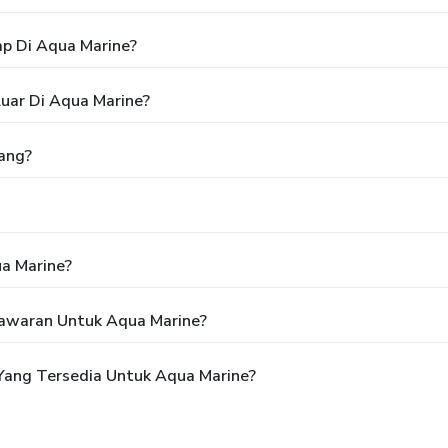
p Di Aqua Marine?
uar Di Aqua Marine?
ang?
a Marine?
awaran Untuk Aqua Marine?
Yang Tersedia Untuk Aqua Marine?