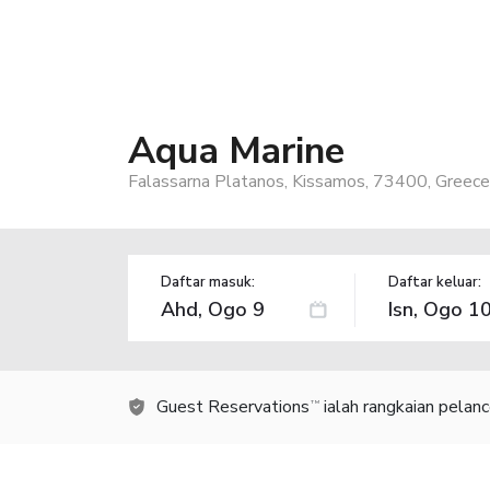
Aqua Marine
Falassarna Platanos, Kissamos, 73400, Greece
Daftar masuk:
Daftar keluar:
Guest Reservations
ialah rangkaian pelan
TM