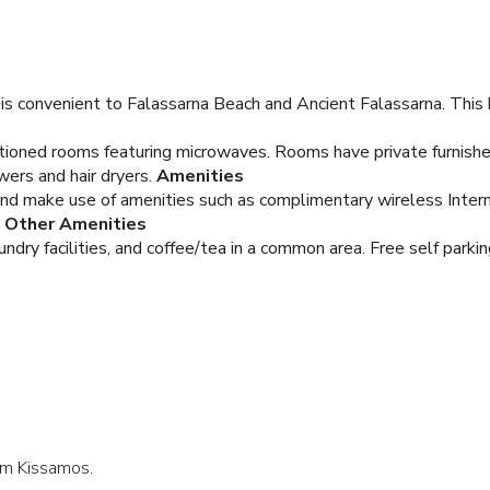
s convenient to Falassarna Beach and Ancient Falassarna. This ho
itioned rooms featuring microwaves. Rooms have private furnishe
rs and hair dryers.
Amenities
and make use of amenities such as complimentary wireless Inter
, Other Amenities
dry facilities, and coffee/tea in a common area. Free self parking
lam Kissamos.