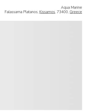
Aqua Marine
Falassarna Platanos,
Kissamos
, 73400,
Greece