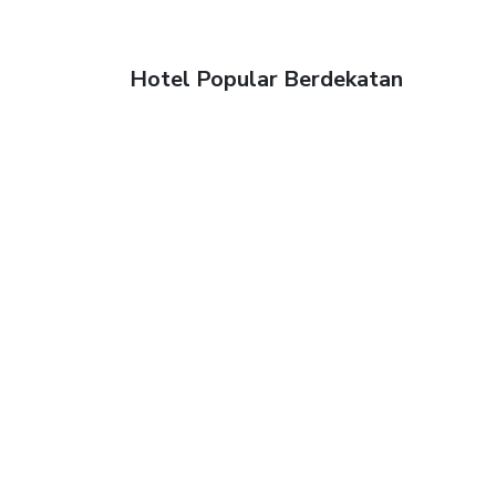
Hotel Popular Berdekatan