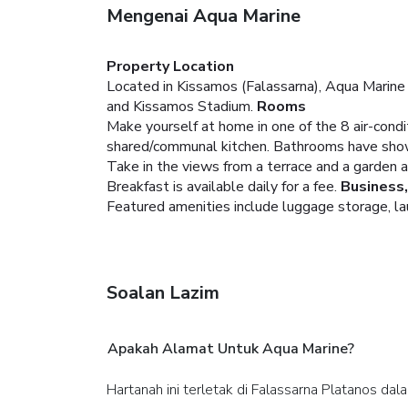
Mengenai Aqua Marine
Property Location
Located in Kissamos (Falassarna), Aqua Marine i
and Kissamos Stadium.
Rooms
Make yourself at home in one of the 8 air-cond
shared/communal kitchen. Bathrooms have showe
Take in the views from a terrace and a garden 
Breakfast is available daily for a fee.
Business
Featured amenities include luggage storage, laun
Soalan Lazim
Apakah Alamat Untuk Aqua Marine?
Hartanah ini terletak di Falassarna Platanos da