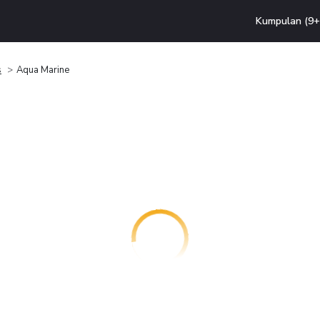
Kumpulan (9+ 
s
Aqua Marine