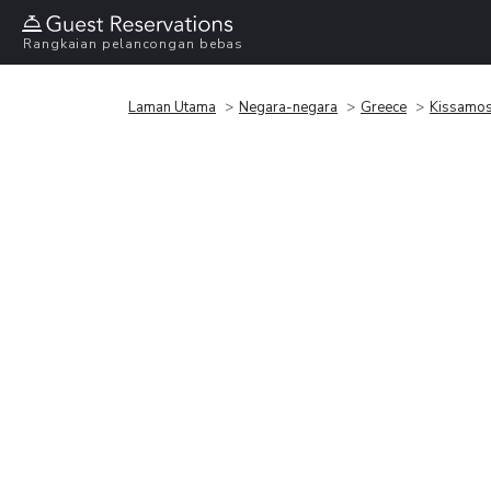
Rangkaian pelancongan bebas
Laman Utama
Negara-negara
Greece
Kissamo