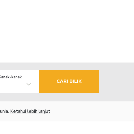
Kanak-kanak
CARI BILIK
unia.
Ketahui lebih lanjut