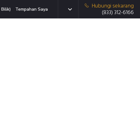
Hubungi sekarang
Bilik)
Tempahan Saya
(833) 312-6166