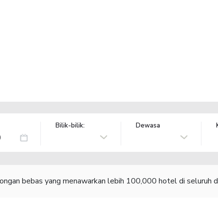
Bilik-bilik:
Dewasa
congan bebas yang menawarkan lebih 100,000 hotel di seluruh d