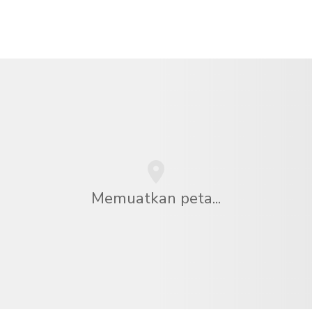
Memuatkan peta...