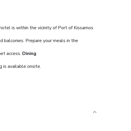
tel is within the vicinity of Port of Kissamos
d balconies. Prepare your meals in the
net access.
Dining
 is available onsite.