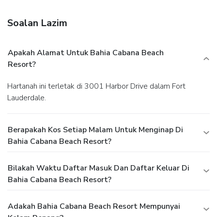
and a picnic area.
Dining
Satisfy your appetite at the hotel's restaurant, where you
Soalan Lazim
can enjoy drinks at a bar and dine alfresco (weather
permitting). Snacks are also available at a coffee shop/café.
Relax with your favorite drink at a bar/lounge or a poolside
Apakah Alamat Untuk Bahia Cabana Beach
bar. Breakfast is available daily from 8 AM to 11 AM for a
Resort?
fee.
Business, Other Amenities
Featured amenities include a 24-hour business center, dry
Hartanah ini terletak di 3001 Harbor Drive dalam Fort
cleaning/laundry services, and a 24-hour front desk. Self
Lauderdale.
parking (subject to charges) is available onsite.
Berapakah Kos Setiap Malam Untuk Menginap Di
Bahia Cabana Beach Resort?
Bilakah Waktu Daftar Masuk Dan Daftar Keluar Di
Bahia Cabana Beach Resort?
Adakah Bahia Cabana Beach Resort Mempunyai