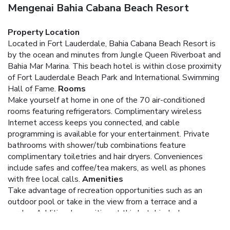
Mengenai Bahia Cabana Beach Resort
Property Location
Located in Fort Lauderdale, Bahia Cabana Beach Resort is
by the ocean and minutes from Jungle Queen Riverboat and
Bahia Mar Marina. This beach hotel is within close proximity
of Fort Lauderdale Beach Park and International Swimming
Hall of Fame.
Rooms
Make yourself at home in one of the 70 air-conditioned
rooms featuring refrigerators. Complimentary wireless
Internet access keeps you connected, and cable
programming is available for your entertainment. Private
bathrooms with shower/tub combinations feature
complimentary toiletries and hair dryers. Conveniences
include safes and coffee/tea makers, as well as phones
with free local calls.
Amenities
Take advantage of recreation opportunities such as an
outdoor pool or take in the view from a terrace and a
garden. Additional amenities at this hotel include
complimentary wireless Internet access, concierge services,