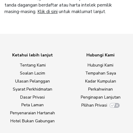
tanda dagangan berdaftar atau harta intelek pemilik
masing-masing.
Klik di sini
untuk maklumat lanjut.
Ketahui lebih lanjut
Hubungi Kami
Tentang Kami
Hubungi Kami
Soalan Lazim
Tempahan Saya
Ulasan Pelanggan
Kadar Kumpulan
Syarat Perkhidmatan
Perkahwinan
Dasar Privasi
Penginapan Lanjutan
Peta Laman
Pilihan Privasi
Penyenaraian Hartanah
Hotel Bukan Gabungan