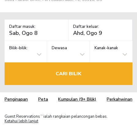
Daftar masuk:
Daftar keluar:
Bilik-bilik:
Dewasa
Kanak-kanak
CARI BILIK
Penginapan
Peta
Kumpulan (9+ Bilik)
Perkahwinan
Guest Reservations
ialah rangkaian pelancongan bebas.
TM
Ketahui lebih lanjut