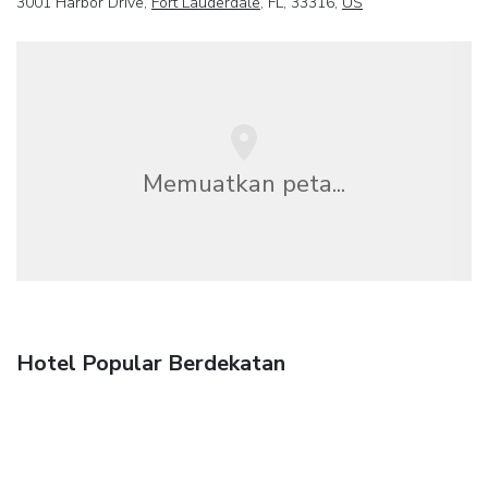
3001 Harbor Drive,
Fort Lauderdale
, FL, 33316,
US
Memuatkan peta...
Hotel Popular Berdekatan