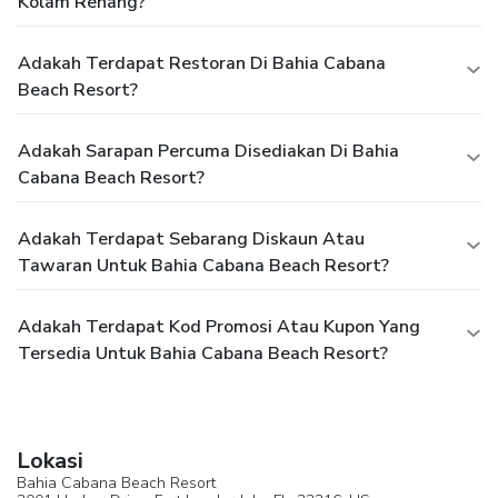
Kolam Renang?
Adakah Terdapat Restoran Di Bahia Cabana
Beach Resort?
Adakah Sarapan Percuma Disediakan Di Bahia
Cabana Beach Resort?
Adakah Terdapat Sebarang Diskaun Atau
Tawaran Untuk Bahia Cabana Beach Resort?
Adakah Terdapat Kod Promosi Atau Kupon Yang
Tersedia Untuk Bahia Cabana Beach Resort?
Lokasi
Bahia Cabana Beach Resort