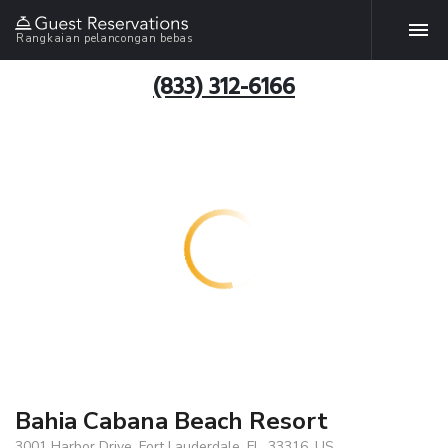
Rangkaian pelancongan bebas
(833) 312-6166
Bahia Cabana Beach Resort
3001 Harbor Drive, Fort Lauderdale, FL, 33316, US