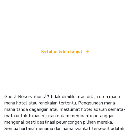
Kami merupakan rangkaian pelancongan bebas
yang menawarkan lebih 100,000 hotel di seluruh
dunia
Ketahui lebih lanjut
Guest Reservations™ tidak dimiliki atau ditaja oleh mana-
mana hotel atau rangkaian tertentu. Penggunaan mana-
mana tanda dagangan atau maklumat hotel adalah semata-
mata untuk tujuan rujukan dalam membantu pelanggan
mengenal pasti destinasi pelancongan pilihan mereka.
Semua hartanah, jenama dan nama syarikat tersebut adalah