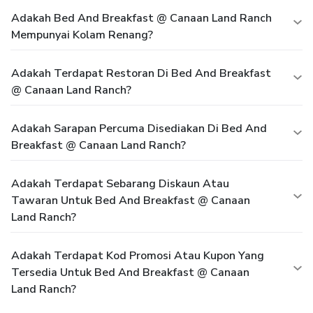
Adakah Bed And Breakfast @ Canaan Land Ranch
Mempunyai Kolam Renang?
Adakah Terdapat Restoran Di Bed And Breakfast
@ Canaan Land Ranch?
Adakah Sarapan Percuma Disediakan Di Bed And
Breakfast @ Canaan Land Ranch?
Adakah Terdapat Sebarang Diskaun Atau
Tawaran Untuk Bed And Breakfast @ Canaan
Land Ranch?
Adakah Terdapat Kod Promosi Atau Kupon Yang
Tersedia Untuk Bed And Breakfast @ Canaan
Land Ranch?