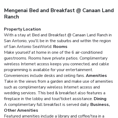
Mengenai Bed and Breakfast @ Canaan Land
Ranch
Property Location
With a stay at Bed and Breakfast @ Canaan Land Ranch in
San Antonio, you'll be in the suburbs and within the region
of San Antonio SeaWorld.
Rooms
Make yourself at home in one of the 6 air-conditioned
guestrooms. Rooms have private patios. Complimentary
wireless Internet access keeps you connected, and cable
programming is available for your entertainment.
Conveniences include desks and ceiling fans.
Amenities
Take in the views from a garden and make use of amenities
such as complimentary wireless Internet access and
wedding services. This bed & breakfast also features a
fireplace in the lobby and tour/ticket assistance.
Dining
A complimentary full breakfast is served daily.
Business,
Other Amenities
Featured amenities include a library and coffee/tea in a