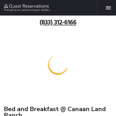
Rangkaian pelancongan bebas
(833) 312-6166
Bed and Breakfast @ Canaan Land
Ranch