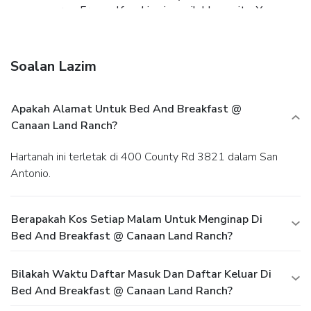
common area. Free self parking is available onsite.
You
must present a photo ID when checking in. Your credit card
is charged at the time you book. Bed type and smoking
preferences are not guaranteed.Your reservation is prepaid
Soalan Lazim
and is guaranteed for late arrival. The total charge includes
all room charges and taxes, as well as fees for access and
booking. Any incidental charges such as parking, phone calls,
Apakah Alamat Untuk Bed And Breakfast @
and room service will be handled directly between you and
Canaan Land Ranch?
the property.
Hartanah ini terletak di 400 County Rd 3821 dalam San
Antonio.
Berapakah Kos Setiap Malam Untuk Menginap Di
Bed And Breakfast @ Canaan Land Ranch?
Bilakah Waktu Daftar Masuk Dan Daftar Keluar Di
Bed And Breakfast @ Canaan Land Ranch?