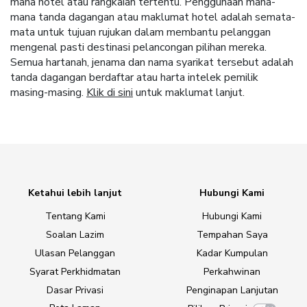
mana hotel atau rangkaian tertentu. Penggunaan mana-
mana tanda dagangan atau maklumat hotel adalah semata-
mata untuk tujuan rujukan dalam membantu pelanggan
mengenal pasti destinasi pelancongan pilihan mereka.
Semua hartanah, jenama dan nama syarikat tersebut adalah
tanda dagangan berdaftar atau harta intelek pemilik
masing-masing.
Klik di sini
untuk maklumat lanjut.
Ketahui lebih lanjut
Hubungi Kami
Tentang Kami
Hubungi Kami
Soalan Lazim
Tempahan Saya
Ulasan Pelanggan
Kadar Kumpulan
Syarat Perkhidmatan
Perkahwinan
Dasar Privasi
Penginapan Lanjutan