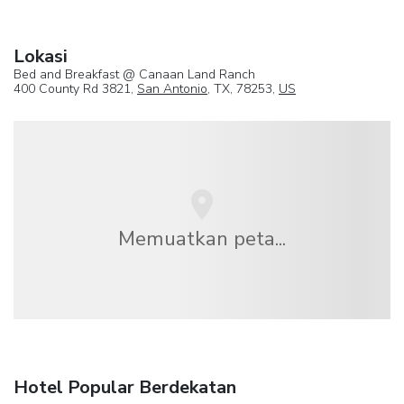
Lokasi
Bed and Breakfast @ Canaan Land Ranch
400 County Rd 3821,
San Antonio
, TX, 78253,
US
Memuatkan peta...
Hotel Popular Berdekatan