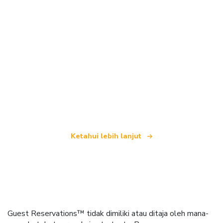
Kami merupakan rangkaian pelancongan bebas
yang menawarkan lebih 100,000 hotel di seluruh
dunia
Ketahui lebih lanjut
Guest Reservations™ tidak dimiliki atau ditaja oleh mana-