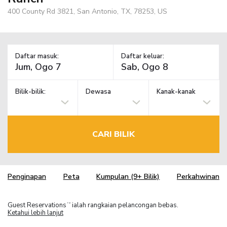
400 County Rd 3821, San Antonio, TX, 78253, US
Daftar masuk:
Daftar keluar:
Bilik-bilik:
Dewasa
Kanak-kanak
CARI BILIK
Penginapan
Peta
Kumpulan (9+ Bilik)
Perkahwinan
Guest Reservations
ialah rangkaian pelancongan bebas.
TM
Ketahui lebih lanjut