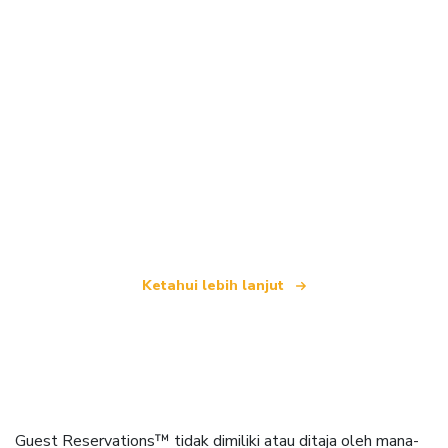
Kami merupakan rangkaian pelancongan bebas
yang menawarkan lebih 100,000 hotel di seluruh
dunia
Ketahui lebih lanjut
Guest Reservations™ tidak dimiliki atau ditaja oleh mana-