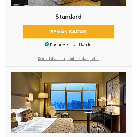
Standard
SEMAK KADAR
Kadar Rendah Hari Ini
Kemudahan bilik, butiran dan polisi