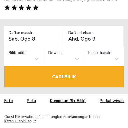
Daftar masuk:
Daftar keluar:
Bilik-bilik:
Dewasa
Kanak-kanak
CARI BILIK
Foto
Peta
Kumpulan (9+ Bilik)
Perkahwinan
Guest Reservations
ialah rangkaian pelancongan bebas.
TM
Ketahui lebih lanjut