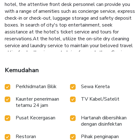
hotel, the attentive front desk personnel can provide you
with a range of amenities such as concierge service, express
check-in or check-out, luggage storage and safety deposit
boxes. In search of city's top entertainment, seek
assistance at the hotel's ticket service and tours for
reservations.At the hotel, utilize the on-site dry cleaning
service and laundry service to maintain your beloved travel
attire fresh, allowing you to bring fewer clothes. Craving
relaxation? Make the most of your stay at the Celebrity
International Grand Hotel with convenient amenities like
Kemudahan
24-hour room service, room service and daily housekeeping
at your disposal.Kindly note that smoking is prohibited in
Perkhidmatan Bilik
Sewa Kereta
the hotel to ensure fresher air for all visitors.For visitors
wishing to smoke, designated smoking zones can be
Kaunter penerimaan
TV Kabel/Satelit
found.At Celebrity International Grand Hotel, every
tetamu 24 jam
guestroom is provided with convenient amenities and
fittings to ensure a comfortable stay.Elevate your
Pusat Kecergasan
Hartanah dibersihkan
experience at hotel with the knowledge that certain rooms
dengan disinfektan
are equipped with air conditioning, ensuring a more pleasant
stay for you. Certain rooms boast in-room amusement
Restoran
Pihak penginapan