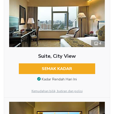
4
Suite, City View
SEMAK KADAR
Kadar Rendah Hari Ini
Kemudahan bilik, butiran dan polisi