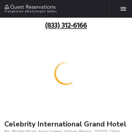
Rangkaian pelancongan bebas
(833) 312-6166
Celebrity International Grand Hotel
No. 99 Anli Road, Asian Games Village, Beijing, 100101, China