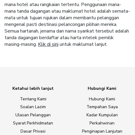
mana hotel atau rangkaian tertentu. Penggunaan mana-
mana tanda dagangan atau maklumat hotel adalah semata-
mata untuk tujuan rujukan dalam membantu pelanggan
mengenal pasti destinasi pelancongan pilihan mereka.
Semua hartanah, jenama dan nama syarikat tersebut adalah
tanda dagangan berdaftar atau harta intelek pemilik
masing-masing.
Klik di sini
untuk maklumat lanjut.
Ketahui lebih lanjut
Hubungi Kami
Tentang Kami
Hubungi Kami
Soalan Lazim
Tempahan Saya
Ulasan Pelanggan
Kadar Kumpulan
Syarat Perkhidmatan
Perkahwinan
Dasar Privasi
Penginapan Lanjutan