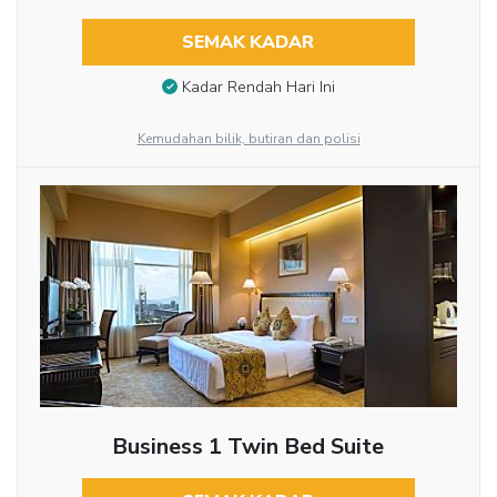
SEMAK KADAR
Kadar Rendah Hari Ini
Kemudahan bilik, butiran dan polisi
Business 1 Twin Bed Suite