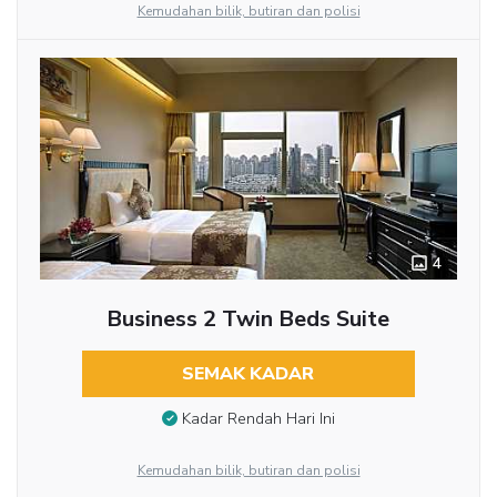
Kemudahan bilik, butiran dan polisi
4
Business 2 Twin Beds Suite
SEMAK KADAR
Kadar Rendah Hari Ini
Kemudahan bilik, butiran dan polisi