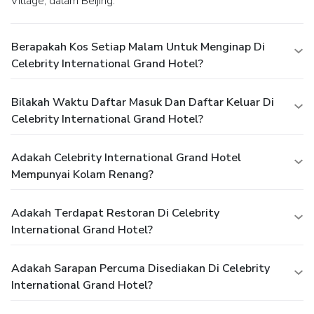
Village, dalam Beijing.
Berapakah Kos Setiap Malam Untuk Menginap Di
Celebrity International Grand Hotel?
Bilakah Waktu Daftar Masuk Dan Daftar Keluar Di
Celebrity International Grand Hotel?
Adakah Celebrity International Grand Hotel
Mempunyai Kolam Renang?
Adakah Terdapat Restoran Di Celebrity
International Grand Hotel?
Adakah Sarapan Percuma Disediakan Di Celebrity
International Grand Hotel?