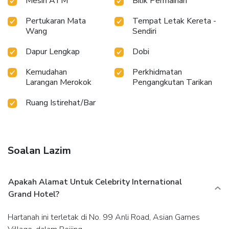
Mesin ATM
Bilik Permainan
Pertukaran Mata
Tempat Letak Kereta -
Wang
Sendiri
Dapur Lengkap
Dobi
Kemudahan
Perkhidmatan
Larangan Merokok
Pengangkutan Tarikan
Ruang Istirehat/Bar
Soalan Lazim
Apakah Alamat Untuk Celebrity International
Grand Hotel?
Hartanah ini terletak di No. 99 Anli Road, Asian Games