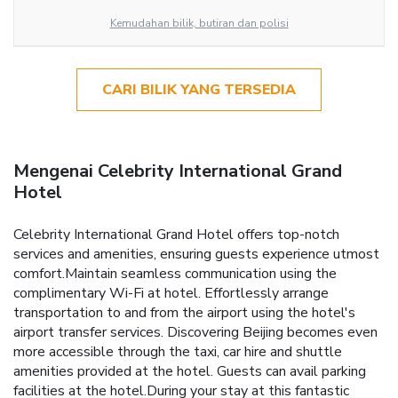
Kemudahan bilik, butiran dan polisi
CARI BILIK YANG TERSEDIA
Mengenai Celebrity International Grand
Hotel
Celebrity International Grand Hotel offers top-notch
services and amenities, ensuring guests experience utmost
comfort.Maintain seamless communication using the
complimentary Wi-Fi at hotel. Effortlessly arrange
transportation to and from the airport using the hotel's
airport transfer services. Discovering Beijing becomes even
more accessible through the taxi, car hire and shuttle
amenities provided at the hotel. Guests can avail parking
facilities at the hotel.During your stay at this fantastic