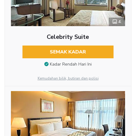
4
Celebrity Suite
SEMAK KADAR
Kadar Rendah Hari Ini
Kemudahan bilik, butiran dan polisi