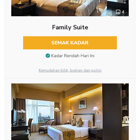
4
Family Suite
SEMAK KADAR
Kadar Rendah Hari Ini
Kemudahan bilik, butiran dan polisi