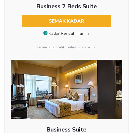
Business 2 Beds Suite
SEMAK KADAR
Kadar Rendah Hari Ini
Kemudahan bilik, butiran dan polisi
Business Suite