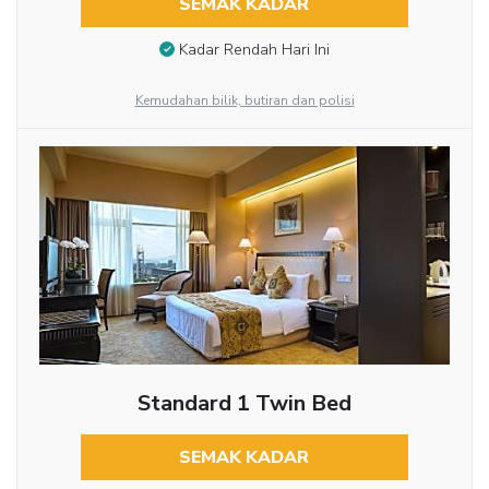
SEMAK KADAR
Kadar Rendah Hari Ini
Kemudahan bilik, butiran dan polisi
Standard 1 Twin Bed
SEMAK KADAR