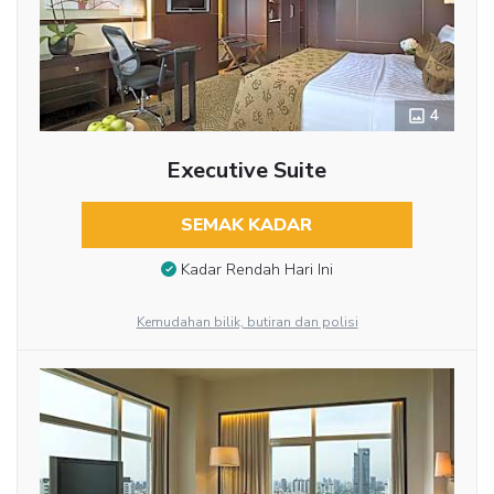
4
Executive Suite
SEMAK KADAR
Kadar Rendah Hari Ini
Kemudahan bilik, butiran dan polisi