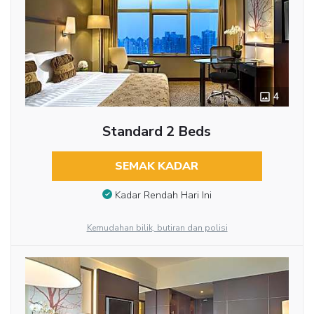
4
Standard 2 Beds
SEMAK KADAR
Kadar Rendah Hari Ini
Kemudahan bilik, butiran dan polisi