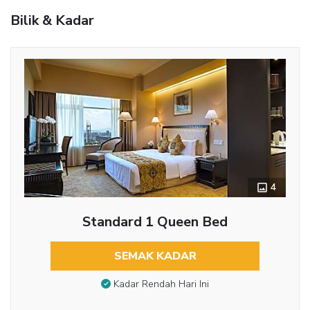
Bilik & Kadar
4
Standard 1 Queen Bed
SEMAK KADAR
Kadar Rendah Hari Ini