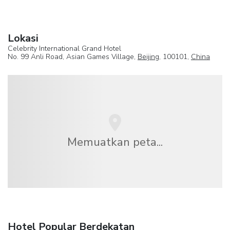
Lokasi
Celebrity International Grand Hotel
No. 99 Anli Road, Asian Games Village,
Beijing
, 100101,
China
Memuatkan peta...
Hotel Popular Berdekatan