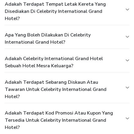
Adakah Terdapat Tempat Letak Kereta Yang
Disediakan Di Celebrity International Grand
Hotel?
Apa Yang Boleh Dilakukan Di Celebrity
International Grand Hotel?
Adakah Celebrity International Grand Hotel
Sebuah Hotel Mesra Keluarga?
Adakah Terdapat Sebarang Diskaun Atau
Tawaran Untuk Celebrity International Grand
Hotel?
Adakah Terdapat Kod Promosi Atau Kupon Yang
Tersedia Untuk Celebrity International Grand
Hotel?