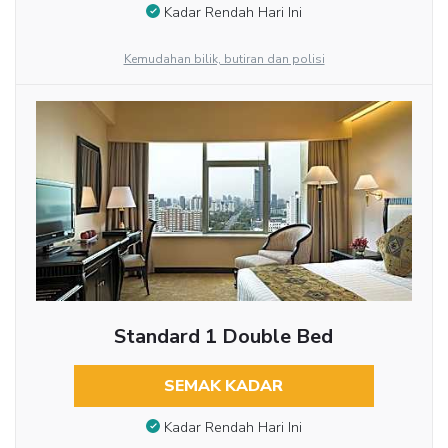
Kadar Rendah Hari Ini
Kemudahan bilik, butiran dan polisi
Standard 1 Double Bed
SEMAK KADAR
Kadar Rendah Hari Ini