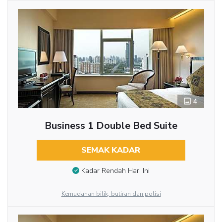
4
Business 1 Double Bed Suite
SEMAK KADAR
Kadar Rendah Hari Ini
Kemudahan bilik, butiran dan polisi