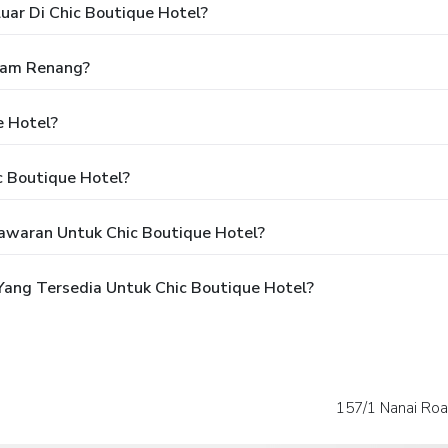
uar Di Chic Boutique Hotel?
lam Renang?
e Hotel?
c Boutique Hotel?
awaran Untuk Chic Boutique Hotel?
ang Tersedia Untuk Chic Boutique Hotel?
157/1 Nanai Roa