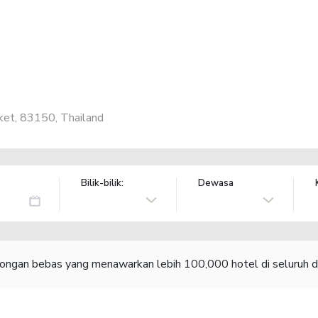
ket, 83150, Thailand
Bilik-bilik:
Dewasa
congan bebas yang menawarkan lebih 100,000 hotel di seluruh d