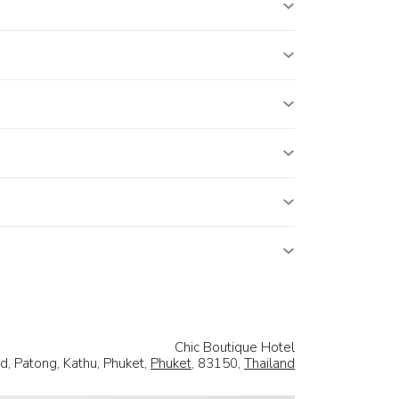
Chic Boutique Hotel
d, Patong, Kathu, Phuket,
Phuket
, 83150,
Thailand