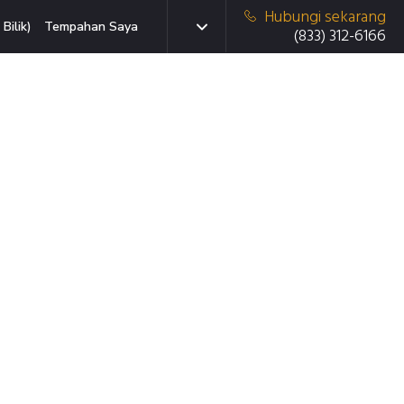
Hubungi sekarang
Bilik)
Tempahan Saya
(833) 312-6166