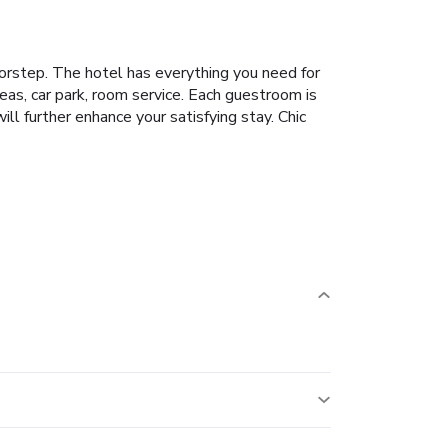
doorstep. The hotel has everything you need for
reas, car park, room service. Each guestroom is
l further enhance your satisfying stay. Chic