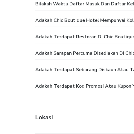
Bilakah Waktu Daftar Masuk Dan Daftar Kel
Adakah Chic Boutique Hotel Mempunyai Ko
Adakah Terdapat Restoran Di Chic Boutiqu
Adakah Sarapan Percuma Disediakan Di Chi
Adakah Terdapat Sebarang Diskaun Atau T
Adakah Terdapat Kod Promosi Atau Kupon Y
Lokasi