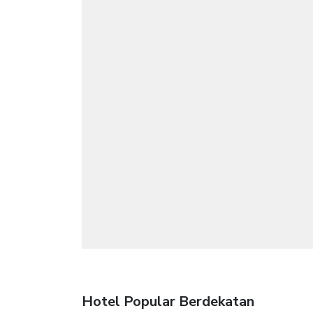
Hotel Popular Berdekatan