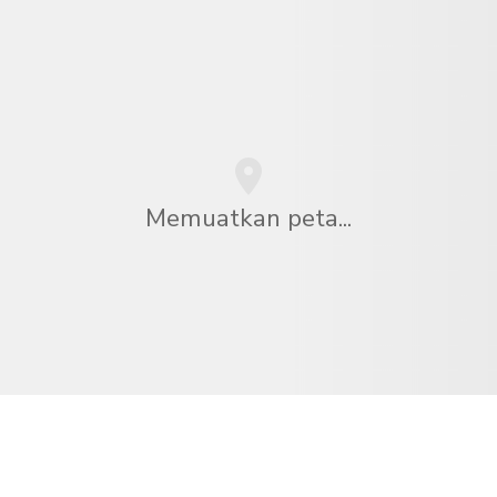
Memuatkan peta...