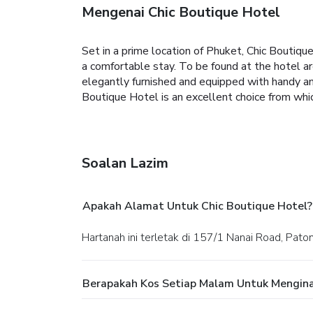
Mengenai Chic Boutique Hotel
Set in a prime location of Phuket, Chic Boutiqu
a comfortable stay. To be found at the hotel are
elegantly furnished and equipped with handy ame
Boutique Hotel is an excellent choice from whi
Soalan Lazim
Apakah Alamat Untuk Chic Boutique Hotel?
Hartanah ini terletak di 157/1 Nanai Road, Pat
Berapakah Kos Setiap Malam Untuk Mengina