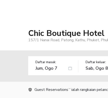
Chic Boutique Hotel
157/1 Nanai Road, Patong, Kathu, Phuket, Phu
Daftar masuk:
Daftar keluar:
Guest Reservations
ialah rangkaian pelan
TM