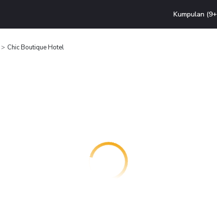
Kumpulan (9+ 
Chic Boutique Hotel