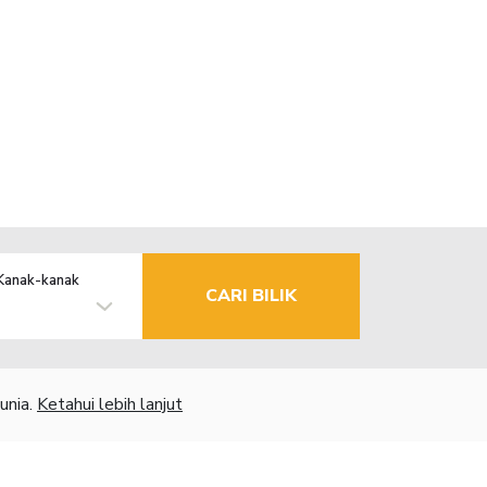
Kanak-kanak
CARI BILIK
unia.
Ketahui lebih lanjut