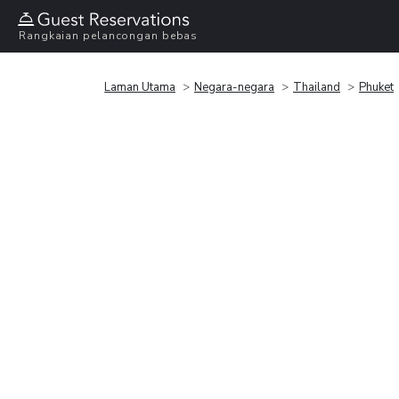
Rangkaian pelancongan bebas
Laman Utama
Negara-negara
Thailand
Phuket