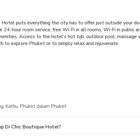
e Hotel puts everything the city has to offer just outside your 
 24-hour room service, free Wi-Fi in all rooms, Wi-Fi in public a
nities. Access to the hotel's hot tub, outdoor pool, massage wil
ch to explore Phuket or to simply relax and rejuvenate.
ong, Kathu, Phuket dalam Phuket.
p Di Chic Boutique Hotel?