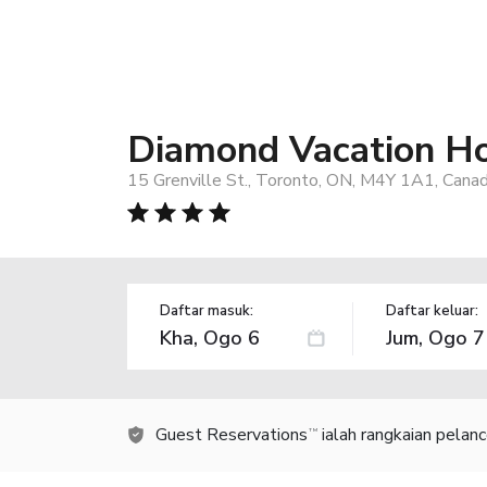
Diamond Vacation Ho
15 Grenville St., Toronto, ON, M4Y 1A1, Cana
Daftar masuk:
Daftar keluar:
Guest Reservations
ialah rangkaian pelan
TM