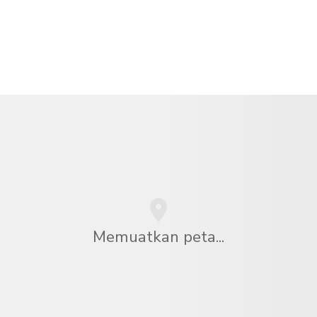
Memuatkan peta...