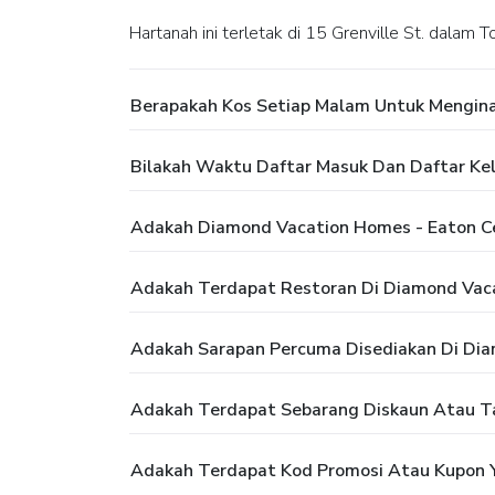
Hartanah ini terletak di 15 Grenville St. dalam T
Berapakah Kos Setiap Malam Untuk Mengina
Bilakah Waktu Daftar Masuk Dan Daftar Ke
Adakah Diamond Vacation Homes - Eaton C
Adakah Terdapat Restoran Di Diamond Vaca
Adakah Sarapan Percuma Disediakan Di Dia
Adakah Terdapat Sebarang Diskaun Atau T
Adakah Terdapat Kod Promosi Atau Kupon Y