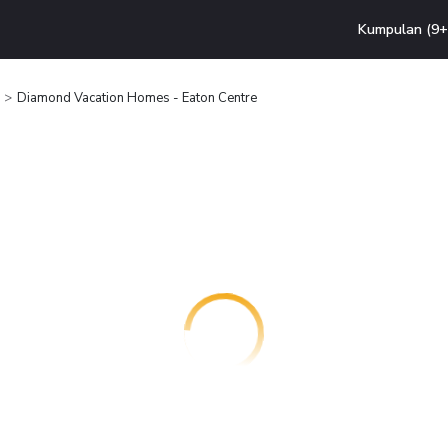
Kumpulan (9+ 
Diamond Vacation Homes - Eaton Centre