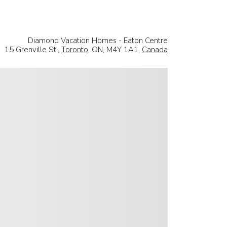
Diamond Vacation Homes - Eaton Centre
15 Grenville St.,
Toronto
, ON, M4Y 1A1,
Canada