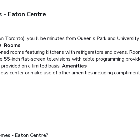
 - Eaton Centre
 Toronto), you'll be minutes from Queen's Park and University 
e.
Rooms
ioned rooms featuring kitchens with refrigerators and ovens. Roo
le 55-inch flat-screen televisions with cable programming provi
 provided on a limited basis.
Amenities
tness center or make use of other amenities including compliment
mes - Eaton Centre?