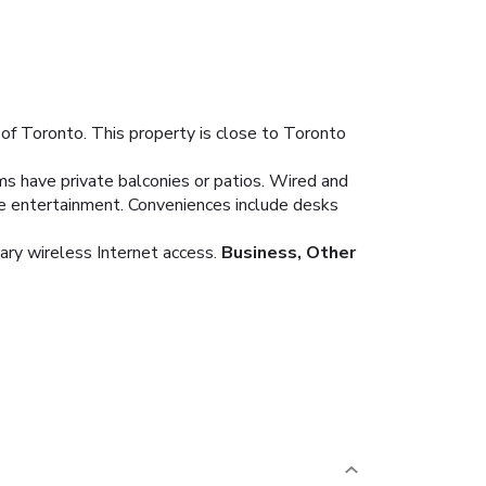
of Toronto. This property is close to Toronto
ms have private balconies or patios. Wired and
de entertainment. Conveniences include desks
ary wireless Internet access.
Business, Other