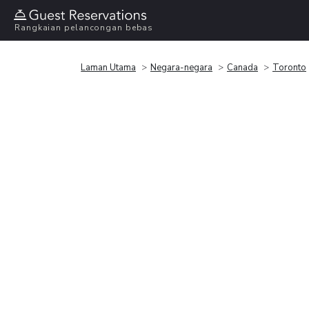
Rangkaian pelancongan bebas
Laman Utama
Negara-negara
Canada
Toronto