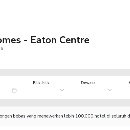
mes - Eaton Centre
da
Bilik-bilik:
Dewasa
congan bebas yang menawarkan lebih 100,000 hotel di seluruh d