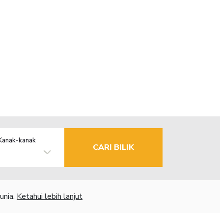
Kanak-kanak
CARI BILIK
unia.
Ketahui lebih lanjut