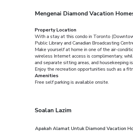
Mengenai Diamond Vacation Homes
Property Location
With a stay at this condo in Toronto (Downtown
Public Library and Canadian Broadcasting Centr
Make yourself at home in one of the air-condit
wireless Internet access is complimentary, whi
and separate sitting areas, and housekeeping is
Enjoy the recreation opportunities such as a fi
Amenities
Free self parking is available onsite.
Soalan Lazim
Apakah Alamat Untuk Diamond Vacation Ho