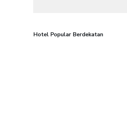
Hotel Popular Berdekatan