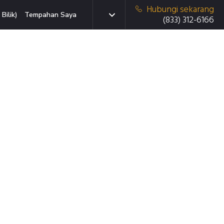
Hubungi sekarang
Bilik)
Tempahan Saya
(833) 312-6166