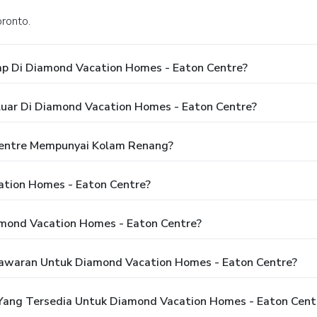
oronto.
p Di Diamond Vacation Homes - Eaton Centre?
luar Di Diamond Vacation Homes - Eaton Centre?
entre Mempunyai Kolam Renang?
tion Homes - Eaton Centre?
mond Vacation Homes - Eaton Centre?
awaran Untuk Diamond Vacation Homes - Eaton Centre?
ang Tersedia Untuk Diamond Vacation Homes - Eaton Cent