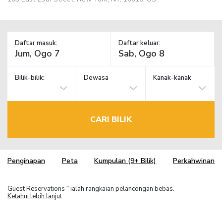
Daftar masuk:
Daftar keluar:
Bilik-bilik:
Dewasa
Kanak-kanak
CARI BILIK
Penginapan
Peta
Kumpulan (9+ Bilik)
Perkahwinan
Guest Reservations
ialah rangkaian pelancongan bebas.
TM
Ketahui lebih lanjut