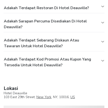
Adakah Terdapat Restoran Di Hotel Deauville?
Adakah Sarapan Percuma Disediakan Di Hotel
Deauville?
Adakah Terdapat Sebarang Diskaun Atau
Tawaran Untuk Hotel Deauville?
Adakah Terdapat Kod Promosi Atau Kupon Yang
Tersedia Untuk Hotel Deauville?
Lokasi
Hotel Deauville
103 East 29th Street,
New York
, NY, 10016,
US