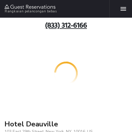
Rangkaian pelancongan bebas
(833) 312-6166
Hotel Deauville
103 East 29th Street, New York, NY, 10016, US