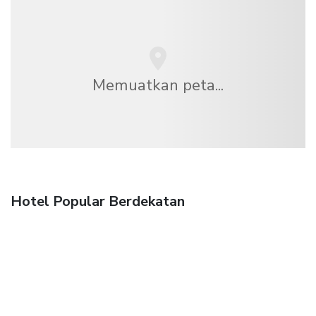
Memuatkan peta...
Hotel Popular Berdekatan