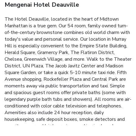
Mengenai Hotel Deauville
The Hotel Deauville, located in the heart of Midtown
Manhattan is a true gem. Our 54 room, family owned turn-
of-the-century brownstone combines old world charm with
today's value and personal service. Our location in Murray
Hill is especially convenient to the Empire State Building,
Herald Square, Gramercy Park, The Flatiron District,
Chelsea, Greenwich Village, and more. Walk to the Theater
District, UN Plaza, The Jacob Javitz Center and Madison
Square Garden, or take a quick 5-10 minute taxi ride. Fifth
Avenue shopping, Rockefeller Plaza and Central Park are
moments away via public transportation and taxi.
Simple
and spacious guest rooms offer private baths (some with
legendary purple bath tubs and showers). All rooms are air-
conditioned with color cable television and telephones.
Amenities also include 24 hour reception, daily
housekeeping, safe deposit boxes, smoke detectors and
security cameras. Hairdryers, irons and ironing boards, maps
and tourist information are provided by reception. Guest