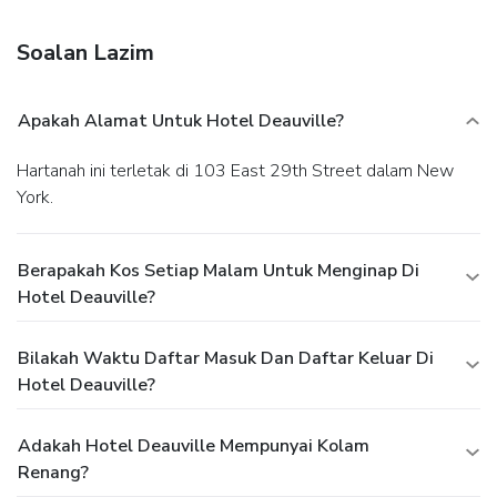
will appreciate the elegant original hand operated elevator,
and historical architecture. Our staff is eager staff willing to
Soalan Lazim
make your stay exciting and enjoyable. We can assist you
with transfer information, theatre tickets, tours and local
attractions. Guests return to us year after year for our
Apakah Alamat Untuk Hotel Deauville?
personal touch and our "how may we help you" attitude. In
the heart of mid town Manhattan.
Hartanah ini terletak di 103 East 29th Street dalam New
York.
Berapakah Kos Setiap Malam Untuk Menginap Di
Hotel Deauville?
Bilakah Waktu Daftar Masuk Dan Daftar Keluar Di
Hotel Deauville?
Adakah Hotel Deauville Mempunyai Kolam
Renang?