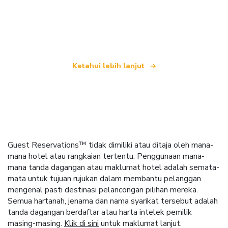
yang menawarkan lebih 100,000 hotel di seluruh
dunia
Ketahui lebih lanjut
Guest Reservations™ tidak dimiliki atau ditaja oleh mana-
mana hotel atau rangkaian tertentu. Penggunaan mana-
mana tanda dagangan atau maklumat hotel adalah semata-
mata untuk tujuan rujukan dalam membantu pelanggan
mengenal pasti destinasi pelancongan pilihan mereka.
Semua hartanah, jenama dan nama syarikat tersebut adalah
tanda dagangan berdaftar atau harta intelek pemilik
masing-masing.
Klik di sini
untuk maklumat lanjut.