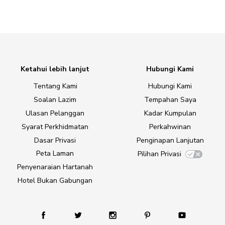
Ketahui lebih lanjut
Hubungi Kami
Tentang Kami
Hubungi Kami
Soalan Lazim
Tempahan Saya
Ulasan Pelanggan
Kadar Kumpulan
Syarat Perkhidmatan
Perkahwinan
Dasar Privasi
Penginapan Lanjutan
Peta Laman
Pilihan Privasi
Penyenaraian Hartanah
Hotel Bukan Gabungan