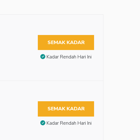
SEMAK KADAR
Kadar Rendah Hari Ini
SEMAK KADAR
Kadar Rendah Hari Ini