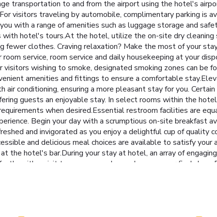
e transportation to and from the airport using the hotel's airport
or visitors traveling by automobile, complimentary parking is ava
 you with a range of amenities such as luggage storage and safe
th hotel's tours.At the hotel, utilize the on-site dry cleaning 
ing fewer clothes. Craving relaxation? Make the most of your sta
 room service, room service and daily housekeeping at your dispo
s.For visitors wishing to smoke, designated smoking zones can be 
venient amenities and fittings to ensure a comfortable stay.Elev
 air conditioning, ensuring a more pleasant stay for you. Cert
ering guests an enjoyable stay. In select rooms within the hotel,
 requirements when desired.Essential restroom facilities are equal
xperience. Begin your day with a scrumptious on-site breakfast a
freshed and invigorated as you enjoy a delightful cup of quality c
essible and delicious meal choices are available to satisfy your 
at the hotel's bar.During your stay at hotel, an array of engagin
ectly with a visit to massage, salon and spa on your final days. 
nities at hotel to maintain your health and strength during your