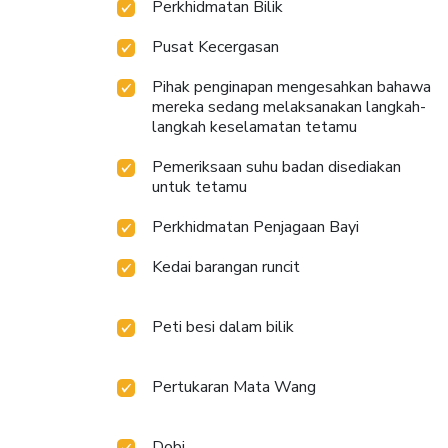
Perkhidmatan Bilik
Pusat Kecergasan
Pihak penginapan mengesahkan bahawa
mereka sedang melaksanakan langkah-
langkah keselamatan tetamu
Pemeriksaan suhu badan disediakan
untuk tetamu
Perkhidmatan Penjagaan Bayi
Kedai barangan runcit
Peti besi dalam bilik
Pertukaran Mata Wang
Dobi