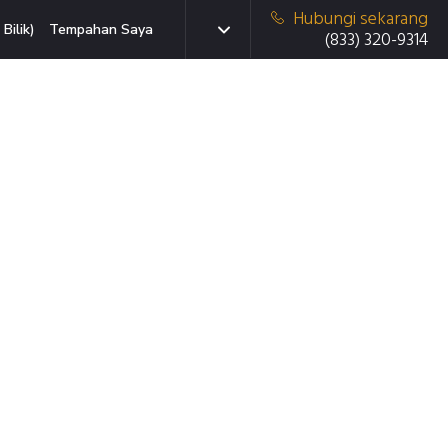
Hubungi sekarang
Bilik)
Tempahan Saya
(833) 320-9314