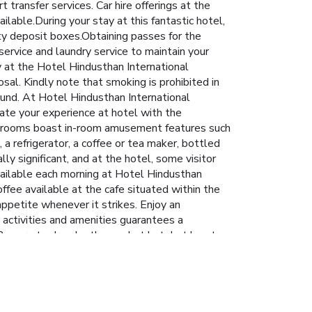
 transfer services. Car hire offerings at the
ilable.During your stay at this fantastic hotel,
ty deposit boxes.Obtaining passes for the
service and laundry service to maintain your
y at the Hotel Hindusthan International
sal. Kindly note that smoking is prohibited in
found. At Hotel Hindusthan International
ate your experience at hotel with the
ain rooms boast in-room amusement features such
 a refrigerator, a coffee or tea maker, bottled
ly significant, and at the hotel, some visitor
vailable each morning at Hotel Hindusthan
offee available at the cafe situated within the
appetite whenever it strikes. Enjoy an
g activities and amenities guarantees a
Be sure to drop by the pool at hotel at least
 getaway.