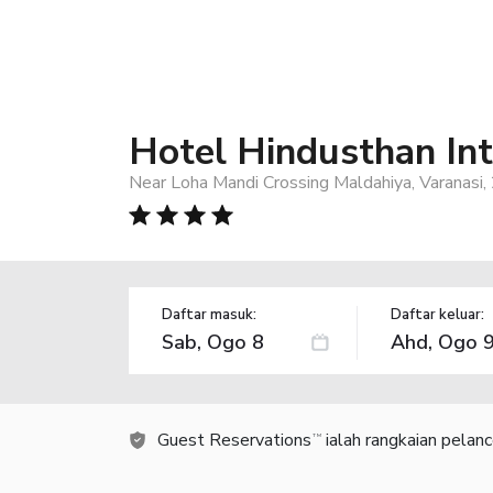
Hotel Hindusthan Int
Near Loha Mandi Crossing Maldahiya, Varanasi,
Daftar masuk:
Daftar keluar:
Guest Reservations
ialah rangkaian pelan
TM