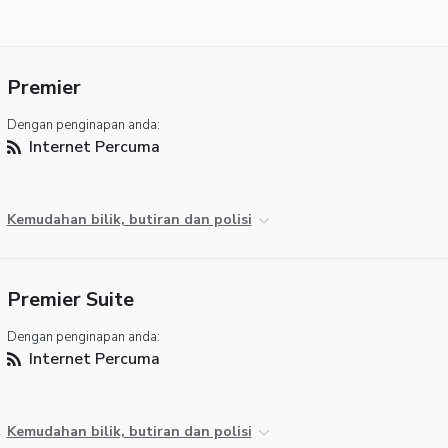
Premier
Dengan penginapan anda:
Internet Percuma
Kemudahan bilik, butiran dan polisi
Premier Suite
Dengan penginapan anda:
Internet Percuma
Kemudahan bilik, butiran dan polisi