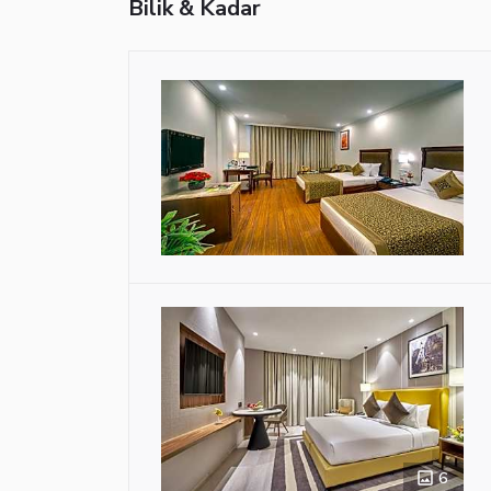
Bilik & Kadar
6