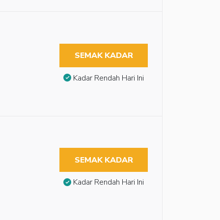
SEMAK KADAR
Kadar Rendah Hari Ini
SEMAK KADAR
Kadar Rendah Hari Ini