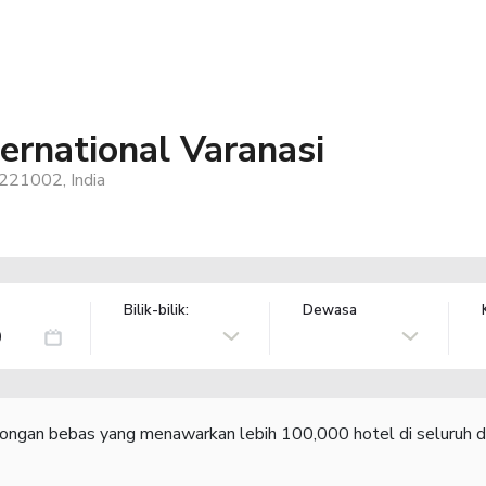
ernational Varanasi
 221002, India
Bilik-bilik:
Dewasa
congan bebas yang menawarkan lebih 100,000 hotel di seluruh d