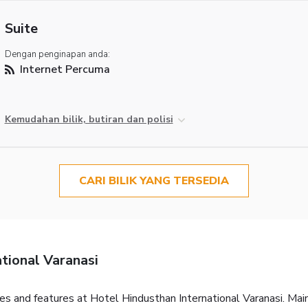
Suite
Dengan penginapan anda:
Internet Percuma
Kemudahan bilik, butiran dan polisi
CARI BILIK YANG TERSEDIA
tional Varanasi
ties and features at Hotel Hindusthan International Varanasi. Ma