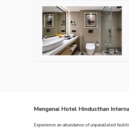
3
Mengenai Hotel Hindusthan Interna
Experience an abundance of unparalleled facili