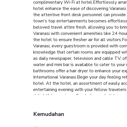
complimentary Wi-Fi at hotel.Effortlessly arrang
hotel enhance the ease of discovering Varanasi.F
the attentive front desk personnel can provide
town's top entertainments becomes effortless wi
beloved travel attire fresh, allowing you to br
Varanasi with convenient amenities like 24-hour
the hotel to ensure fresher air for all visitor
Varanasi, every guestroom is provided with con
knowledge that certain rooms are equipped with
as daily newspaper, television and cable TV, off
water and mini bar is available to cater to your
bathrooms offer a hair dryer to enhance your e
International Varanasi.Begin your day feeling re
hotel. At the hotel, an assortment of easily acc
entertaining evening with your fellow travelers 
delightful experience.Conclude your holiday perf
once during your stay. Discover the fitness ame
Kemudahan