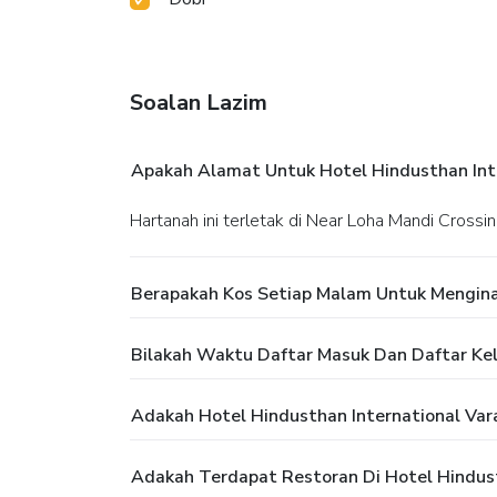
Soalan Lazim
Apakah Alamat Untuk Hotel Hindusthan Inte
Hartanah ini terletak di Near Loha Mandi Cross
Berapakah Kos Setiap Malam Untuk Menginap
Bilakah Waktu Daftar Masuk Dan Daftar Kelu
Adakah Hotel Hindusthan International Va
Adakah Terdapat Restoran Di Hotel Hindust