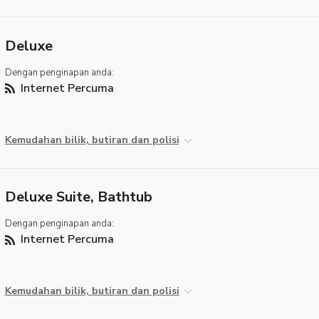
Deluxe
Dengan penginapan anda:
Internet Percuma
Kemudahan bilik, butiran dan polisi
Deluxe Suite, Bathtub
Dengan penginapan anda:
Internet Percuma
Kemudahan bilik, butiran dan polisi