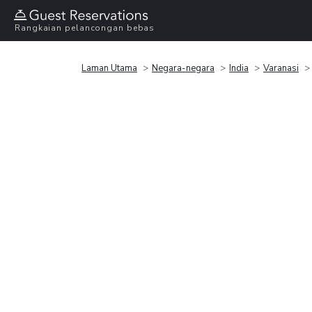
Rangkaian pelancongan bebas
Laman Utama
Negara-negara
India
Varanasi