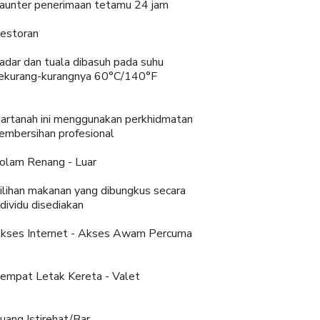
aunter penerimaan tetamu 24 jam
estoran
adar dan tuala dibasuh pada suhu
ekurang-kurangnya 60°C/140°F
artanah ini menggunakan perkhidmatan
embersihan profesional
olam Renang - Luar
ilihan makanan yang dibungkus secara
ndividu disediakan
kses Internet - Akses Awam Percuma
empat Letak Kereta - Valet
uang Istirehat/Bar