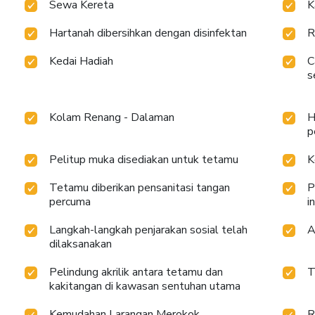
Sewa Kereta
K
Hartanah dibersihkan dengan disinfektan
R
Kedai Hadiah
C
s
Kolam Renang - Dalaman
H
p
Pelitup muka disediakan untuk tetamu
K
Tetamu diberikan pensanitasi tangan
P
percuma
i
Langkah-langkah penjarakan sosial telah
A
dilaksanakan
Pelindung akrilik antara tetamu dan
T
kakitangan di kawasan sentuhan utama
Kemudahan Larangan Merokok
R