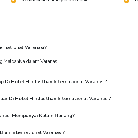
rnational Varanasi?
ing Maldahiya dalam Varanasi.
 Di Hotel Hindusthan International Varanasi?
ar Di Hotel Hindusthan International Varanasi?
ranasi Mempunyai Kolam Renang?
han International Varanasi?