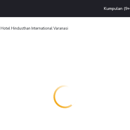
Kumpulan (9+ 
Hotel Hindusthan International Varanasi