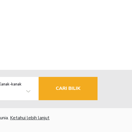
Kanak-kanak
CARI BILIK
unia.
Ketahui lebih lanjut