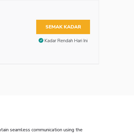
SEMAK KADAR
Kadar Rendah Hari Ini
intain seamless communication using the