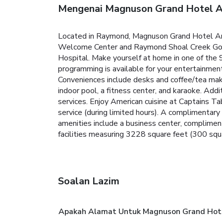
Mengenai Magnuson Grand Hotel A
Located in Raymond, Magnuson Grand Hotel And 
Welcome Center and Raymond Shoal Creek Golf C
Hospital. Make yourself at home in one of the
programming is available for your entertainmen
Conveniences include desks and coffee/tea maker
indoor pool, a fitness center, and karaoke. Add
services. Enjoy American cuisine at Captains Ta
service (during limited hours). A compliment
amenities include a business center, complimen
facilities measuring 3228 square feet (300 squar
Soalan Lazim
Apakah Alamat Untuk Magnuson Grand Hote