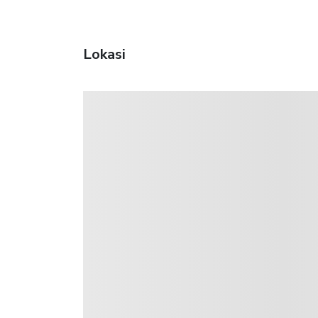
Lokasi