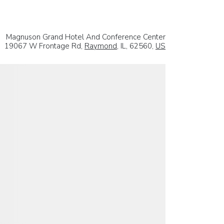
Magnuson Grand Hotel And Conference Center
19067 W Frontage Rd,
Raymond
, IL, 62560,
US