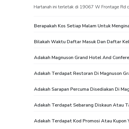
Hartanah ini terletak di 19067 W Frontage Rd
Berapakah Kos Setiap Malam Untuk Mengina
Bilakah Waktu Daftar Masuk Dan Daftar Ke
Adakah Magnuson Grand Hotel And Confer
Adakah Terdapat Restoran Di Magnuson Gr
Adakah Sarapan Percuma Disediakan Di Mag
Adakah Terdapat Sebarang Diskaun Atau T
Adakah Terdapat Kod Promosi Atau Kupon 