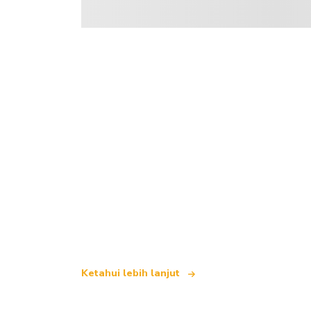
Kami merupakan rangkaian pelancongan
yang menawarkan lebih 100,000 hotel d
Ketahui lebih lanjut