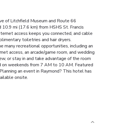
rive of Litchfield Museum and Route 66
 10.9 mi (17.6 km) from HSHS St. Francis
nternet access keeps you connected, and cable
imentary toiletries and hair dryers.
e many recreational opportunities, including an
nternet access, an arcade/game room, and wedding
iew, or stay in and take advantage of the room
and on weekends from 7 AM to 10 AM. Featured
. Planning an event in Raymond? This hotel has
ailable onsite.