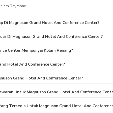
 dalam Raymond.
p Di Magnuson Grand Hotel And Conference Center?
luar Di Magnuson Grand Hotel And Conference Center?
ence Center Mempunyai Kolam Renang?
and Hotel And Conference Center?
nuson Grand Hotel And Conference Center?
awaran Untuk Magnuson Grand Hotel And Conference Cente
Yang Tersedia Untuk Magnuson Grand Hotel And Conference