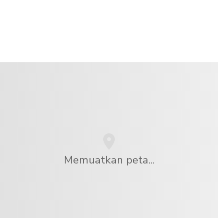
Memuatkan peta...