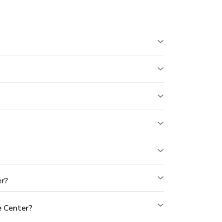
r?
 Center?