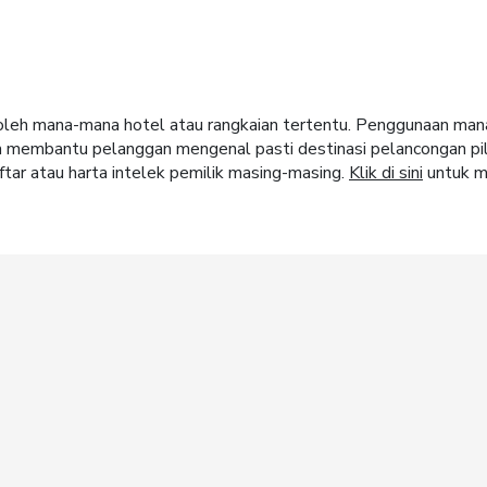
ja oleh mana-mana hotel atau rangkaian tertentu. Penggunaan m
m membantu pelanggan mengenal pasti destinasi pelancongan pi
tar atau harta intelek pemilik masing-masing.
Klik di sini
untuk m