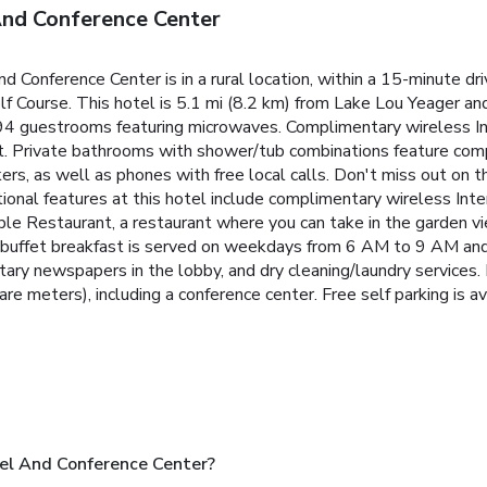
nd Conference Center
Conference Center is in a rural location, within a 15-minute d
ourse. This hotel is 5.1 mi (8.2 km) from Lake Lou Yeager and
 94 guestrooms featuring microwaves. Complimentary wireless I
t. Private bathrooms with shower/tub combinations feature compl
s, as well as phones with free local calls. Don't miss out on th
itional features at this hotel include complimentary wireless I
ble Restaurant, a restaurant where you can take in the garden v
ary buffet breakfast is served on weekdays from 6 AM to 9 AM 
tary newspapers in the lobby, and dry cleaning/laundry services
e meters), including a conference center. Free self parking is av
l And Conference Center?