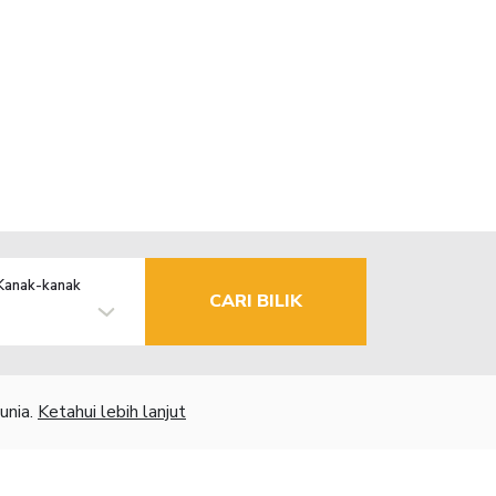
Kanak-kanak
CARI BILIK
unia.
Ketahui lebih lanjut