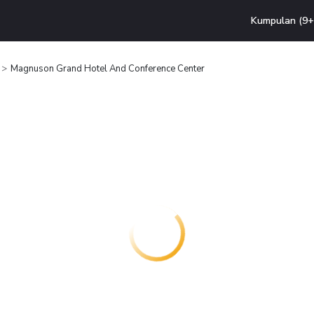
Kumpulan (9+ 
Magnuson Grand Hotel And Conference Center