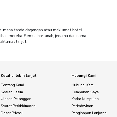
ana-mana tanda dagangan atau maklumat hotel
lihan mereka. Semua hartanah, jenama dan nama
aklumat lanjut.
Ketahui lebih lanjut
Hubungi Kami
Tentang Kami
Hubungi Kami
Soalan Lazim
Tempahan Saya
Ulasan Pelanggan
Kadar Kumpulan
Syarat Perkhidmatan
Perkahwinan
Dasar Privasi
Penginapan Lanjutan