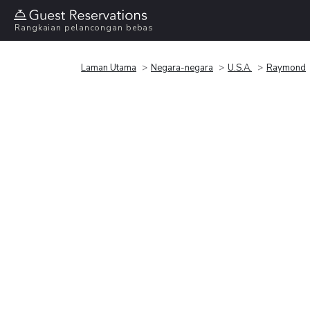
Rangkaian pelancongan bebas
Laman Utama
Negara-negara
U.S.A.
Raymond