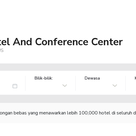
el And Conference Center
US
Bilik-bilik:
Dewasa
congan bebas yang menawarkan lebih 100,000 hotel di seluruh d