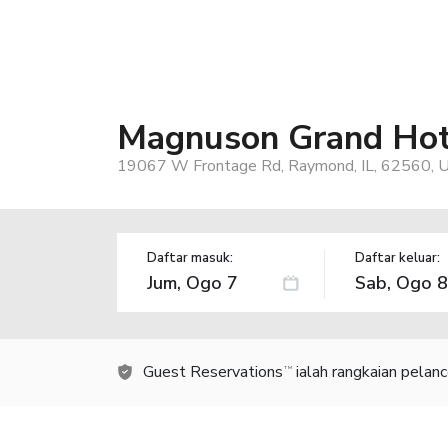
Magnuson Grand Hot
19067 W Frontage Rd, Raymond, IL, 62560, 
Daftar masuk:
Daftar keluar:
Guest Reservations
ialah rangkaian pelan
TM