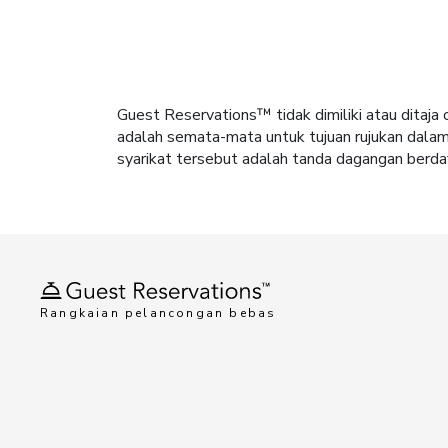
Guest Reservations™ tidak dimiliki atau dita
adalah semata-mata untuk tujuan rujukan dala
syarikat tersebut adalah tanda dagangan berdaf
Rangkaian pelancongan bebas