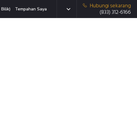
Hubungi sekarang
Bilik)
Tempahan Saya
(833) 312-6166