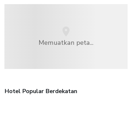
Memuatkan peta...
Hotel Popular Berdekatan