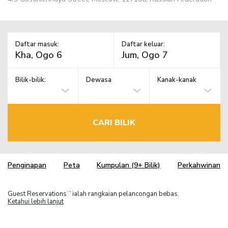
Daftar masuk:
Daftar keluar:
Bilik-bilik:
Dewasa
Kanak-kanak
CARI BILIK
Penginapan
Peta
Kumpulan (9+ Bilik)
Perkahwinan
Guest Reservations
ialah rangkaian pelancongan bebas.
TM
Ketahui lebih lanjut