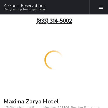
Rangkaian pelancongan bebas
(833) 314-5002
Maxima Zarya Hotel
4/9 Gostinichnaya Street, Moscow, 127106, Russian Federation