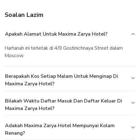
complimentary newspapers in the lobby, dry
cleaning/laundry services, and a 24-hour front desk.
Soalan Lazim
Planning an event in Moscow? This hotel features 2013
square feet (187 square meters) of event facilities. A
roundtrip airport shuttle is provided for a surcharge
Apakah Alamat Untuk Maxima Zarya Hotel?
(available 24 hours), and self parking (subject to charges) is
available onsite.
Hartanah ini terletak di 4/9 Gostinichnaya Street dalam
Moscow.
Berapakah Kos Setiap Malam Untuk Menginap Di
Maxima Zarya Hotel?
Bilakah Waktu Daftar Masuk Dan Daftar Keluar Di
Maxima Zarya Hotel?
Adakah Maxima Zarya Hotel Mempunyai Kolam
Renang?