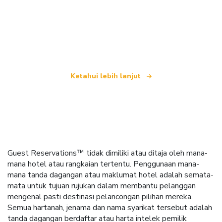
Kami merupakan rangkaian pelancongan bebas
yang menawarkan lebih 100,000 hotel di seluruh
dunia
Ketahui lebih lanjut
Guest Reservations™ tidak dimiliki atau ditaja oleh mana-
mana hotel atau rangkaian tertentu. Penggunaan mana-
mana tanda dagangan atau maklumat hotel adalah semata-
mata untuk tujuan rujukan dalam membantu pelanggan
mengenal pasti destinasi pelancongan pilihan mereka.
Semua hartanah, jenama dan nama syarikat tersebut adalah
tanda dagangan berdaftar atau harta intelek pemilik