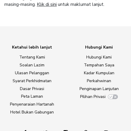
masing-masing.
Klik di sini
untuk maklumat lanjut.
Ketahui lebih lanjut
Hubungi Kami
Tentang Kami
Hubungi Kami
Soalan Lazim
Tempahan Saya
Ulasan Pelanggan
Kadar Kumpulan
Syarat Perkhidmatan
Perkahwinan
Dasar Privasi
Penginapan Lanjutan
Peta Laman
Pilihan Privasi
Penyenaraian Hartanah
Hotel Bukan Gabungan