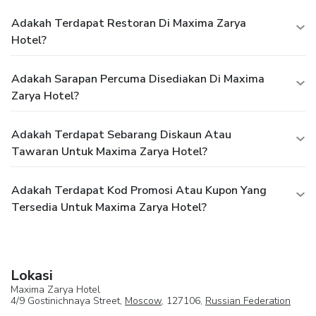
Adakah Terdapat Restoran Di Maxima Zarya
Hotel?
Adakah Sarapan Percuma Disediakan Di Maxima
Zarya Hotel?
Adakah Terdapat Sebarang Diskaun Atau
Tawaran Untuk Maxima Zarya Hotel?
Adakah Terdapat Kod Promosi Atau Kupon Yang
Tersedia Untuk Maxima Zarya Hotel?
Lokasi
Maxima Zarya Hotel
4/9 Gostinichnaya Street,
Moscow
, 127106,
Russian Federation