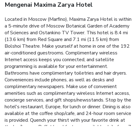
Mengenai Maxima Zarya Hotel
Located in Moscow (Marfino), Maxima Zarya Hotel is within
a 5-minute drive of Moscow Botanical Garden of Academy
of Sciences and Ostankino TV Tower. This hotel is 8.4 mi
(13.6 km) from Red Square and 7.1 mi (11.5 km) from
Bolshoi Theatre. Make yourself at home in one of the 192
air-conditioned guestrooms. Complimentary wireless
Internet access keeps you connected, and satellite
programming is available for your entertainment.
Bathrooms have complimentary toiletries and hair dryers.
Conveniences include phones, as well as desks and
complimentary newspapers. Make use of convenient
amenities such as complimentary wireless Internet access,
concierge services, and gift shops/newsstands. Stop by the
hotel's restaurant, Europe, for lunch or dinner. Dining is also
available at the coffee shop/cafe, and 24-hour room service
is provided. Quench your thirst with your favorite drink at
the bar/lounge. Buffet breakfasts are available daily from 7
AM to 10 AM for a fee. Featured amenities include