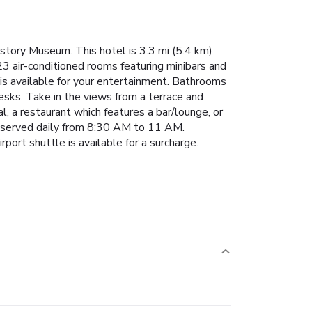
istory Museum. This hotel is 3.3 mi (5.4 km)
3 air-conditioned rooms featuring minibars and
is available for your entertainment. Bathrooms
esks. Take in the views from a terrace and
, a restaurant which features a bar/lounge, or
is served daily from 8:30 AM to 11 AM.
port shuttle is available for a surcharge.