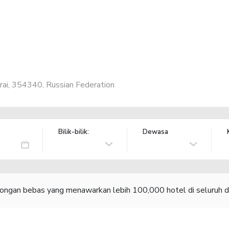
Krai, 354340, Russian Federation
Bilik-bilik:
Dewasa
congan bebas yang menawarkan lebih 100,000 hotel di seluruh d