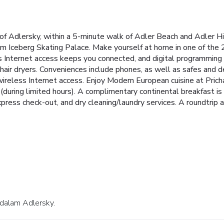
 of Adlersky, within a 5-minute walk of Adler Beach and Adler H
om Iceberg Skating Palace. Make yourself at home in one of the 2
s Internet access keeps you connected, and digital programming 
hair dryers. Conveniences include phones, as well as safes and d
reless Internet access. Enjoy Modern European cuisine at Prichal
 (during limited hours). A complimentary continental breakfast 
ress check-out, and dry cleaning/laundry services. A roundtrip air
7 dalam Adlersky.