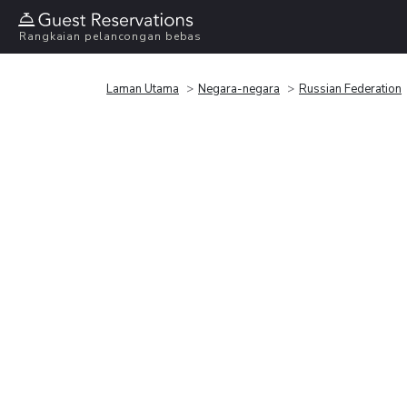
Rangkaian pelancongan bebas
Laman Utama
Negara-negara
Russian Federation