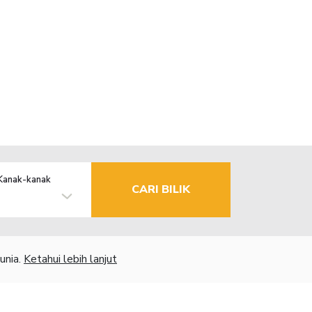
Kanak-kanak
CARI BILIK
unia.
Ketahui lebih lanjut