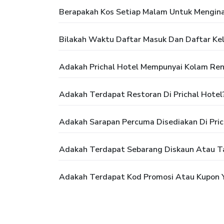
Berapakah Kos Setiap Malam Untuk Menginap
Bilakah Waktu Daftar Masuk Dan Daftar Kelu
Adakah Prichal Hotel Mempunyai Kolam Re
Adakah Terdapat Restoran Di Prichal Hotel
Adakah Sarapan Percuma Disediakan Di Pric
Adakah Terdapat Sebarang Diskaun Atau Ta
Adakah Terdapat Kod Promosi Atau Kupon Y