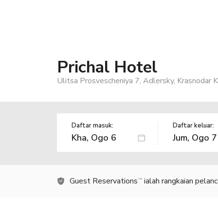
Prichal Hotel
Ulitsa Prosvescheniya 7, Adlersky, Krasnodar 
Daftar masuk:
Daftar keluar:
Guest Reservations
ialah rangkaian pelan
TM