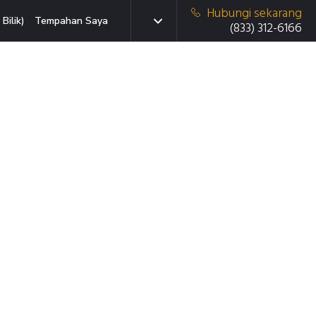
Hubungi sekarang
Bilik)
Tempahan Saya
(833) 312-6166