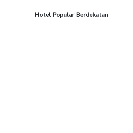
Hotel Popular Berdekatan