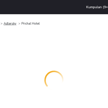
Kumpulan (9+ 
Adlersky
Prichal Hotel