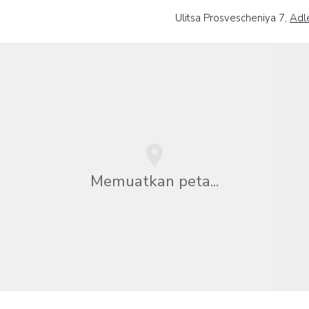
Ulitsa Prosvescheniya 7,
Adl
Memuatkan peta...