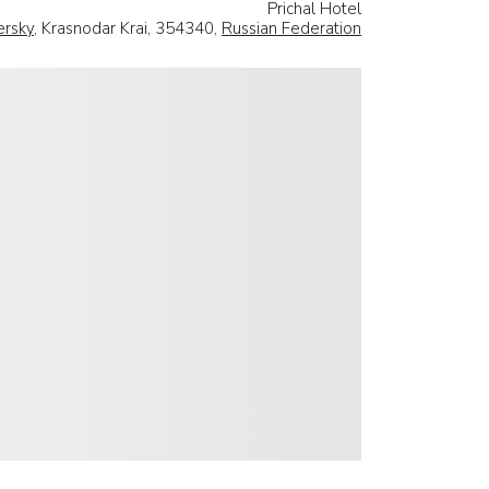
Prichal Hotel
ersky
, Krasnodar Krai, 354340,
Russian Federation