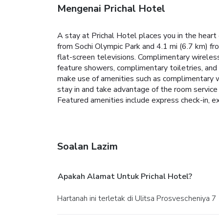
Mengenai Prichal Hotel
A stay at Prichal Hotel places you in the heart
from Sochi Olympic Park and 4.1 mi (6.7 km) fr
flat-screen televisions. Complimentary wireles
feature showers, complimentary toiletries, and 
make use of amenities such as complimentary wi
stay in and take advantage of the room service
Featured amenities include express check-in, exp
Soalan Lazim
Apakah Alamat Untuk Prichal Hotel?
Hartanah ini terletak di Ulitsa Prosvescheniya 