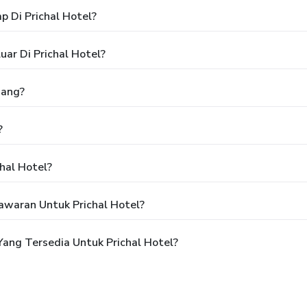
 Di Prichal Hotel?
ar Di Prichal Hotel?
nang?
?
hal Hotel?
waran Untuk Prichal Hotel?
ang Tersedia Untuk Prichal Hotel?