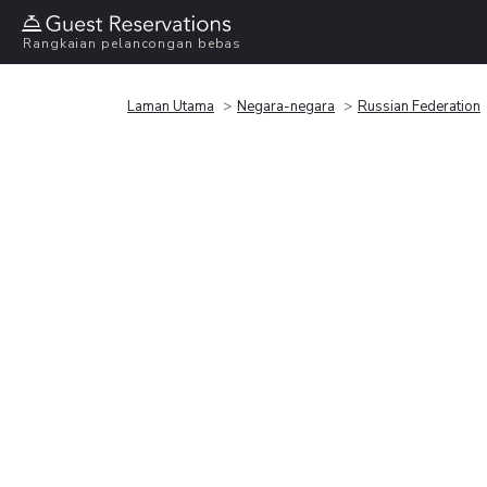
Rangkaian pelancongan bebas
Laman Utama
Negara-negara
Russian Federation