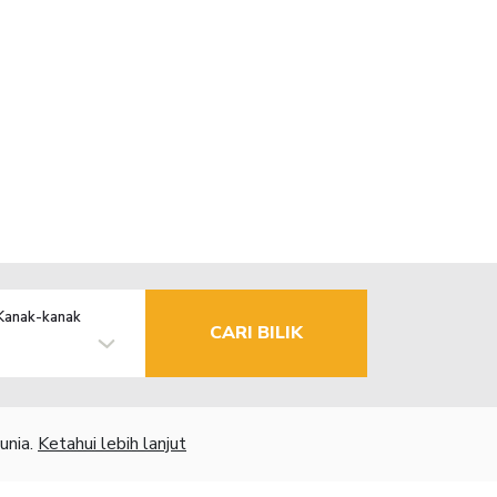
Kanak-kanak
CARI BILIK
unia.
Ketahui lebih lanjut