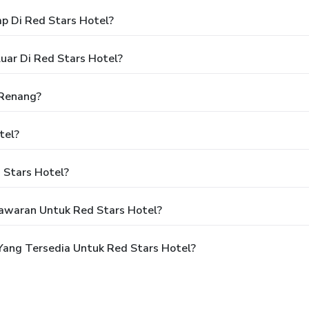
p Di Red Stars Hotel?
uar Di Red Stars Hotel?
 Renang?
tel?
 Stars Hotel?
awaran Untuk Red Stars Hotel?
ang Tersedia Untuk Red Stars Hotel?