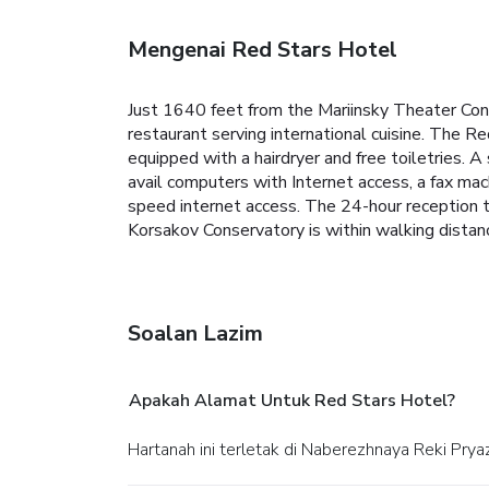
Mengenai Red Stars Hotel
Just 1640 feet from the Mariinsky Theater Conce
restaurant serving international cuisine. The R
equipped with a hairdryer and free toiletries. 
avail computers with Internet access, a fax mac
speed internet access. The 24-hour reception 
Korsakov Conservatory is within walking distan
Soalan Lazim
Apakah Alamat Untuk Red Stars Hotel?
Hartanah ini terletak di Naberezhnaya Reki Pry