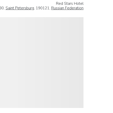
Red Stars Hotel
 30,
Saint Petersburg
, 190121,
Russian Federation