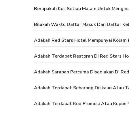
Berapakah Kos Setiap Malam Untuk Mengina
Bilakah Waktu Daftar Masuk Dan Daftar Kel
Adakah Red Stars Hotel Mempunyai Kolam
Adakah Terdapat Restoran Di Red Stars Ho
Adakah Sarapan Percuma Disediakan Di Red
Adakah Terdapat Sebarang Diskaun Atau T
Adakah Terdapat Kod Promosi Atau Kupon Y