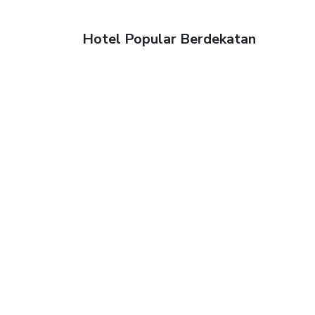
Hotel Popular Berdekatan