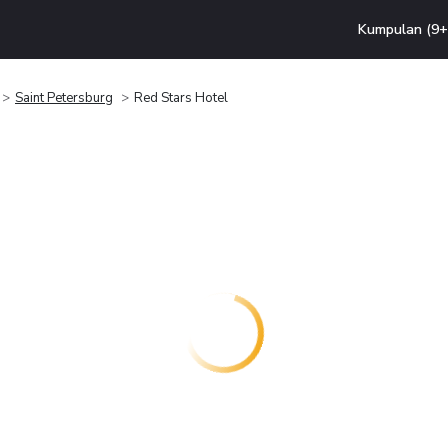
Kumpulan (9+ 
Saint Petersburg
Red Stars Hotel