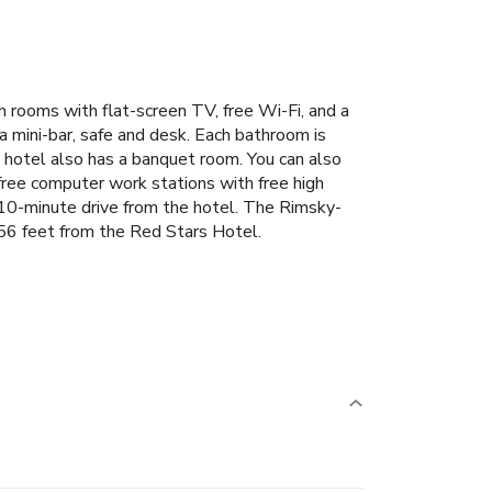
h rooms with flat-screen TV, free Wi-Fi, and a
 a mini-bar, safe and desk. Each bathroom is
he hotel also has a banquet room. You can also
 free computer work stations with free high
 10-minute drive from the hotel. The Rimsky-
656 feet from the Red Stars Hotel.