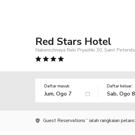
Red Stars Hotel
Naberezhnaya Reki Pryazhki 30, Saint Petersb
Daftar masuk:
Daftar keluar:
Guest Reservations
ialah rangkaian pelan
TM