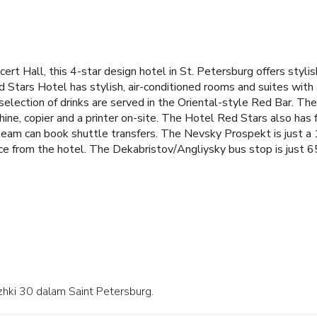
rt Hall, this 4-star design hotel in St. Petersburg offers stylis
ed Stars Hotel has stylish, air-conditioned rooms and suites with
A selection of drinks are served in the Oriental-style Red Bar. T
hine, copier and a printer on-site. The Hotel Red Stars also has
team can book shuttle transfers. The Nevsky Prospekt is just a
ce from the hotel. The Dekabristov/Angliysky bus stop is just 
azhki 30 dalam Saint Petersburg.