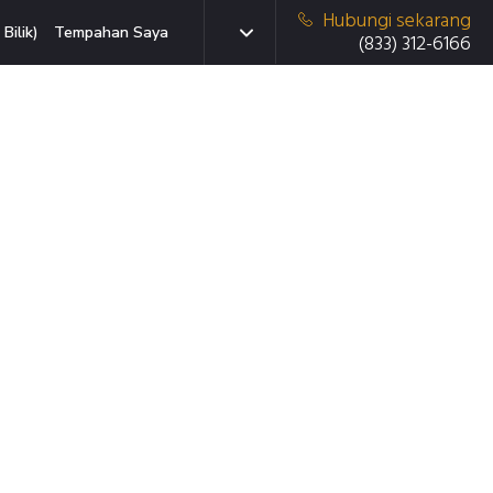
Hubungi sekarang
Bilik)
Tempahan Saya
(833) 312-6166