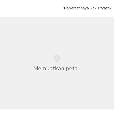
Naberezhnaya Reki Pryazhki
Memuatkan peta...