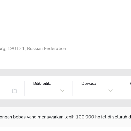
urg, 190121, Russian Federation
Bilik-bilik:
Dewasa
congan bebas yang menawarkan lebih 100,000 hotel di seluruh d