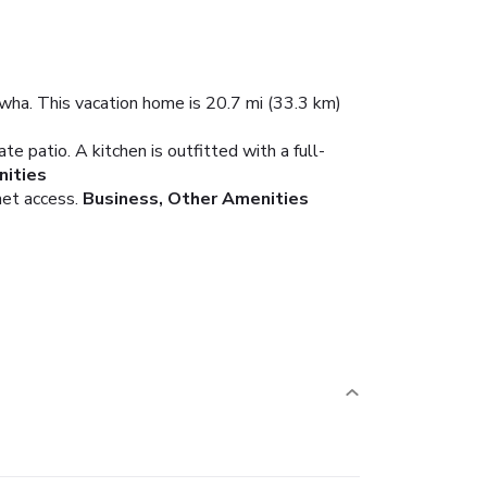
iwha. This vacation home is 20.7 mi (33.3 km)
e patio. A kitchen is outfitted with a full-
ities
net access.
Business, Other Amenities