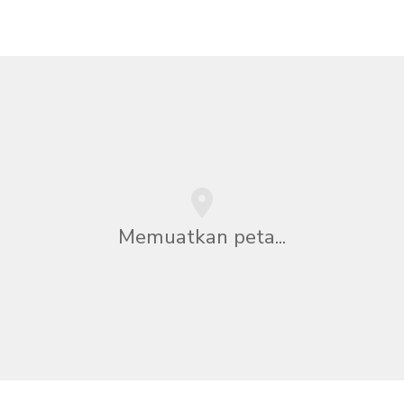
Memuatkan peta...