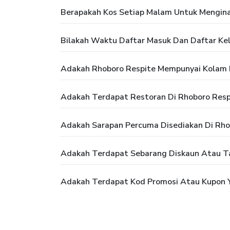
Berapakah Kos Setiap Malam Untuk Mengina
Bilakah Waktu Daftar Masuk Dan Daftar Kel
Adakah Rhoboro Respite Mempunyai Kolam
Adakah Terdapat Restoran Di Rhoboro Resp
Adakah Sarapan Percuma Disediakan Di Rho
Adakah Terdapat Sebarang Diskaun Atau T
Adakah Terdapat Kod Promosi Atau Kupon Y