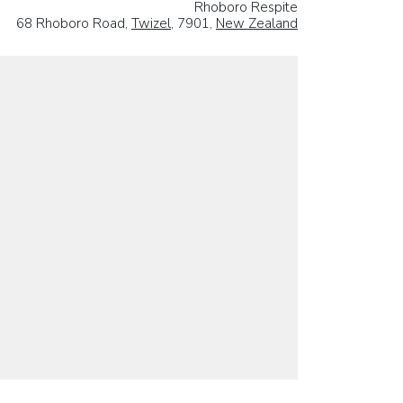
Rhoboro Respite
68 Rhoboro Road,
Twizel
, 7901,
New Zealand