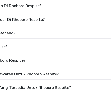
p Di Rhoboro Respite?
uar Di Rhoboro Respite?
 Renang?
ite?
boro Respite?
awaran Untuk Rhoboro Respite?
ang Tersedia Untuk Rhoboro Respite?