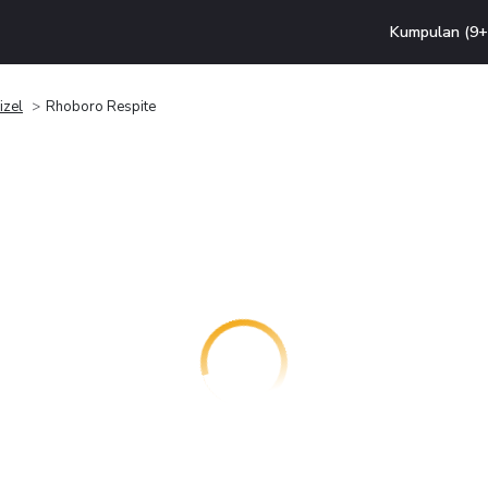
Kumpulan (9+ 
izel
Rhoboro Respite