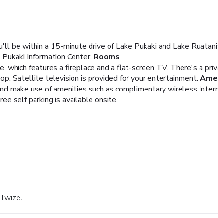
ou'll be within a 15-minute drive of Lake Pukaki and Lake Ruatan
 Pukaki Information Center.
Rooms
 which features a fireplace and a flat-screen TV. There's a privat
top. Satellite television is provided for your entertainment.
Amen
and make use of amenities such as complimentary wireless Inter
ree self parking is available onsite.
 Twizel.