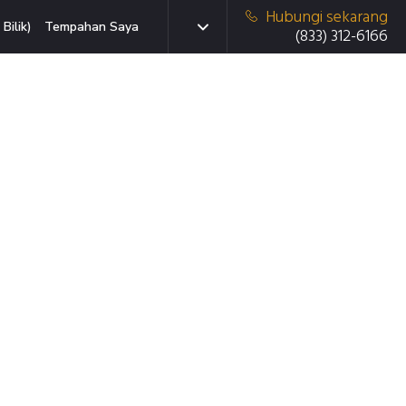
Hubungi sekarang
Bilik)
Tempahan Saya
(833) 312-6166