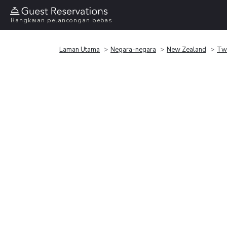
Rangkaian pelancongan bebas
Laman Utama
Negara-negara
New Zealand
Tw