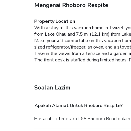
Mengenai Rhoboro Respite
Property Location
With a stay at this vacation home in Twizel, y
from Lake Ohau and 7.5 mi (12.1 km) from Lake
Make yourself comfortable in this vacation home,
sized refrigerator/freezer, an oven, and a stove
Take in the views from a terrace and a garden 
The front desk is staffed during limited hours. F
Soalan Lazim
Apakah Alamat Untuk Rhoboro Respite?
Hartanah ini terletak di 68 Rhoboro Road dalam