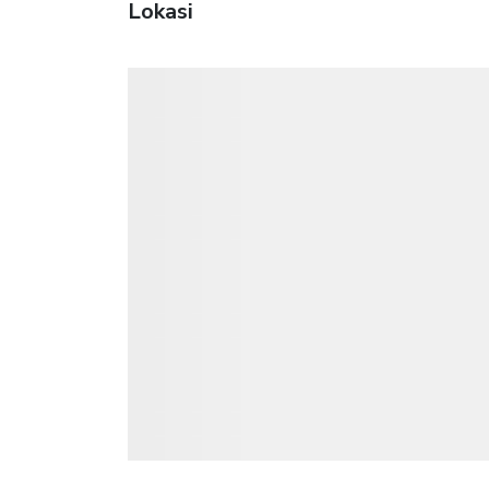
Lokasi