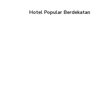
Hotel Popular Berdekatan