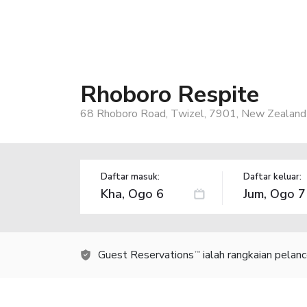
Rhoboro Respite
68 Rhoboro Road, Twizel, 7901, New Zealand
Daftar masuk:
Daftar keluar:
Guest Reservations
ialah rangkaian pelan
TM