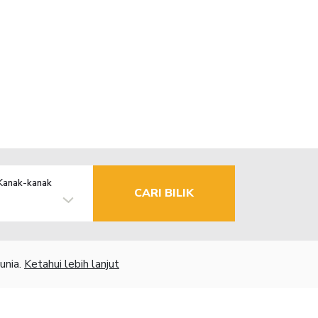
Kanak-kanak
CARI BILIK
unia.
Ketahui lebih lanjut