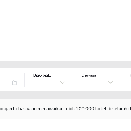
Bilik-bilik:
Dewasa
congan bebas yang menawarkan lebih 100,000 hotel di seluruh d