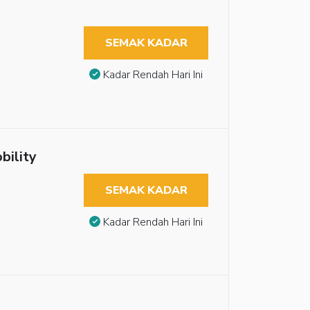
SEMAK KADAR
Kadar Rendah Hari Ini
bility
SEMAK KADAR
Kadar Rendah Hari Ini