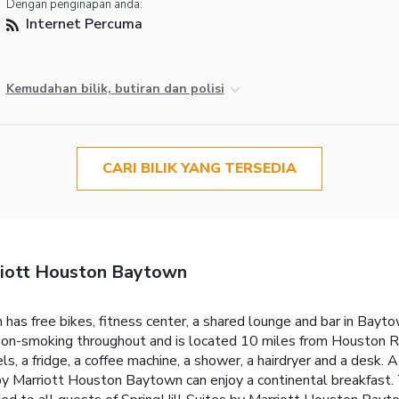
Dengan penginapan anda:
Internet Percuma
Kemudahan bilik, butiran dan polisi
CARI BILIK YANG TERSEDIA
riott Houston Baytown
as free bikes, fitness center, a shared lounge and bar in Baytow
s non-smoking throughout and is located 10 miles from Houston 
ls, a fridge, a coffee machine, a shower, a hairdryer and a desk.
 by Marriott Houston Baytown can enjoy a continental breakfast