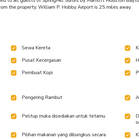
ided to all guests of SpringHill Suites by Marriott Houston Bay
from the property. William P. Hobby Airport is 25 miles away.
Sewa Kereta
K
Pusat Kecergasan
H
Pembuat Kopi
P
Pengering Rambut
A
Pelitup muka disediakan untuk tetamu
D
s
Pilihan makanan yang dibungkus secara
K