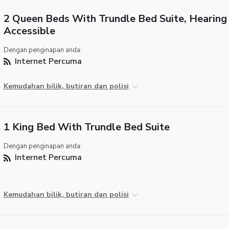
2 Queen Beds With Trundle Bed Suite, Hearing
Accessible
Dengan penginapan anda:
Internet Percuma
Kemudahan bilik, butiran dan polisi
1 King Bed With Trundle Bed Suite
Dengan penginapan anda:
Internet Percuma
Kemudahan bilik, butiran dan polisi