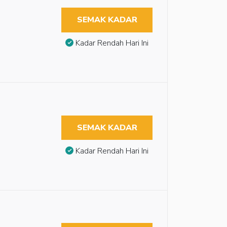
SEMAK KADAR
Kadar Rendah Hari Ini
SEMAK KADAR
Kadar Rendah Hari Ini