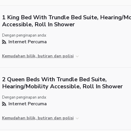
1 King Bed With Trundle Bed Suite, Hearing/Mo
Accessible, Roll In Shower
Dengan penginapan anda:
Internet Percuma
Kemudahan bilik, butiran dan polisi
2 Queen Beds With Trundle Bed Suite,
Hearing/Mobility Accessible, Roll In Shower
Dengan penginapan anda:
Internet Percuma
Kemudahan bilik, butiran dan polisi