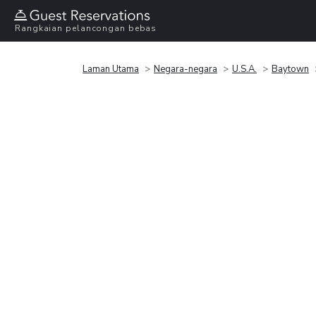
Rangkaian pelancongan bebas
Laman Utama
Negara-negara
U.S.A.
Baytown