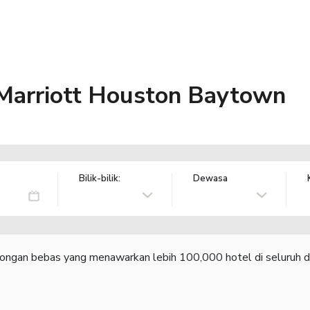
 Marriott Houston Baytown
Bilik-bilik:
Dewasa
congan bebas yang menawarkan lebih 100,000 hotel di seluruh d