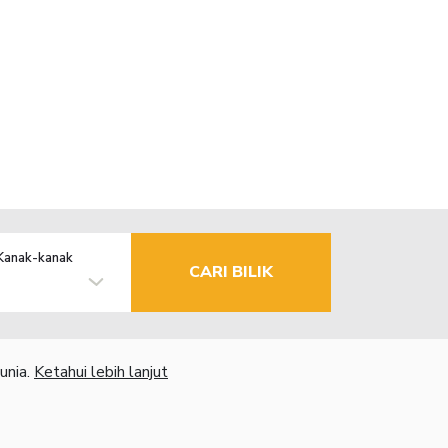
Kanak-kanak
CARI BILIK
unia.
Ketahui lebih lanjut