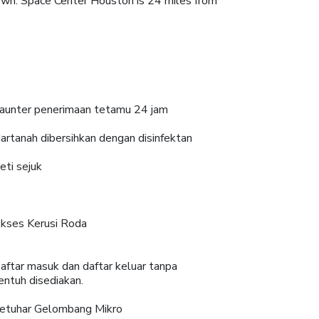
town. Space Center Houston is 24 miles from
aunter penerimaan tetamu 24 jam
artanah dibersihkan dengan disinfektan
eti sejuk
kses Kerusi Roda
aftar masuk dan daftar keluar tanpa
entuh disediakan.
etuhar Gelombang Mikro