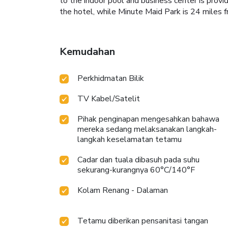
to the indoor pool and business center is prov
the hotel, while Minute Maid Park is 24 miles 
Kemudahan
Perkhidmatan Bilik
TV Kabel/Satelit
Pihak penginapan mengesahkan bahawa
mereka sedang melaksanakan langkah-
langkah keselamatan tetamu
Cadar dan tuala dibasuh pada suhu
sekurang-kurangnya 60°C/140°F
Kolam Renang - Dalaman
Tetamu diberikan pensanitasi tangan