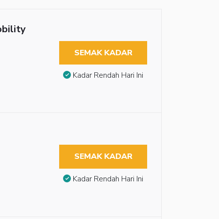
bility
SEMAK KADAR
Kadar Rendah Hari Ini
SEMAK KADAR
Kadar Rendah Hari Ini