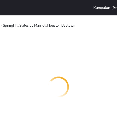
Kumpulan (9+ 
SpringHill Suites by Marriott Houston Baytown