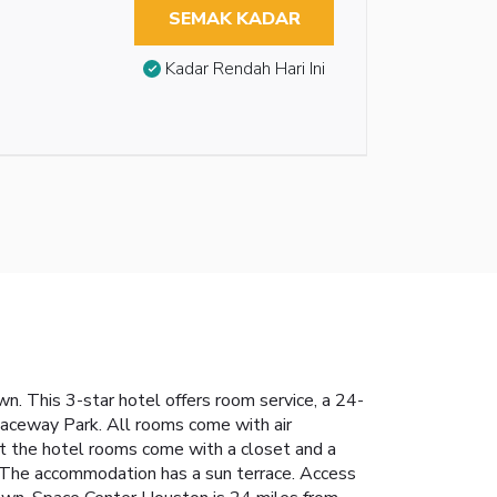
SEMAK KADAR
Kadar Rendah Hari Ini
n. This 3-star hotel offers room service, a 24-
Raceway Park. All rooms come with air
 At the hotel rooms come with a closet and a
. The accommodation has a sun terrace. Access