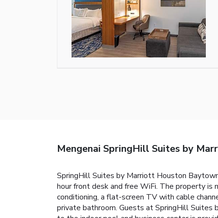
Mengenai SpringHill Suites by Mar
SpringHill Suites by Marriott Houston Baytown h
hour front desk and free WiFi. The property i
conditioning, a flat-screen TV with cable channe
private bathroom. Guests at SpringHill Suites