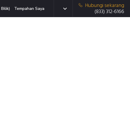
Hubungi sekarang
Bilik)
Tempahan Saya
(833) 312-6166