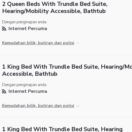
2 Queen Beds With Trundle Bed Suite,
Hearing/Mobility Accessible, Bathtub
Dengan penginapan anda:
Internet Percuma
Kemudahan bilik, butiran dan polisi
1 King Bed With Trundle Bed Suite, Hearing/Mo
Accessible, Bathtub
Dengan penginapan anda:
Internet Percuma
Kemudahan bilik, butiran dan polisi
1 King Bed With Trundle Bed Suite, Hearing