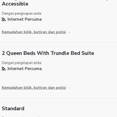
Accessible
Dengan penginapan anda:
Internet Percuma
Kemudahan bilik, butiran dan polisi
2 Queen Beds With Trundle Bed Suite
Dengan penginapan anda:
Internet Percuma
Kemudahan bilik, butiran dan polisi
Standard