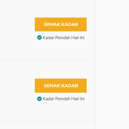
SEMAK KADAR
Kadar Rendah Hari Ini
SEMAK KADAR
Kadar Rendah Hari Ini