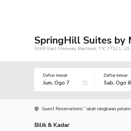
SpringHill Suites by
5169 East Freeway, Baytown, TX, 77521, US
Daftar masuk:
Daftar keluar:
Guest Reservations
ialah rangkaian pelan
TM
Bilik & Kadar