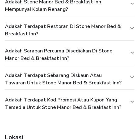
Adakah Stone Manor Bed & Breakfast Inn
Mempunyai Kolam Renang?
Adakah Terdapat Restoran Di Stone Manor Bed &
Breakfast Inn?
Adakah Sarapan Percuma Disediakan Di Stone
Manor Bed & Breakfast Inn?
Adakah Terdapat Sebarang Diskaun Atau
Tawaran Untuk Stone Manor Bed & Breakfast Inn?
Adakah Terdapat Kod Promosi Atau Kupon Yang
Tersedia Untuk Stone Manor Bed & Breakfast Inn?
Lokasi