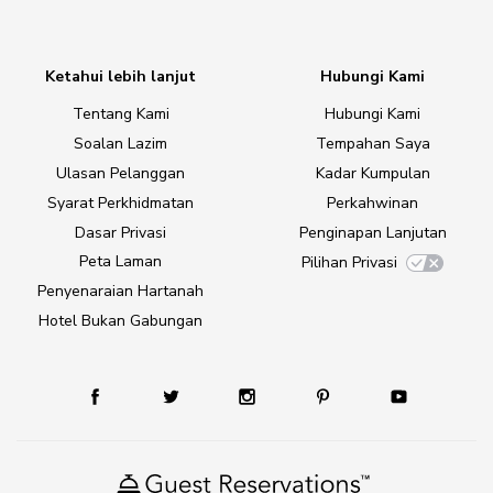
Ketahui lebih lanjut
Hubungi Kami
Tentang Kami
Hubungi Kami
Soalan Lazim
Tempahan Saya
Ulasan Pelanggan
Kadar Kumpulan
Syarat Perkhidmatan
Perkahwinan
Dasar Privasi
Penginapan Lanjutan
Peta Laman
Pilihan Privasi
Penyenaraian Hartanah
Hotel Bukan Gabungan