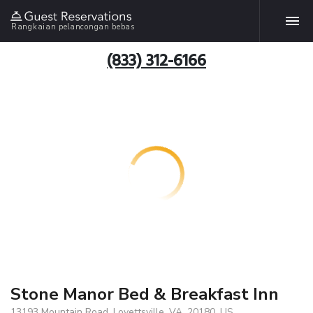
Rangkaian pelancongan bebas
(833) 312-6166
Stone Manor Bed & Breakfast Inn
13193 Mountain Road, Lovettsville, VA, 20180, US