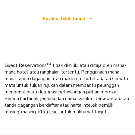
Ketahui lebih lanjut
Guest Reservations™ tidak dimiliki atau ditaja oleh mana-
mana hotel atau rangkaian tertentu. Penggunaan mana-
mana tanda dagangan atau maklumat hotel adalah semata-
mata untuk tujuan rujukan dalam membantu pelanggan
mengenal pasti destinasi pelancongan pilihan mereka.
Semua hartanah, jenama dan nama syarikat tersebut adalah
tanda dagangan berdaftar atau harta intelek pemilik
masing-masing.
Klik di sini
untuk maklumat lanjut.