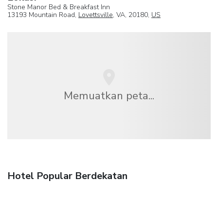
Stone Manor Bed & Breakfast Inn
13193 Mountain Road,
Lovettsville
, VA, 20180,
US
Memuatkan peta...
Hotel Popular Berdekatan