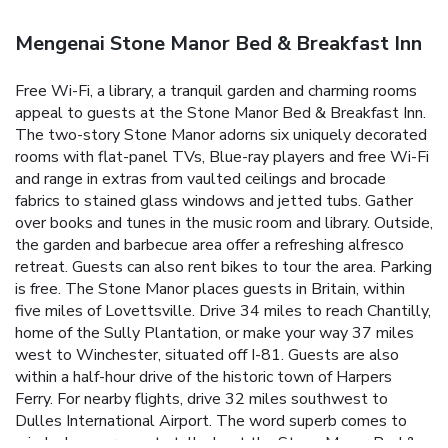
Mengenai Stone Manor Bed & Breakfast Inn
Free Wi-Fi, a library, a tranquil garden and charming rooms
appeal to guests at the Stone Manor Bed & Breakfast Inn.
The two-story Stone Manor adorns six uniquely decorated
rooms with flat-panel TVs, Blue-ray players and free Wi-Fi
and range in extras from vaulted ceilings and brocade
fabrics to stained glass windows and jetted tubs. Gather
over books and tunes in the music room and library. Outside,
the garden and barbecue area offer a refreshing alfresco
retreat. Guests can also rent bikes to tour the area. Parking
is free. The Stone Manor places guests in Britain, within
five miles of Lovettsville. Drive 34 miles to reach Chantilly,
home of the Sully Plantation, or make your way 37 miles
west to Winchester, situated off I-81. Guests are also
within a half-hour drive of the historic town of Harpers
Ferry. For nearby flights, drive 32 miles southwest to
Dulles International Airport. The word superb comes to
mind when our guests talk about the Stone Manor Bed &