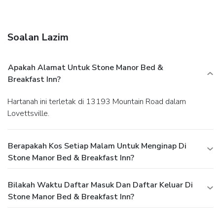
Breakfast Inn, offering a music room, bike rentals and a
setting near Harpers Ferry.
Soalan Lazim
Apakah Alamat Untuk Stone Manor Bed &
Breakfast Inn?
Hartanah ini terletak di 13193 Mountain Road dalam
Lovettsville.
Berapakah Kos Setiap Malam Untuk Menginap Di
Stone Manor Bed & Breakfast Inn?
Bilakah Waktu Daftar Masuk Dan Daftar Keluar Di
Stone Manor Bed & Breakfast Inn?