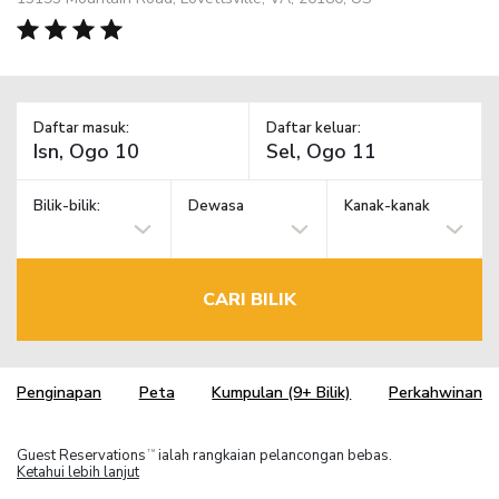
Daftar masuk:
Daftar keluar:
Bilik-bilik:
Dewasa
Kanak-kanak
CARI BILIK
Penginapan
Peta
Kumpulan (9+ Bilik)
Perkahwinan
Guest Reservations
ialah rangkaian pelancongan bebas.
TM
Ketahui lebih lanjut