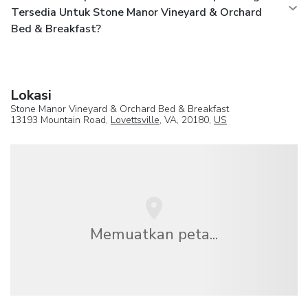
Tersedia Untuk Stone Manor Vineyard & Orchard
Bed & Breakfast?
Lokasi
Stone Manor Vineyard & Orchard Bed & Breakfast
13193 Mountain Road,
Lovettsville
, VA, 20180,
US
Memuatkan peta...