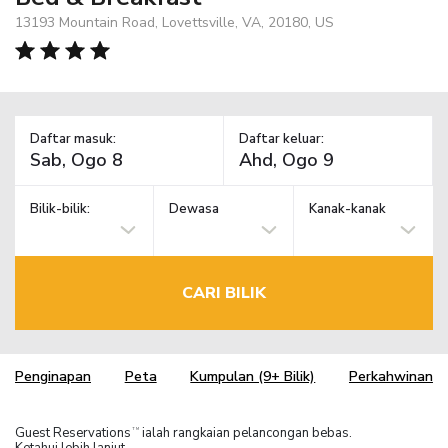
13193 Mountain Road, Lovettsville, VA, 20180, US
Daftar masuk:
Daftar keluar:
Bilik-bilik:
Dewasa
Kanak-kanak
CARI BILIK
Penginapan
Peta
Kumpulan (9+ Bilik)
Perkahwinan
Guest Reservations
ialah rangkaian pelancongan bebas.
TM
Ketahui lebih lanjut