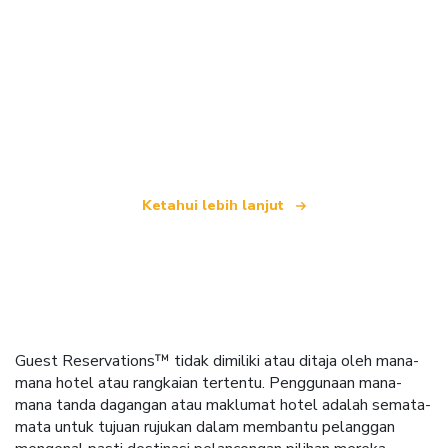
Kami merupakan rangkaian pelancongan bebas
yang menawarkan lebih 100,000 hotel di seluruh
dunia
Ketahui lebih lanjut
Guest Reservations™ tidak dimiliki atau ditaja oleh mana-
mana hotel atau rangkaian tertentu. Penggunaan mana-
mana tanda dagangan atau maklumat hotel adalah semata-
mata untuk tujuan rujukan dalam membantu pelanggan