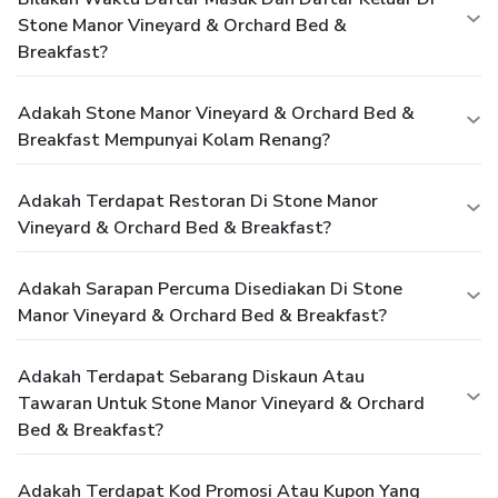
Stone Manor Vineyard & Orchard Bed &
Breakfast?
Adakah Stone Manor Vineyard & Orchard Bed &
Breakfast Mempunyai Kolam Renang?
Adakah Terdapat Restoran Di Stone Manor
Vineyard & Orchard Bed & Breakfast?
Adakah Sarapan Percuma Disediakan Di Stone
Manor Vineyard & Orchard Bed & Breakfast?
Adakah Terdapat Sebarang Diskaun Atau
Tawaran Untuk Stone Manor Vineyard & Orchard
Bed & Breakfast?
Adakah Terdapat Kod Promosi Atau Kupon Yang