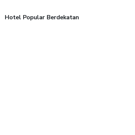
Hotel Popular Berdekatan