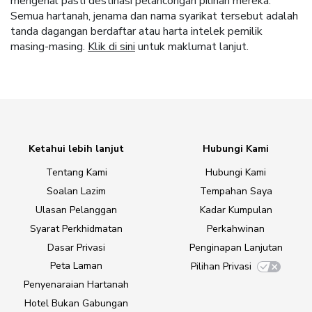
mengenal pasti destinasi pelancongan pilihan mereka.
Semua hartanah, jenama dan nama syarikat tersebut adalah
tanda dagangan berdaftar atau harta intelek pemilik
masing-masing.
Klik di sini
untuk maklumat lanjut.
Ketahui lebih lanjut
Hubungi Kami
Tentang Kami
Hubungi Kami
Soalan Lazim
Tempahan Saya
Ulasan Pelanggan
Kadar Kumpulan
Syarat Perkhidmatan
Perkahwinan
Dasar Privasi
Penginapan Lanjutan
Peta Laman
Pilihan Privasi
Penyenaraian Hartanah
Hotel Bukan Gabungan