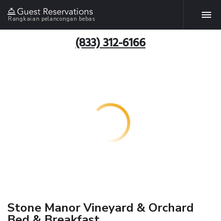
Rangkaian pelancongan bebas
(833) 312-6166
Stone Manor Vineyard & Orchard
Bed & Breakfast