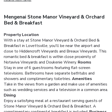
Mengenai Stone Manor Vineyard & Orchard
Bed & Breakfast
Property Location
With a stay at Stone Manor Vineyard & Orchard Bed &
Breakfast in Lovettsville, you'll be near the airport and
close to Hiddencroft Vineyards and Breaux Vineyards. This
romantic bed & breakfast is within close proximity of
Notaviva Vineyards and Doukenie Winery.
Rooms
Stay in one of 6 guestrooms featuring flat-screen
televisions. Bathrooms have separate bathtubs and
showers and complimentary toiletries.
Amenities
Take in the views from a garden and make use of amenities
such as wedding services and a television in a common area.
Dining
Enjoy a satisfying meal at a restaurant serving guests of
Stone Manor Vineyard & Orchard Bed & Breakfast. A
complimentary continental breakfast is included.
Business,