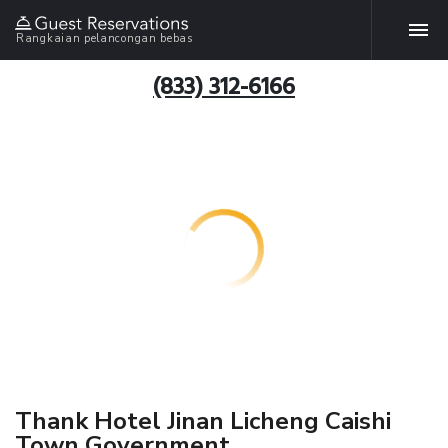
Rangkaian pelancongan bebas
(833) 312-6166
Thank Hotel Jinan Licheng Caishi
Town Government