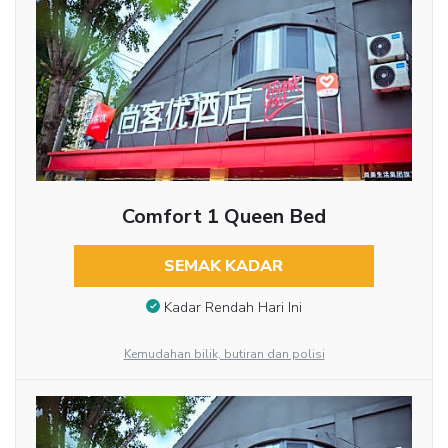
Comfort 1 Queen Bed
SEMAK KADAR
Kadar Rendah Hari Ini
Kemudahan bilik, butiran dan polisi