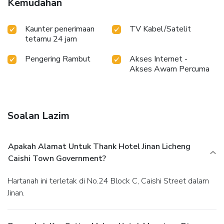
Kemudahan
Kaunter penerimaan
TV Kabel/Satelit
tetamu 24 jam
Pengering Rambut
Akses Internet -
Akses Awam Percuma
Soalan Lazim
Apakah Alamat Untuk Thank Hotel Jinan Licheng
Caishi Town Government?
Hartanah ini terletak di No.24 Block C, Caishi Street dalam
Jinan.