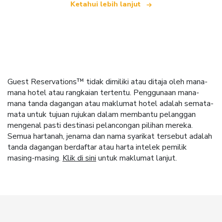
Ketahui lebih lanjut
Guest Reservations™ tidak dimiliki atau ditaja oleh mana-
mana hotel atau rangkaian tertentu. Penggunaan mana-
mana tanda dagangan atau maklumat hotel adalah semata-
mata untuk tujuan rujukan dalam membantu pelanggan
mengenal pasti destinasi pelancongan pilihan mereka.
Semua hartanah, jenama dan nama syarikat tersebut adalah
tanda dagangan berdaftar atau harta intelek pemilik
masing-masing.
Klik di sini
untuk maklumat lanjut.