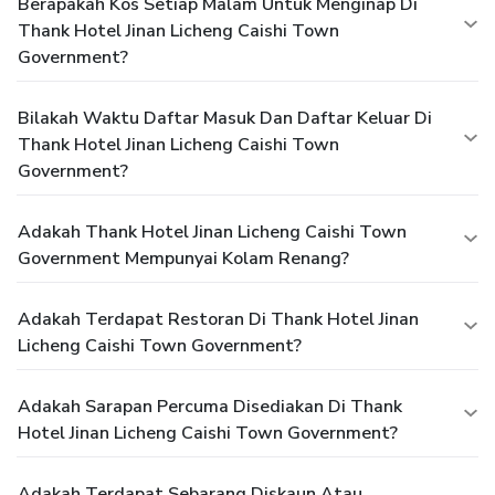
Berapakah Kos Setiap Malam Untuk Menginap Di
Thank Hotel Jinan Licheng Caishi Town
Government?
Bilakah Waktu Daftar Masuk Dan Daftar Keluar Di
Thank Hotel Jinan Licheng Caishi Town
Government?
Adakah Thank Hotel Jinan Licheng Caishi Town
Government Mempunyai Kolam Renang?
Adakah Terdapat Restoran Di Thank Hotel Jinan
Licheng Caishi Town Government?
Adakah Sarapan Percuma Disediakan Di Thank
Hotel Jinan Licheng Caishi Town Government?
Adakah Terdapat Sebarang Diskaun Atau