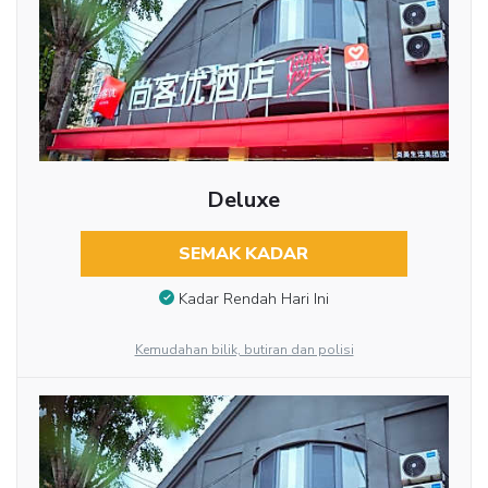
Deluxe
SEMAK KADAR
Kadar Rendah Hari Ini
Kemudahan bilik, butiran dan polisi