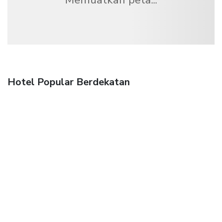
Hotel Popular Berdekatan