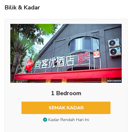
Bilik & Kadar
1 Bedroom
SEMAK KADAR
Kadar Rendah Hari Ini