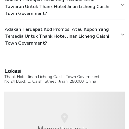
Tawaran Untuk Thank Hotel Jinan Licheng Caishi
Town Government?
Adakah Terdapat Kod Promosi Atau Kupon Yang
Tersedia Untuk Thank Hotel Jinan Licheng Caishi
Town Government?
Lokasi
Thank Hotel Jinan Licheng Caishi Town Government
No.24 Block C, Caishi Street ,
Jinan
, 250000,
China
Memuatkan peta...