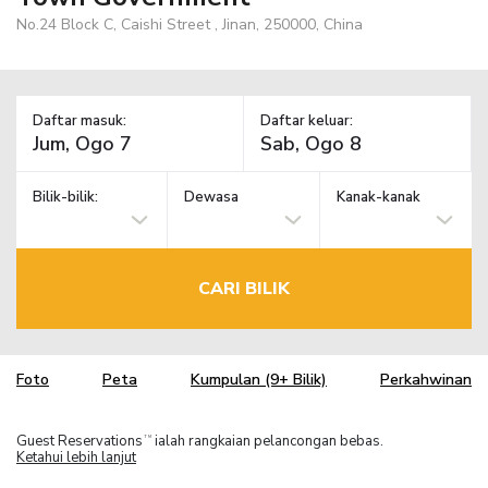
No.24 Block C, Caishi Street , Jinan, 250000, China
Daftar masuk:
Daftar keluar:
Bilik-bilik:
Dewasa
Kanak-kanak
CARI BILIK
Foto
Peta
Kumpulan (9+ Bilik)
Perkahwinan
Guest Reservations
ialah rangkaian pelancongan bebas.
TM
Ketahui lebih lanjut