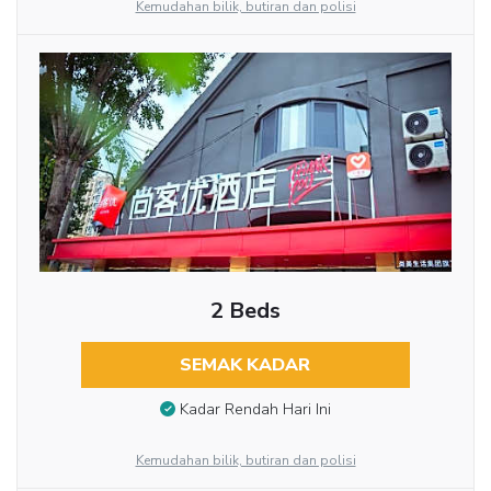
Kemudahan bilik, butiran dan polisi
2 Beds
SEMAK KADAR
Kadar Rendah Hari Ini
Kemudahan bilik, butiran dan polisi