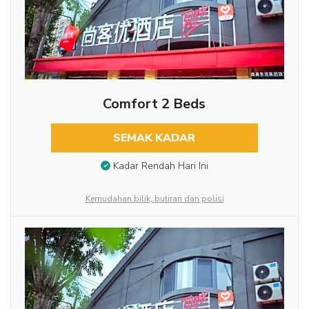
Comfort 2 Beds
SEMAK KADAR
Kadar Rendah Hari Ini
Kemudahan bilik, butiran dan polisi