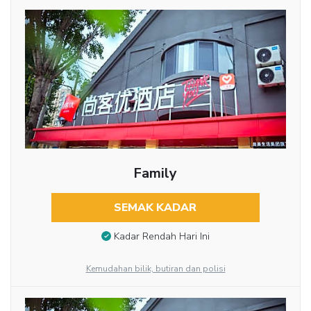
Family
SEMAK KADAR
Kadar Rendah Hari Ini
Kemudahan bilik, butiran dan polisi