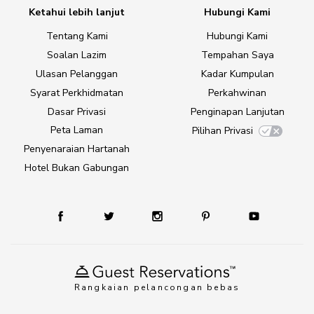
Ketahui lebih lanjut
Hubungi Kami
Tentang Kami
Hubungi Kami
Soalan Lazim
Tempahan Saya
Ulasan Pelanggan
Kadar Kumpulan
Syarat Perkhidmatan
Perkahwinan
Dasar Privasi
Penginapan Lanjutan
Peta Laman
Pilihan Privasi
Penyenaraian Hartanah
Hotel Bukan Gabungan
Rangkaian pelancongan bebas