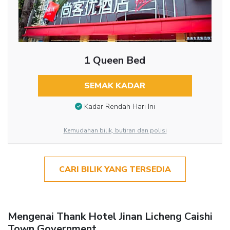
1 Queen Bed
SEMAK KADAR
Kadar Rendah Hari Ini
Kemudahan bilik, butiran dan polisi
CARI BILIK YANG TERSEDIA
Mengenai Thank Hotel Jinan Licheng Caishi
Town Government