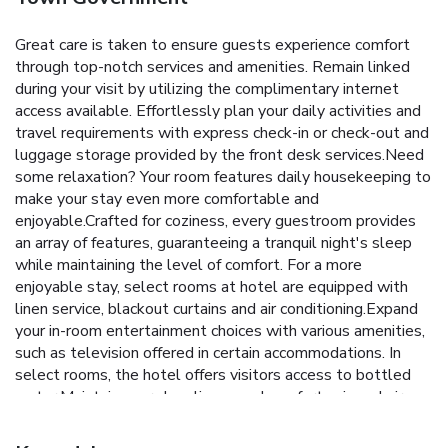
Great care is taken to ensure guests experience comfort
through top-notch services and amenities. Remain linked
during your visit by utilizing the complimentary internet
access available. Effortlessly plan your daily activities and
travel requirements with express check-in or check-out and
luggage storage provided by the front desk services.Need
some relaxation? Your room features daily housekeeping to
make your stay even more comfortable and
enjoyable.Crafted for coziness, every guestroom provides
an array of features, guaranteeing a tranquil night's sleep
while maintaining the level of comfort. For a more
enjoyable stay, select rooms at hotel are equipped with
linen service, blackout curtains and air conditioning.Expand
your in-room entertainment choices with various amenities,
such as television offered in certain accommodations. In
select rooms, the hotel offers visitors access to bottled
water.Maintain your cleanliness and comfort using a hair
dryer, toiletries and towels available in select guest
restrooms.