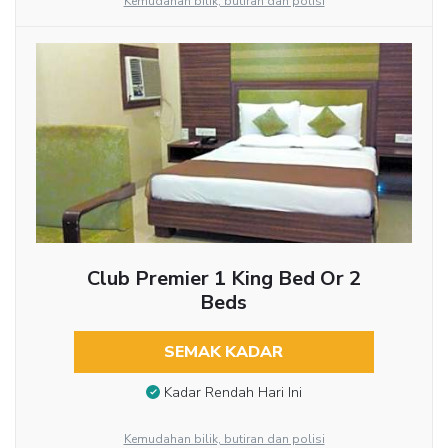
Kemudahan bilik, butiran dan polisi
Club Premier 1 King Bed Or 2
Beds
SEMAK KADAR
Kadar Rendah Hari Ini
Kemudahan bilik, butiran dan polisi