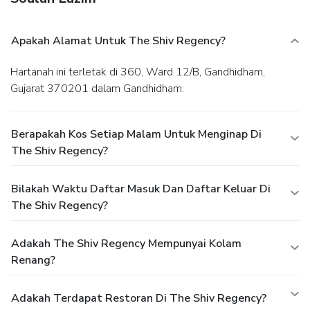
Apakah Alamat Untuk The Shiv Regency?
Hartanah ini terletak di 360, Ward 12/B, Gandhidham,
Gujarat 370201 dalam Gandhidham.
Berapakah Kos Setiap Malam Untuk Menginap Di
The Shiv Regency?
Bilakah Waktu Daftar Masuk Dan Daftar Keluar Di
The Shiv Regency?
Adakah The Shiv Regency Mempunyai Kolam
Renang?
Adakah Terdapat Restoran Di The Shiv Regency?