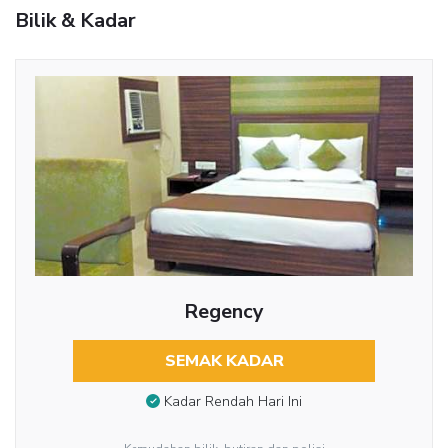
Bilik & Kadar
Regency
SEMAK KADAR
Kadar Rendah Hari Ini