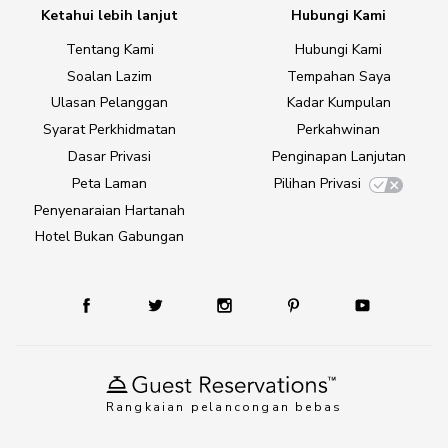
Ketahui lebih lanjut
Hubungi Kami
Tentang Kami
Hubungi Kami
Soalan Lazim
Tempahan Saya
Ulasan Pelanggan
Kadar Kumpulan
Syarat Perkhidmatan
Perkahwinan
Dasar Privasi
Penginapan Lanjutan
Peta Laman
Pilihan Privasi
Penyenaraian Hartanah
Hotel Bukan Gabungan
Rangkaian pelancongan bebas