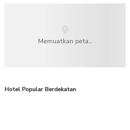
Memuatkan peta...
Hotel Popular Berdekatan