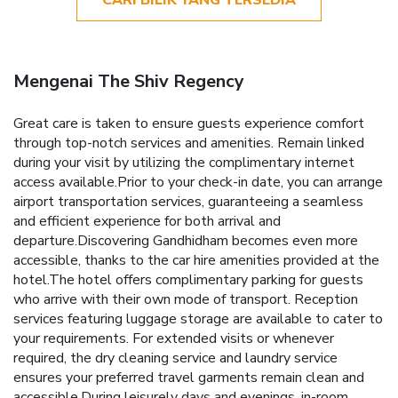
CARI BILIK YANG TERSEDIA
Mengenai The Shiv Regency
Great care is taken to ensure guests experience comfort
through top-notch services and amenities. Remain linked
during your visit by utilizing the complimentary internet
access available.Prior to your check-in date, you can arrange
airport transportation services, guaranteeing a seamless
and efficient experience for both arrival and
departure.Discovering Gandhidham becomes even more
accessible, thanks to the car hire amenities provided at the
hotel.The hotel offers complimentary parking for guests
who arrive with their own mode of transport. Reception
services featuring luggage storage are available to cater to
your requirements. For extended visits or whenever
required, the dry cleaning service and laundry service
ensures your preferred travel garments remain clean and
accessible.During leisurely days and evenings, in-room