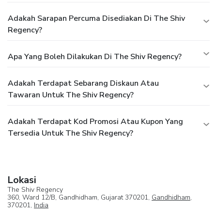
Adakah Sarapan Percuma Disediakan Di The Shiv
Regency?
Apa Yang Boleh Dilakukan Di The Shiv Regency?
Adakah Terdapat Sebarang Diskaun Atau
Tawaran Untuk The Shiv Regency?
Adakah Terdapat Kod Promosi Atau Kupon Yang
Tersedia Untuk The Shiv Regency?
Lokasi
The Shiv Regency
360, Ward 12/B, Gandhidham, Gujarat 370201,
Gandhidham
,
370201,
India