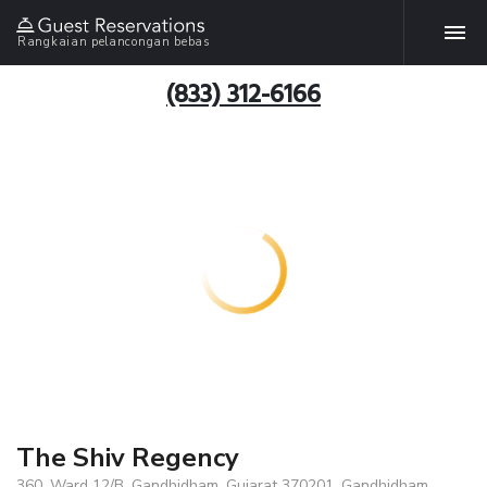
Rangkaian pelancongan bebas
(833) 312-6166
The Shiv Regency
360, Ward 12/B, Gandhidham, Gujarat 370201, Gandhidham,