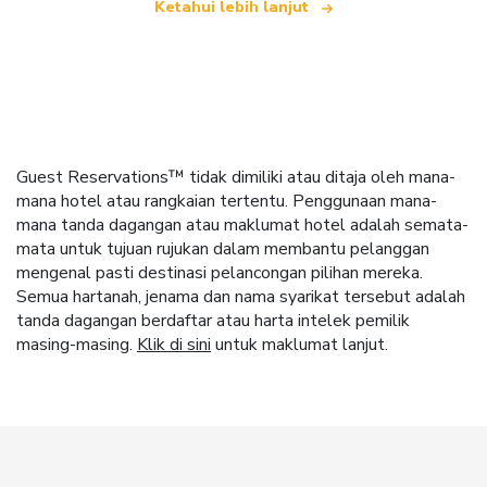
Ketahui lebih lanjut
Guest Reservations™ tidak dimiliki atau ditaja oleh mana-
mana hotel atau rangkaian tertentu. Penggunaan mana-
mana tanda dagangan atau maklumat hotel adalah semata-
mata untuk tujuan rujukan dalam membantu pelanggan
mengenal pasti destinasi pelancongan pilihan mereka.
Semua hartanah, jenama dan nama syarikat tersebut adalah
tanda dagangan berdaftar atau harta intelek pemilik
masing-masing.
Klik di sini
untuk maklumat lanjut.