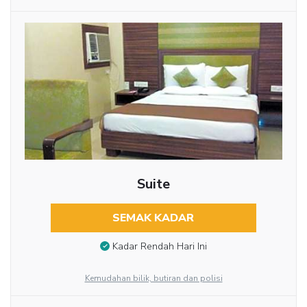
Suite
SEMAK KADAR
Kadar Rendah Hari Ini
Kemudahan bilik, butiran dan polisi