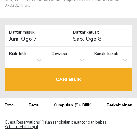
370201, India
Daftar masuk:
Daftar keluar:
Bilik-bilik:
Dewasa
Kanak-kanak
CARI BILIK
Foto
Peta
Kumpulan (9+ Bilik)
Perkahwinan
Guest Reservations
ialah rangkaian pelancongan bebas.
TM
Ketahui lebih lanjut