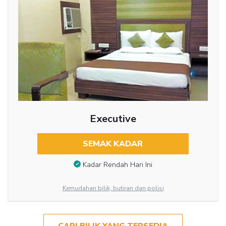
Executive
SEMAK KADAR
Kadar Rendah Hari Ini
Kemudahan bilik, butiran dan polisi