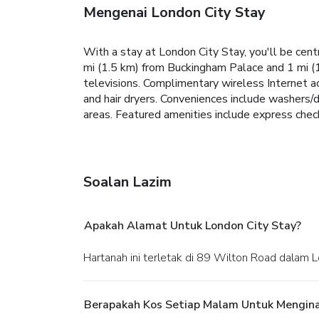
Mengenai London City Stay
With a stay at London City Stay, you'll be cent
mi (1.5 km) from Buckingham Palace and 1 mi (
televisions. Complimentary wireless Internet a
and hair dryers. Conveniences include washers/
areas. Featured amenities include express check-
Soalan Lazim
Apakah Alamat Untuk London City Stay?
Hartanah ini terletak di 89 Wilton Road dalam 
Berapakah Kos Setiap Malam Untuk Mengina