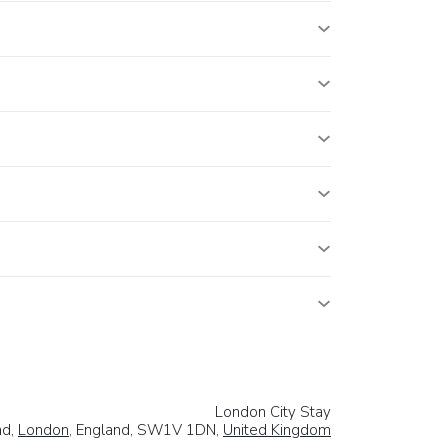
London City Stay
ad,
London
, England, SW1V 1DN,
United Kingdom