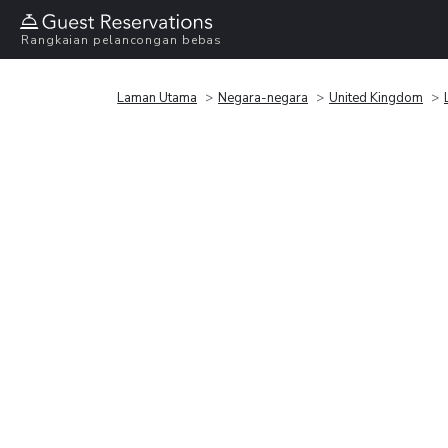
Rangkaian pelancongan bebas
Laman Utama
Negara-negara
United Kingdom