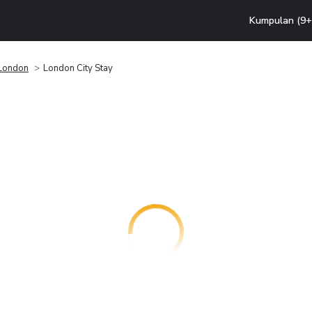
Kumpulan (9+ 
London
London City Stay