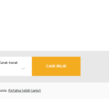
Kanak-kanak
CARI BILIK
unia.
Ketahui lebih lanjut