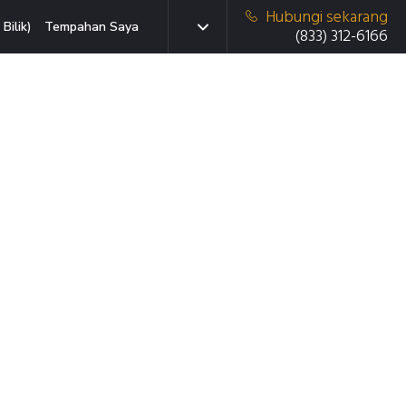
Hubungi sekarang
Bilik)
Tempahan Saya
(833) 312-6166