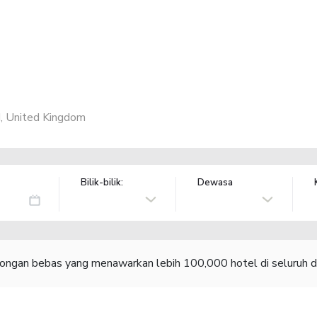
, United Kingdom
Bilik-bilik:
Dewasa
congan bebas yang menawarkan lebih 100,000 hotel di seluruh d