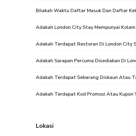
Bilakah Waktu Daftar Masuk Dan Daftar Kel
Adakah London City Stay Mempunyai Kolam
Adakah Terdapat Restoran Di London City 
Adakah Sarapan Percuma Disediakan Di Lon
Adakah Terdapat Sebarang Diskaun Atau T
Adakah Terdapat Kod Promosi Atau Kupon Y
Lokasi