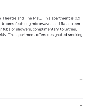
ace Theatre and The Mall. This apartment is 0.9
estrooms featuring microwaves and flat-screen
htubs or showers, complimentary toiletries,
eekly. This apartment offers designated smoking