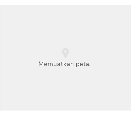
Memuatkan peta...