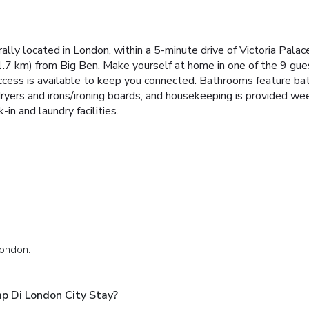
rally located in London, within a 5-minute drive of Victoria Pal
1.7 km) from Big Ben. Make yourself at home in one of the 9 gu
ccess is available to keep you connected. Bathrooms feature bat
dryers and irons/ironing boards, and housekeeping is provided w
in and laundry facilities.
London.
p Di London City Stay?