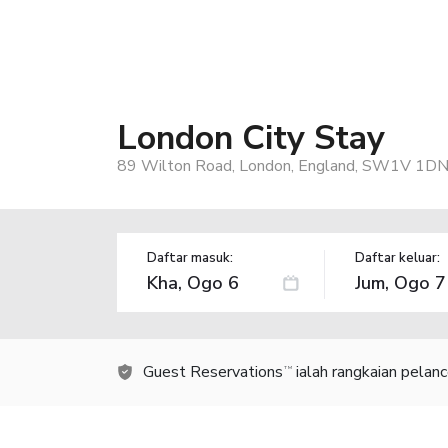
London City Stay
89 Wilton Road, London, England, SW1V 1DN
Daftar masuk:
Daftar keluar:
Guest Reservations
ialah rangkaian pelan
TM