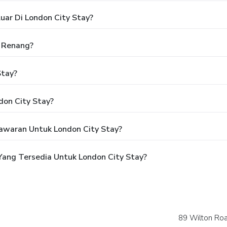
uar Di London City Stay?
 Renang?
Stay?
don City Stay?
awaran Untuk London City Stay?
ang Tersedia Untuk London City Stay?
89 Wilton Ro