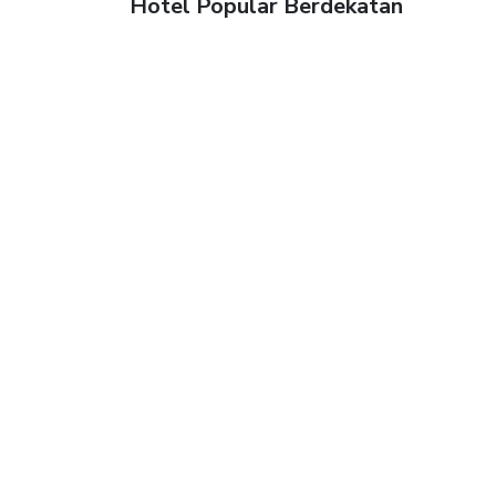
Hotel Popular Berdekatan