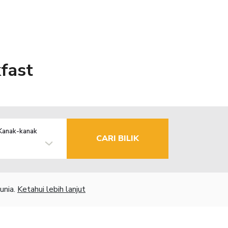
fast
Kanak-kanak
CARI BILIK
unia.
Ketahui lebih lanjut