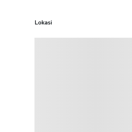
Lokasi