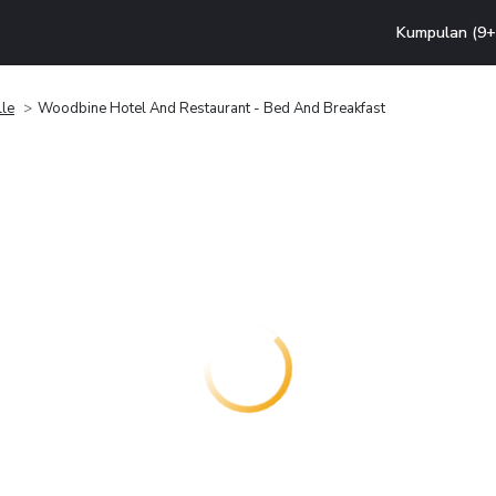
Kumpulan (9+ 
lle
Woodbine Hotel And Restaurant - Bed And Breakfast