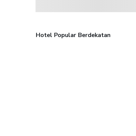
Hotel Popular Berdekatan