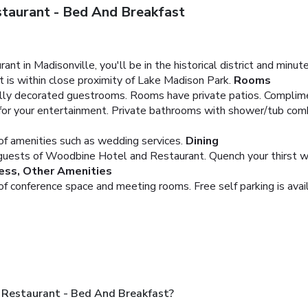
taurant - Bed And Breakfast
t in Madisonville, you'll be in the historical district and mi
 is within close proximity of Lake Madison Park.
Rooms
ually decorated guestrooms. Rooms have private patios. Complim
 for your entertainment. Private bathrooms with shower/tub com
f amenities such as wedding services.
Dining
 guests of Woodbine Hotel and Restaurant. Quench your thirst wit
ess, Other Amenities
 of conference space and meeting rooms. Free self parking is avai
Restaurant - Bed And Breakfast?