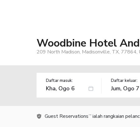
Woodbine Hotel And 
209 North Madison, Madisonville, TX, 77864,
Daftar masuk:
Daftar keluar:
Guest Reservations
ialah rangkaian pelan
TM