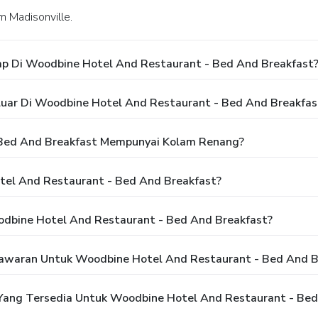
m Madisonville.
p Di Woodbine Hotel And Restaurant - Bed And Breakfast
luar Di Woodbine Hotel And Restaurant - Bed And Breakfas
Bed And Breakfast Mempunyai Kolam Renang?
el And Restaurant - Bed And Breakfast?
dbine Hotel And Restaurant - Bed And Breakfast?
awaran Untuk Woodbine Hotel And Restaurant - Bed And B
ang Tersedia Untuk Woodbine Hotel And Restaurant - Bed