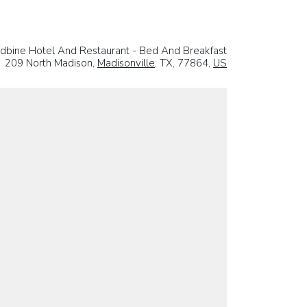
bine Hotel And Restaurant - Bed And Breakfast
209 North Madison,
Madisonville
, TX, 77864,
US