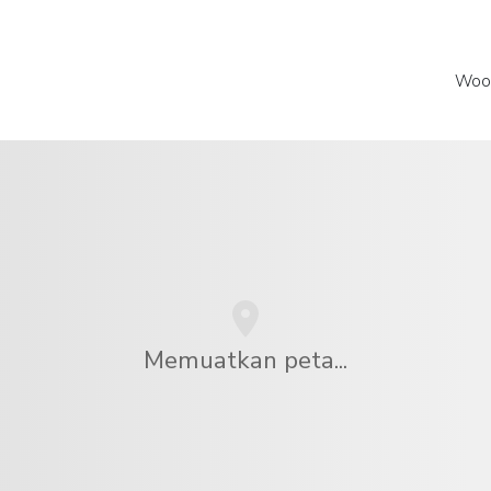
Wood
Memuatkan peta...