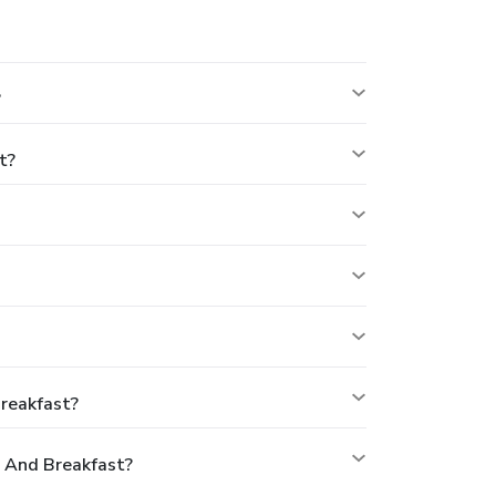
?
t?
reakfast?
 And Breakfast?