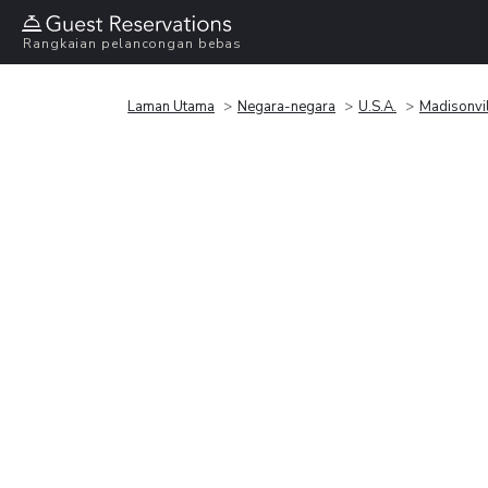
Rangkaian pelancongan bebas
Laman Utama
Negara-negara
U.S.A.
Madisonvi