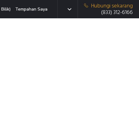
Hubungi sekarang
Bilik)
Tempahan Saya
(833) 312-6166