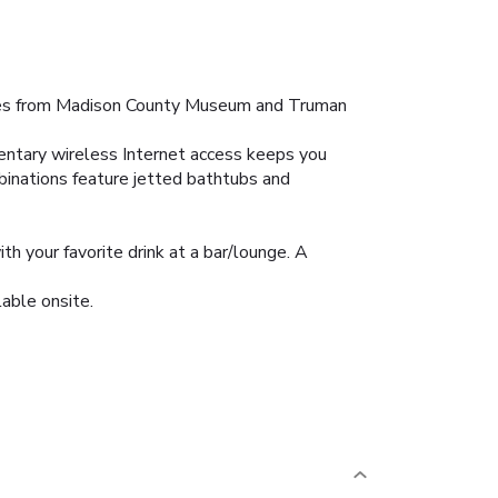
nutes from Madison County Museum and Truman
entary wireless Internet access keeps you
binations feature jetted bathtubs and
h your favorite drink at a bar/lounge. A
lable onsite.