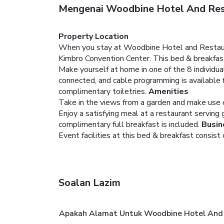
Mengenai Woodbine Hotel And Res
Property Location
When you stay at Woodbine Hotel and Restauran
Kimbro Convention Center. This bed & breakfast
Make yourself at home in one of the 8 individ
connected, and cable programming is available
complimentary toiletries.
Amenities
Take in the views from a garden and make use o
Enjoy a satisfying meal at a restaurant serving
complimentary full breakfast is included.
Busin
Event facilities at this bed & breakfast consist
Soalan Lazim
Apakah Alamat Untuk Woodbine Hotel And 