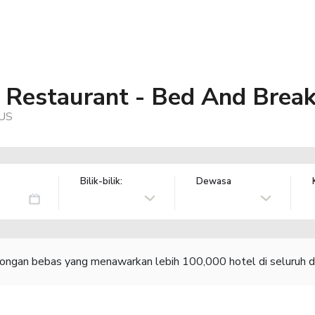
Restaurant - Bed And Break
 US
Bilik-bilik:
Dewasa
congan bebas yang menawarkan lebih 100,000 hotel di seluruh d