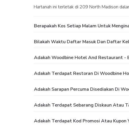
Hartanah ini terletak di 209 North Madison dala
Berapakah Kos Setiap Malam Untuk Mengina
Bilakah Waktu Daftar Masuk Dan Daftar Ke
Adakah Woodbine Hotel And Restaurant - 
Adakah Terdapat Restoran Di Woodbine Hot
Adakah Sarapan Percuma Disediakan Di Woo
Adakah Terdapat Sebarang Diskaun Atau T
Adakah Terdapat Kod Promosi Atau Kupon Y