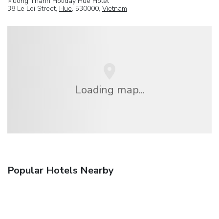
Muong Thanh Holiday Hue Hotel
38 Le Loi Street,
Hue
, 530000,
Vietnam
Loading map...
Popular Hotels Nearby