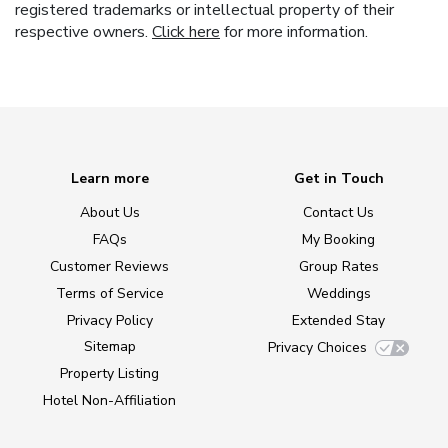
registered trademarks or intellectual property of their
respective owners.
Click here
for more information.
Learn more
Get in Touch
About Us
Contact Us
FAQs
My Booking
Customer Reviews
Group Rates
Terms of Service
Weddings
Privacy Policy
Extended Stay
Sitemap
Privacy Choices
Property Listing
Hotel Non-Affiliation