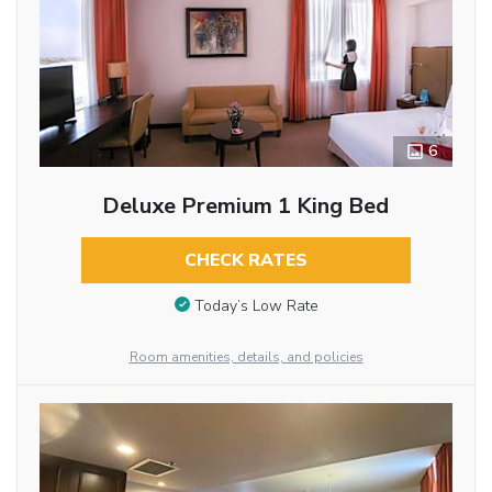
6
Deluxe Premium 1 King Bed
CHECK RATES
Today’s Low Rate
Room amenities, details, and policies