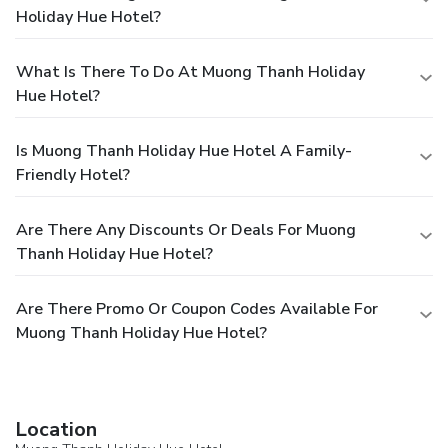
Holiday Hue Hotel?
What Is There To Do At Muong Thanh Holiday
Hue Hotel?
Is Muong Thanh Holiday Hue Hotel A Family-
Friendly Hotel?
Are There Any Discounts Or Deals For Muong
Thanh Holiday Hue Hotel?
Are There Promo Or Coupon Codes Available For
Muong Thanh Holiday Hue Hotel?
Location