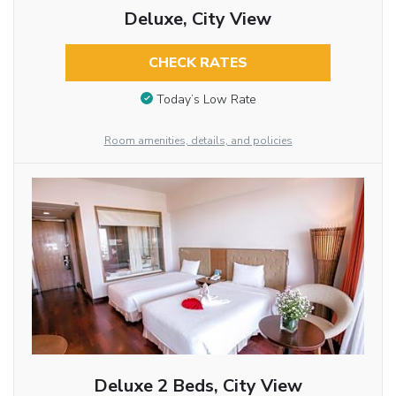
Deluxe, City View
CHECK RATES
Today’s Low Rate
Room amenities, details, and policies
Deluxe 2 Beds, City View