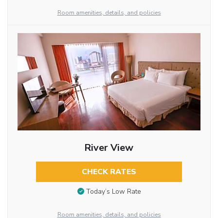
Room amenities, details, and policies
River View
CHECK RATES
Today’s Low Rate
Room amenities, details, and policies