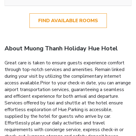
FIND AVAILABLE ROOMS
About Muong Thanh Holiday Hue Hotel
Great care is taken to ensure guests experience comfort
through top-notch services and amenities. Remain linked
during your visit by utilizing the complimentary internet
access available.Prior to your check-in date, you can arrange
airport transportation services, guaranteeing a seamless
and efficient experience for both arrival and departure.
Services offered by taxi and shuttle at the hotel ensure
effortless exploration of Hue.Parking is accessible,
supplied by the hotel for guests who arrive by car.
Effortlessly plan your daily activities and travel
requirements with concierge service, express check-in or