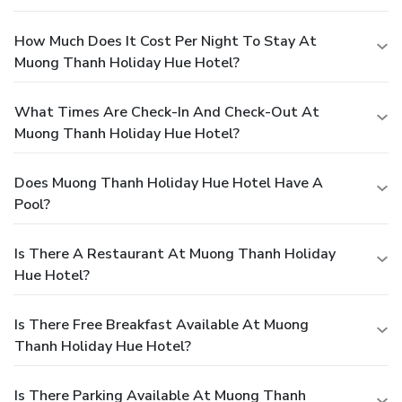
How Much Does It Cost Per Night To Stay At
Muong Thanh Holiday Hue Hotel?
What Times Are Check-In And Check-Out At
Muong Thanh Holiday Hue Hotel?
Does Muong Thanh Holiday Hue Hotel Have A
Pool?
Is There A Restaurant At Muong Thanh Holiday
Hue Hotel?
Is There Free Breakfast Available At Muong
Thanh Holiday Hue Hotel?
Is There Parking Available At Muong Thanh