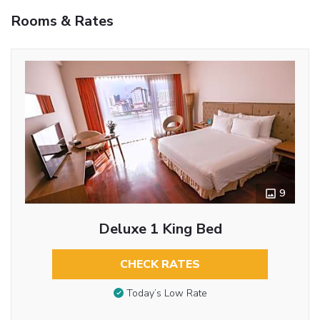
Rooms & Rates
9
Deluxe 1 King Bed
CHECK RATES
Today’s Low Rate