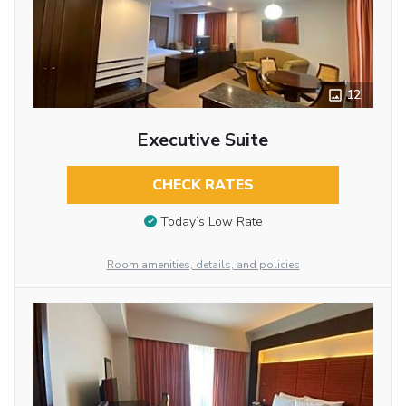
12
Executive Suite
CHECK RATES
Today’s Low Rate
Room amenities, details, and policies