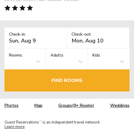
Check-in:
Check-out:
Rooms:
Adults
Kids
FIND ROOMS
Photos
Map
Groups(9+ Rooms)
Weddings
Guest Reservations
is an independent travel network.
TM
Learn more