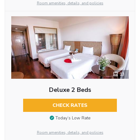
Room amenities, details, and policies
13
Deluxe 2 Beds
CHECK RATES
Today’s Low Rate
Room amenities, details, and policies