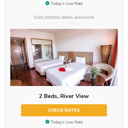
Today’s Low Rate
Room amenities, details, and policies
2 Beds, River View
CHECK RATES
Today’s Low Rate