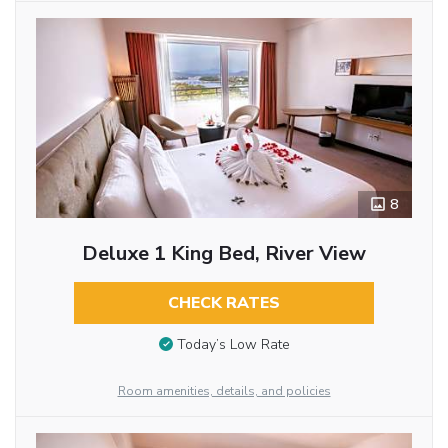
8
Deluxe 1 King Bed, River View
CHECK RATES
Today’s Low Rate
Room amenities, details, and policies