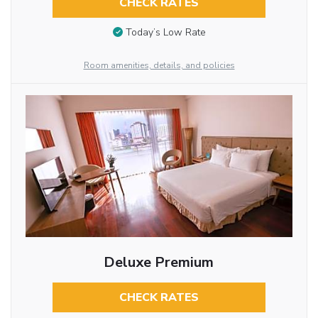
CHECK RATES
Today’s Low Rate
Room amenities, details, and policies
Deluxe Premium
CHECK RATES