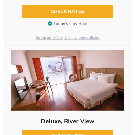
CHECK RATES
Today’s Low Rate
Room amenities, details, and policies
Deluxe, River View