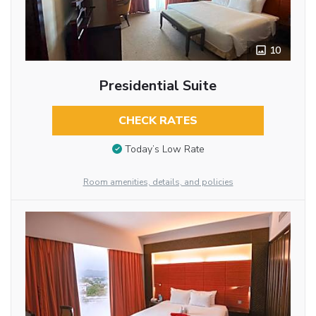
10
Presidential Suite
CHECK RATES
Today’s Low Rate
Room amenities, details, and policies