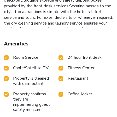
check-out, luggage storage and safety deposit boxes
provided by the front desk services.Securing passes to the
city's top attractions is simple with the hotel's ticket
service and tours. For extended visits or whenever required,
the dry cleaning service and laundry service ensures your
preferred travel garments remain clean and
accessible.During leisurely days and evenings, in-room
amenities such as 24-hour room service, room service and
Amenities
daily housekeeping enable you to maximize your stay in the
room.The hotel is completely smoke-free. Crafted for
Room Service
24 hour front desk
coziness, every guestroom provides an array of features,
guaranteeing a tranquil night's sleep while maintaining the
Cable/Satellite TV
Fitness Center
level of comfort.For a more enjoyable stay, select rooms at
hotel are equipped with linen service, blackout curtains and
Property is cleaned
Restaurant
air conditioning.At Muong Thanh Holiday Hue Hotel, a
with disinfectant
selection of rooms can be found that showcase unique
design elements such as a balcony or terrace.For certain
Property confirms
Coffee Maker
chosen rooms, guests can enjoy in-room amusement like
they are
television and cable TV as a part of their stay.Rest assured
implementing guest
that your hydration needs will be met, as some
safety measures
guestrooms are equipped with a refrigerator, bottled