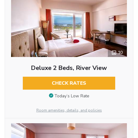
10
Deluxe 2 Beds, River View
CHECK RATES
Today’s Low Rate
Room amenities, details, and policies