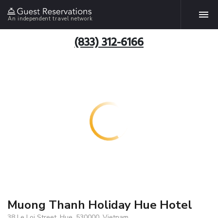
An independent travel network
(833) 312-6166
Muong Thanh Holiday Hue Hotel
38 Le Loi Street, Hue, 530000, Vietnam