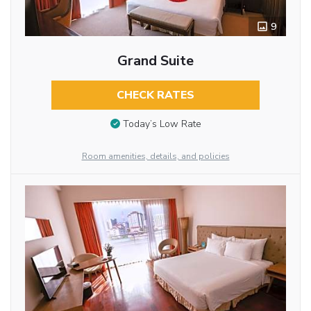
9
Grand Suite
CHECK RATES
Today’s Low Rate
Room amenities, details, and policies