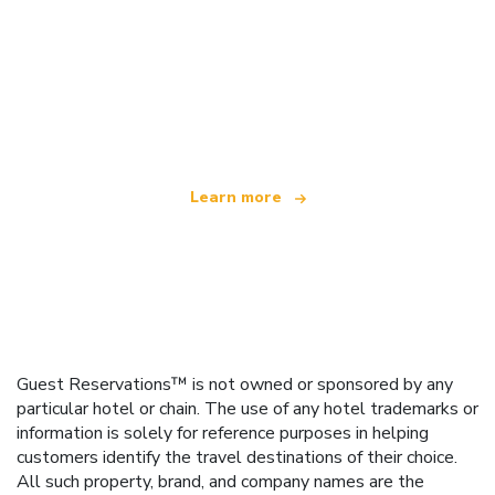
We are an independent travel network
offering over 100,000 hotels worldwide
Learn more
Guest Reservations™ is not owned or sponsored by any
particular hotel or chain. The use of any hotel trademarks or
information is solely for reference purposes in helping
customers identify the travel destinations of their choice.
All such property, brand, and company names are the