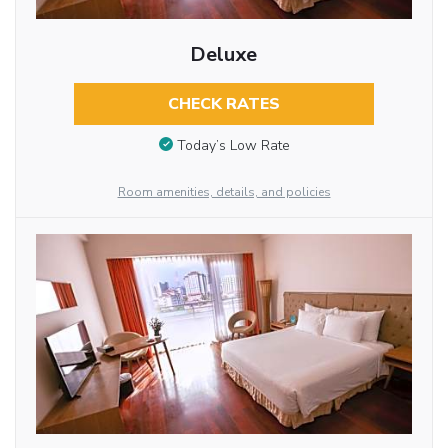
Deluxe
CHECK RATES
Today’s Low Rate
Room amenities, details, and policies