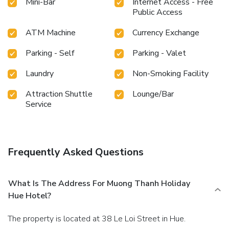
Mini-Bar
Internet Access - Free
Public Access
ATM Machine
Currency Exchange
Parking - Self
Parking - Valet
Laundry
Non-Smoking Facility
Attraction Shuttle
Lounge/Bar
Service
Frequently Asked Questions
What Is The Address For Muong Thanh Holiday
Hue Hotel?
The property is located at 38 Le Loi Street in Hue.