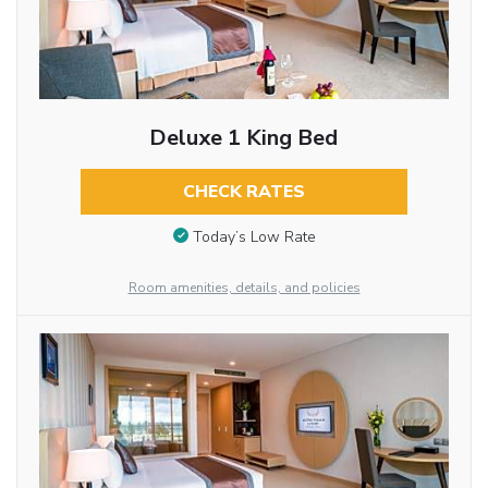
Deluxe 1 King Bed
CHECK RATES
Today’s Low Rate
Room amenities, details, and policies