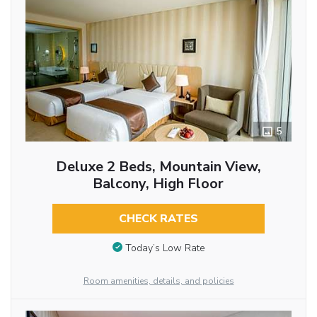
5
Deluxe 2 Beds, Mountain View,
Balcony, High Floor
CHECK RATES
Today’s Low Rate
Room amenities, details, and policies