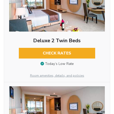
Deluxe 2 Twin Beds
CHECK RATES
Today’s Low Rate
Room amenities, details, and policies