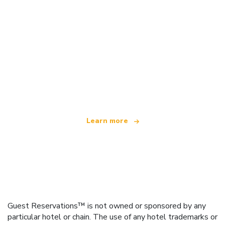
We are an independent travel network
offering over 100,000 hotels worldwide
Learn more
Guest Reservations™ is not owned or sponsored by any
particular hotel or chain. The use of any hotel trademarks or