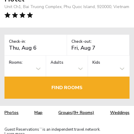
Unit Ch1, Bai Truong Complex, Phu Quoc Island, 920000, Vietnam
Check-in:
Check-out:
Rooms:
Adults
Kids
FIND ROOMS
Photos
Map
Groups(9+ Rooms)
Weddings
Guest Reservations
is an independent travel network.
TM
Learn more