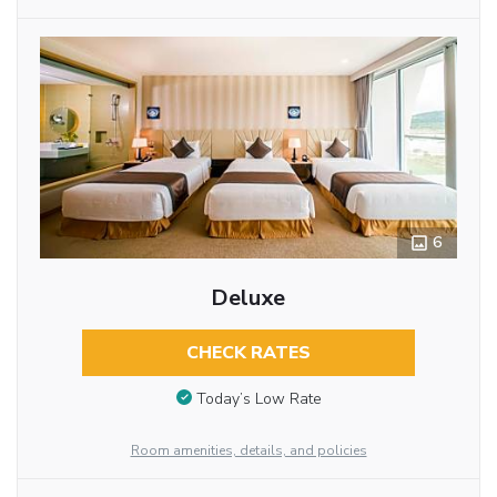
6
Deluxe
CHECK RATES
Today’s Low Rate
Room amenities, details, and policies