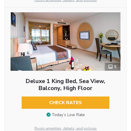
Room amenities, details, and policies
5
Deluxe 1 King Bed, Sea View,
Balcony, High Floor
CHECK RATES
Today’s Low Rate
Room amenities, details, and policies