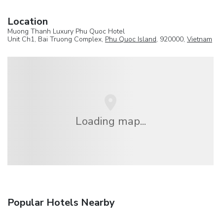
Location
Muong Thanh Luxury Phu Quoc Hotel
Unit Ch1, Bai Truong Complex,
Phu Quoc Island
, 920000,
Vietnam
Loading map...
Popular Hotels Nearby