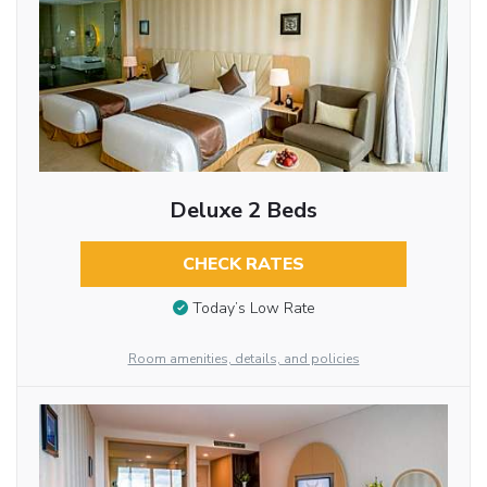
Deluxe 2 Beds
CHECK RATES
Today’s Low Rate
Room amenities, details, and policies