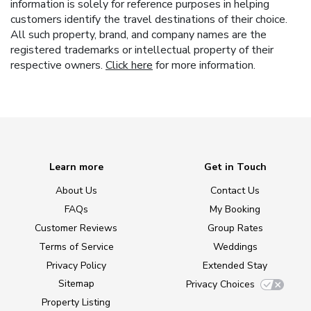
information is solely for reference purposes in helping
customers identify the travel destinations of their choice.
All such property, brand, and company names are the
registered trademarks or intellectual property of their
respective owners.
Click here
for more information.
Learn more
Get in Touch
About Us
Contact Us
FAQs
My Booking
Customer Reviews
Group Rates
Terms of Service
Weddings
Privacy Policy
Extended Stay
Sitemap
Privacy Choices
Property Listing