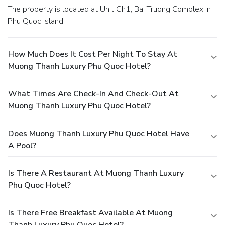
The property is located at Unit Ch1, Bai Truong Complex in
Phu Quoc Island.
How Much Does It Cost Per Night To Stay At
Muong Thanh Luxury Phu Quoc Hotel?
What Times Are Check-In And Check-Out At
Muong Thanh Luxury Phu Quoc Hotel?
Does Muong Thanh Luxury Phu Quoc Hotel Have
A Pool?
Is There A Restaurant At Muong Thanh Luxury
Phu Quoc Hotel?
Is There Free Breakfast Available At Muong