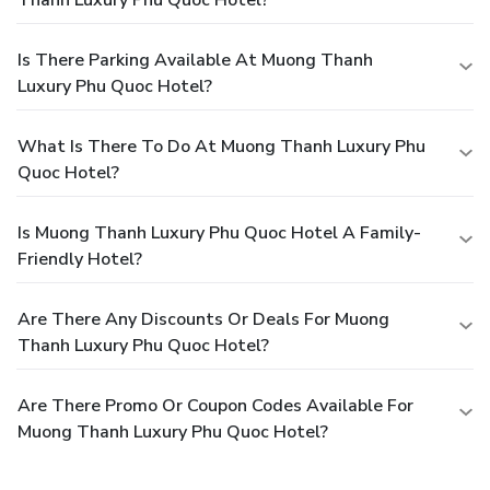
Thanh Luxury Phu Quoc Hotel?
Is There Parking Available At Muong Thanh
Luxury Phu Quoc Hotel?
What Is There To Do At Muong Thanh Luxury Phu
Quoc Hotel?
Is Muong Thanh Luxury Phu Quoc Hotel A Family-
Friendly Hotel?
Are There Any Discounts Or Deals For Muong
Thanh Luxury Phu Quoc Hotel?
Are There Promo Or Coupon Codes Available For
Muong Thanh Luxury Phu Quoc Hotel?