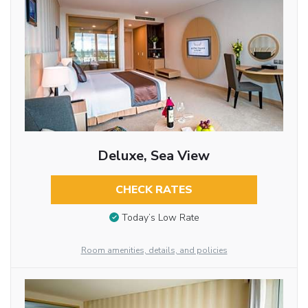
Deluxe, Sea View
CHECK RATES
Today’s Low Rate
Room amenities, details, and policies