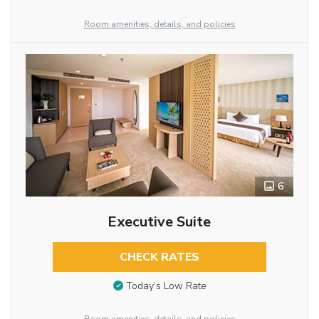
Room amenities, details, and policies
6
Executive Suite
CHECK RATES
Today’s Low Rate