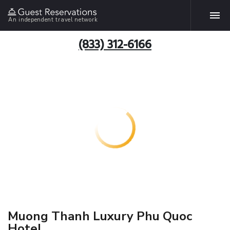
An independent travel network
(833) 312-6166
Muong Thanh Luxury Phu Quoc
Hotel