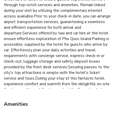
through top-notch services and amenities. Remain linked
during your visit by utilizing the complimentary internet
access available.Prior to your check-in date, you can arrange
airport transportation services, guaranteeing a seamless
and efficient experience for both arrival and
departure.Services offered by taxi and car hire at the hotel
ensure effortless exploration of Phu Quoc Island.Parking is
accessible, supplied by the hotel for guests who arrive by
car. Effortlessly plan your daily activities and travel
requirements with concierge service, express check-in or
check-out, luggage storage and safety deposit boxes
provided by the front desk services.Securing passes to the
city's top attractions is simple with the hotel's ticket
service and tours.During your stay at this fantastic hotel,
experience comfort and warmth from the delightful on-site
fireplace on those chilly days and nights. For extended
visits or whenever required, the dry cleaning service and
laundry service ensures your preferred travel garments
Amenities
remain clean and accessible.During leisurely days and
evenings, in-room amenities such as 24-hour room service,