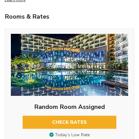
Rooms & Rates
Random Room Assigned
CHECK RATES
Today’s Low Rate