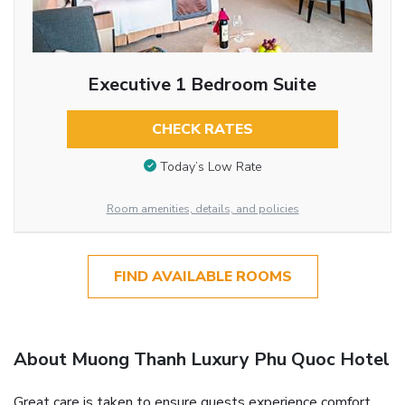
Executive 1 Bedroom Suite
CHECK RATES
Today’s Low Rate
Room amenities, details, and policies
FIND AVAILABLE ROOMS
About Muong Thanh Luxury Phu Quoc Hotel
Great care is taken to ensure guests experience comfort