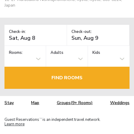
Japan
Check-in:
Check-out:
Rooms:
Adults
Kids
FIND ROOMS
Stay
Map
Groups(9+ Rooms)
Weddings
Guest Reservations
is an independent travel network.
TM
Learn more