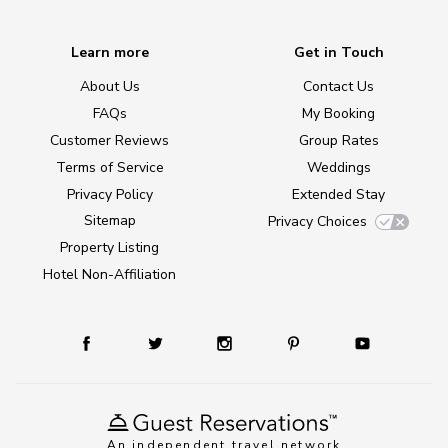
Learn more
Get in Touch
About Us
Contact Us
FAQs
My Booking
Customer Reviews
Group Rates
Terms of Service
Weddings
Privacy Policy
Extended Stay
Sitemap
Privacy Choices
Property Listing
Hotel Non-Affiliation
An independent travel network