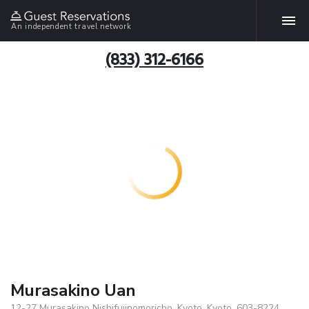
An independent travel network
(833) 312-6166
Murasakino Uan
12-27 Murasakino Nishifujinomoricho, Kyoto, Kyoto, 603-8224,