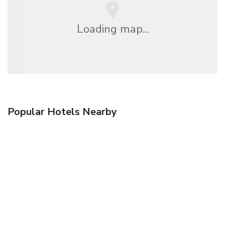
Loading map...
Popular Hotels Nearby