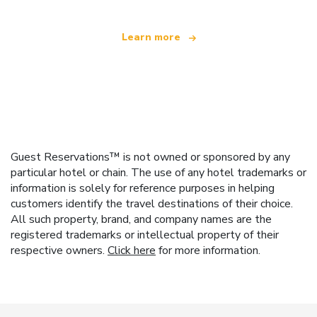
Learn more
Guest Reservations™ is not owned or sponsored by any
particular hotel or chain. The use of any hotel trademarks or
information is solely for reference purposes in helping
customers identify the travel destinations of their choice.
All such property, brand, and company names are the
registered trademarks or intellectual property of their
respective owners.
Click here
for more information.