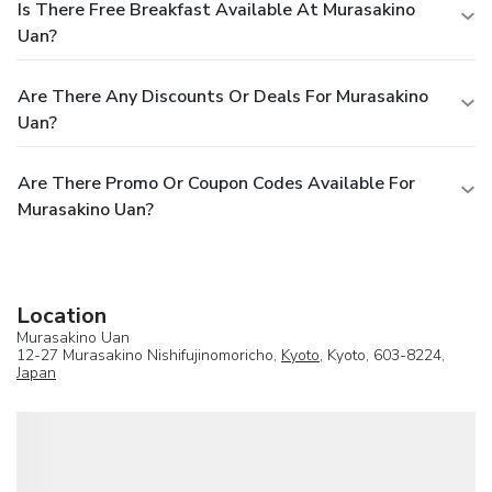
Is There Free Breakfast Available At Murasakino
Uan?
Are There Any Discounts Or Deals For Murasakino
Uan?
Are There Promo Or Coupon Codes Available For
Murasakino Uan?
Location
Murasakino Uan
12-27 Murasakino Nishifujinomoricho,
Kyoto
, Kyoto, 603-8224,
Japan