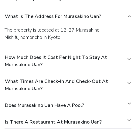
What Is The Address For Murasakino Uan?
The property is located at 12-27 Murasakino
Nishifujinomoricho in Kyoto.
How Much Does It Cost Per Night To Stay At
Murasakino Uan?
What Times Are Check-In And Check-Out At
Murasakino Uan?
Does Murasakino Uan Have A Pool?
Is There A Restaurant At Murasakino Uan?