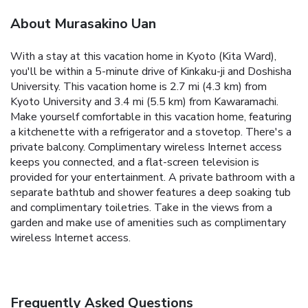
About Murasakino Uan
With a stay at this vacation home in Kyoto (Kita Ward),
you'll be within a 5-minute drive of Kinkaku-ji and Doshisha
University. This vacation home is 2.7 mi (4.3 km) from
Kyoto University and 3.4 mi (5.5 km) from Kawaramachi.
Make yourself comfortable in this vacation home, featuring
a kitchenette with a refrigerator and a stovetop. There's a
private balcony. Complimentary wireless Internet access
keeps you connected, and a flat-screen television is
provided for your entertainment. A private bathroom with a
separate bathtub and shower features a deep soaking tub
and complimentary toiletries. Take in the views from a
garden and make use of amenities such as complimentary
wireless Internet access.
Frequently Asked Questions