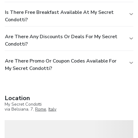
Is There Free Breakfast Available At My Secret
Condotti?
Are There Any Discounts Or Deals For My Secret
Condotti?
Are There Promo Or Coupon Codes Available For
My Secret Condotti?
Location
My Secret Condotti
via Belsiana, 7,
Rome
,
Italy