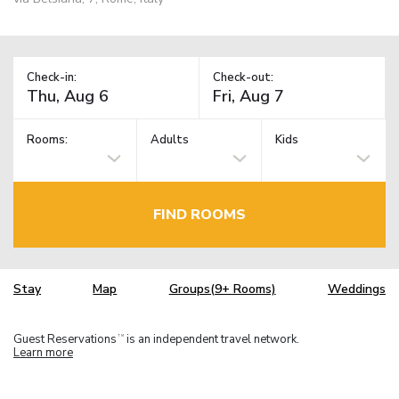
Check-in:
Check-out:
Rooms:
Adults
Kids
FIND ROOMS
Stay
Map
Groups(9+ Rooms)
Weddings
Guest Reservations
is an independent travel network.
TM
Learn more