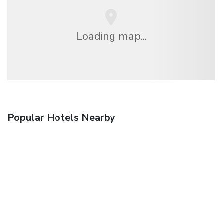
Loading map...
Popular Hotels Nearby