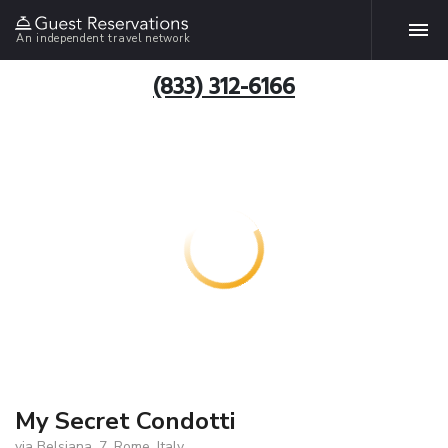
An independent travel network
(833) 312-6166
My Secret Condotti
via Belsiana, 7, Rome, Italy