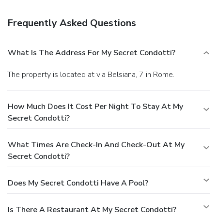
surcharge (available on request).
Frequently Asked Questions
What Is The Address For My Secret Condotti?
The property is located at via Belsiana, 7 in Rome.
How Much Does It Cost Per Night To Stay At My
Secret Condotti?
What Times Are Check-In And Check-Out At My
Secret Condotti?
Does My Secret Condotti Have A Pool?
Is There A Restaurant At My Secret Condotti?