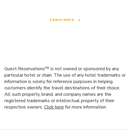
Learn more
Guest Reservations™ is not owned or sponsored by any
particular hotel or chain. The use of any hotel trademarks or
information is solely for reference purposes in helping
customers identify the travel destinations of their choice.
All such property, brand, and company names are the
registered trademarks or intellectual property of their
respective owners.
Click here
for more information.