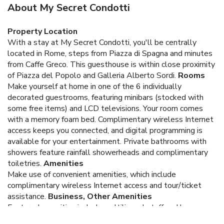
About My Secret Condotti
Property Location
With a stay at My Secret Condotti, you'll be centrally
located in Rome, steps from Piazza di Spagna and minutes
from Caffe Greco. This guesthouse is within close proximity
of Piazza del Popolo and Galleria Alberto Sordi.
Rooms
Make yourself at home in one of the 6 individually
decorated guestrooms, featuring minibars (stocked with
some free items) and LCD televisions. Your room comes
with a memory foam bed. Complimentary wireless Internet
access keeps you connected, and digital programming is
available for your entertainment. Private bathrooms with
showers feature rainfall showerheads and complimentary
toiletries.
Amenities
Make use of convenient amenities, which include
complimentary wireless Internet access and tour/ticket
assistance.
Business, Other Amenities
Featured amenities include multilingual staff and luggage
storage. A roundtrip airport shuttle is provided for a