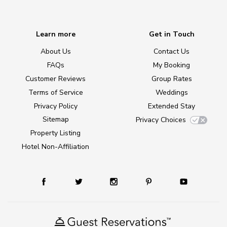
Learn more
Get in Touch
About Us
Contact Us
FAQs
My Booking
Customer Reviews
Group Rates
Terms of Service
Weddings
Privacy Policy
Extended Stay
Sitemap
Privacy Choices
Property Listing
Hotel Non-Affiliation