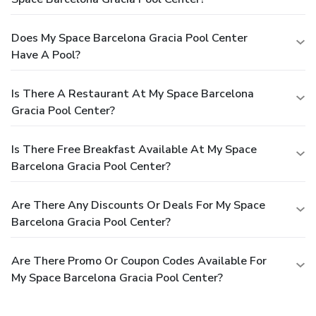
Does My Space Barcelona Gracia Pool Center
Have A Pool?
Is There A Restaurant At My Space Barcelona
Gracia Pool Center?
Is There Free Breakfast Available At My Space
Barcelona Gracia Pool Center?
Are There Any Discounts Or Deals For My Space
Barcelona Gracia Pool Center?
Are There Promo Or Coupon Codes Available For
My Space Barcelona Gracia Pool Center?