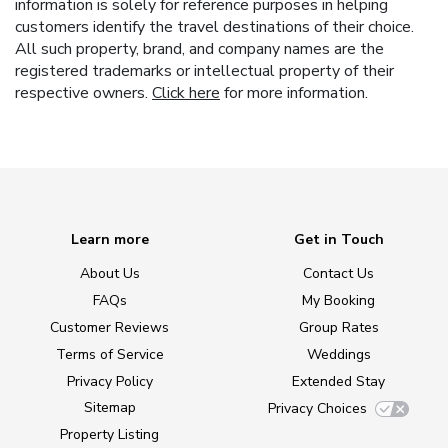
information is solely for reference purposes in helping
customers identify the travel destinations of their choice.
All such property, brand, and company names are the
registered trademarks or intellectual property of their
respective owners.
Click here
for more information.
Learn more
Get in Touch
About Us
Contact Us
FAQs
My Booking
Customer Reviews
Group Rates
Terms of Service
Weddings
Privacy Policy
Extended Stay
Sitemap
Privacy Choices
Property Listing