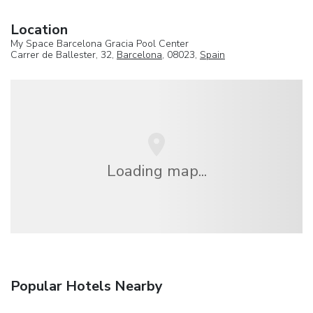
Location
My Space Barcelona Gracia Pool Center
Carrer de Ballester, 32,
Barcelona
, 08023,
Spain
Loading map...
Popular Hotels Nearby