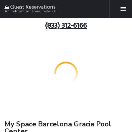
An independent travel network
(833) 312-6166
My Space Barcelona Gracia Pool
Center