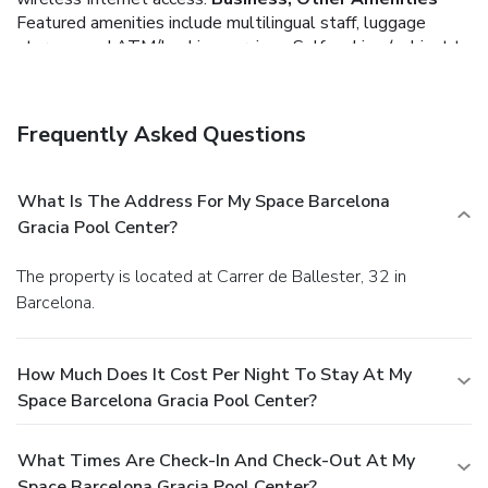
Featured amenities include multilingual staff, luggage
storage, and ATM/banking services. Self parking (subject to
charges) is available onsite.
Frequently Asked Questions
What Is The Address For My Space Barcelona
Gracia Pool Center?
The property is located at Carrer de Ballester, 32 in
Barcelona.
How Much Does It Cost Per Night To Stay At My
Space Barcelona Gracia Pool Center?
What Times Are Check-In And Check-Out At My
Space Barcelona Gracia Pool Center?