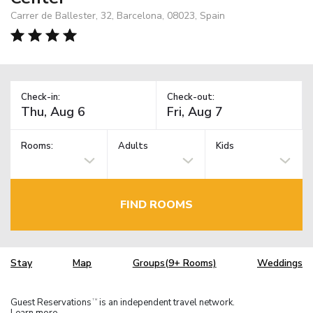
Carrer de Ballester, 32, Barcelona, 08023, Spain
Check-in:
Check-out:
Rooms:
Adults
Kids
FIND ROOMS
Stay
Map
Groups(9+ Rooms)
Weddings
Guest Reservations
is an independent travel network.
TM
Learn more