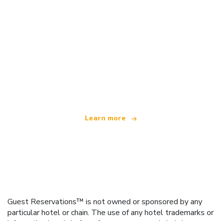
We are an independent travel network
offering over 100,000 hotels worldwide
Learn more
Guest Reservations™ is not owned or sponsored by any
particular hotel or chain. The use of any hotel trademarks or