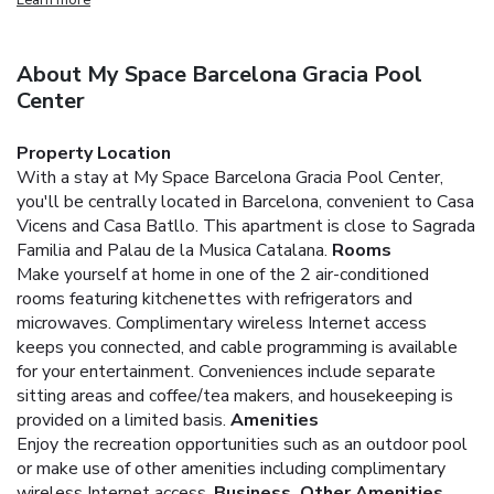
About My Space Barcelona Gracia Pool
Center
Property Location
With a stay at My Space Barcelona Gracia Pool Center,
you'll be centrally located in Barcelona, convenient to Casa
Vicens and Casa Batllo. This apartment is close to Sagrada
Familia and Palau de la Musica Catalana.
Rooms
Make yourself at home in one of the 2 air-conditioned
rooms featuring kitchenettes with refrigerators and
microwaves. Complimentary wireless Internet access
keeps you connected, and cable programming is available
for your entertainment. Conveniences include separate
sitting areas and coffee/tea makers, and housekeeping is
provided on a limited basis.
Amenities
Enjoy the recreation opportunities such as an outdoor pool
or make use of other amenities including complimentary
wireless Internet access.
Business, Other Amenities