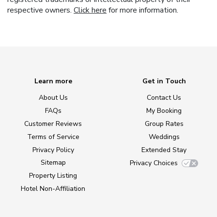
respective owners.
Click here
for more information.
Learn more
Get in Touch
About Us
Contact Us
FAQs
My Booking
Customer Reviews
Group Rates
Terms of Service
Weddings
Privacy Policy
Extended Stay
Sitemap
Privacy Choices
Property Listing
Hotel Non-Affiliation