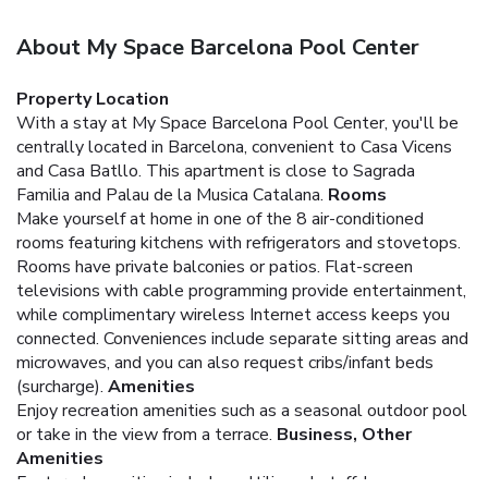
About My Space Barcelona Pool Center
Property Location
With a stay at My Space Barcelona Pool Center, you'll be
centrally located in Barcelona, convenient to Casa Vicens
and Casa Batllo. This apartment is close to Sagrada
Familia and Palau de la Musica Catalana.
Rooms
Make yourself at home in one of the 8 air-conditioned
rooms featuring kitchens with refrigerators and stovetops.
Rooms have private balconies or patios. Flat-screen
televisions with cable programming provide entertainment,
while complimentary wireless Internet access keeps you
connected. Conveniences include separate sitting areas and
microwaves, and you can also request cribs/infant beds
(surcharge).
Amenities
Enjoy recreation amenities such as a seasonal outdoor pool
or take in the view from a terrace.
Business, Other
Amenities
Featured amenities include multilingual staff, luggage