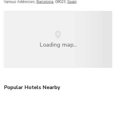
Various Addresses,
Barcelona
, 08023,
Spain
Loading map...
Popular Hotels Nearby