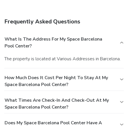
storage, and an elevator (lift). Self parking (subject to
charges) is available onsite.
Frequently Asked Questions
What Is The Address For My Space Barcelona
Pool Center?
The property is located at Various Addresses in Barcelona.
How Much Does It Cost Per Night To Stay At My
Space Barcelona Pool Center?
What Times Are Check-In And Check-Out At My
Space Barcelona Pool Center?
Does My Space Barcelona Pool Center Have A