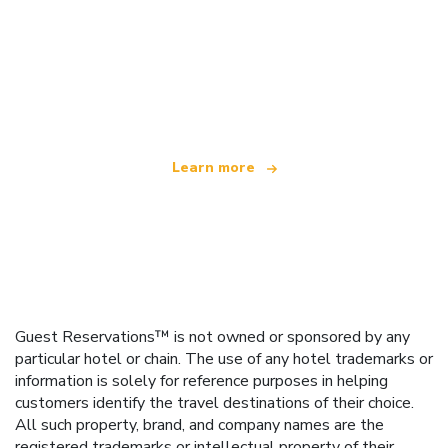
We are an independent travel network
offering over 100,000 hotels worldwide
Learn more
Guest Reservations™ is not owned or sponsored by any
particular hotel or chain. The use of any hotel trademarks or
information is solely for reference purposes in helping
customers identify the travel destinations of their choice.
All such property, brand, and company names are the
registered trademarks or intellectual property of their