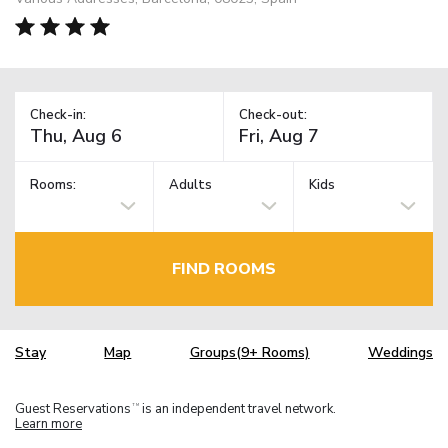
Check-in:
Check-out:
Rooms:
Adults
Kids
FIND ROOMS
Stay
Map
Groups(9+ Rooms)
Weddings
Guest Reservations
is an independent travel network.
TM
Learn more