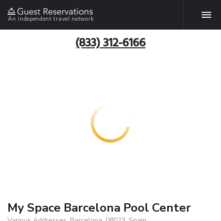
An independent travel network
(833) 312-6166
My Space Barcelona Pool Center
Various Addresses, Barcelona, 08023, Spain