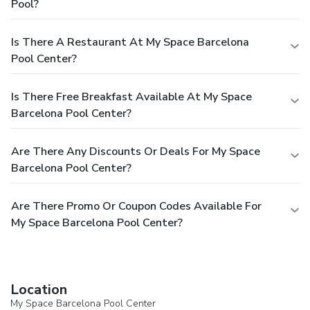
Pool?
Is There A Restaurant At My Space Barcelona
Pool Center?
Is There Free Breakfast Available At My Space
Barcelona Pool Center?
Are There Any Discounts Or Deals For My Space
Barcelona Pool Center?
Are There Promo Or Coupon Codes Available For
My Space Barcelona Pool Center?
Location
My Space Barcelona Pool Center