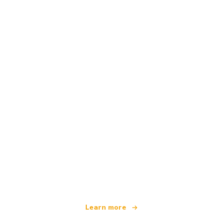
We are an independent travel network
offering over 100,000 hotels worldwide
Learn more