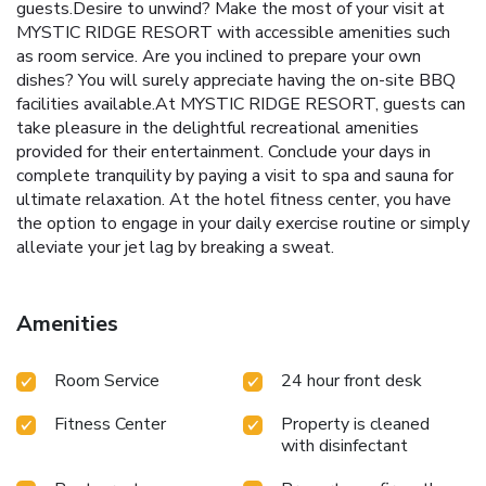
guests.Desire to unwind? Make the most of your visit at
MYSTIC RIDGE RESORT with accessible amenities such
as room service. Are you inclined to prepare your own
dishes? You will surely appreciate having the on-site BBQ
facilities available.At MYSTIC RIDGE RESORT, guests can
take pleasure in the delightful recreational amenities
provided for their entertainment. Conclude your days in
complete tranquility by paying a visit to spa and sauna for
ultimate relaxation. At the hotel fitness center, you have
the option to engage in your daily exercise routine or simply
alleviate your jet lag by breaking a sweat.
Amenities
Room Service
24 hour front desk
Fitness Center
Property is cleaned
with disinfectant