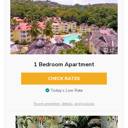
12
1 Bedroom Apartment
CHECK RATES
Today’s Low Rate
Room amenities, details, and policies