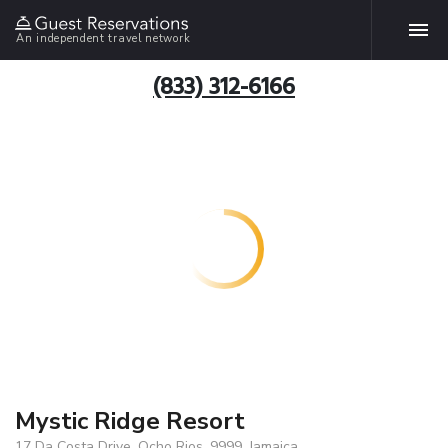
An independent travel network
(833) 312-6166
Mystic Ridge Resort
17 Da Costa Drive, Ocho Rios, 9999, Jamaica