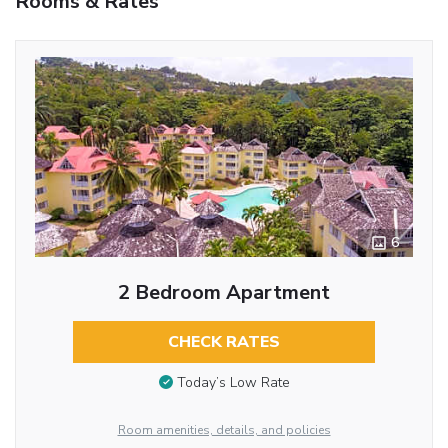
Rooms & Rates
6
2 Bedroom Apartment
CHECK RATES
Today’s Low Rate
Room amenities, details, and policies