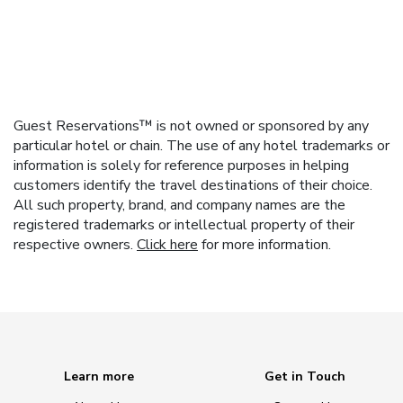
Guest Reservations™ is not owned or sponsored by any
particular hotel or chain. The use of any hotel trademarks or
information is solely for reference purposes in helping
customers identify the travel destinations of their choice.
All such property, brand, and company names are the
registered trademarks or intellectual property of their
respective owners.
Click here
for more information.
Learn more
Get in Touch