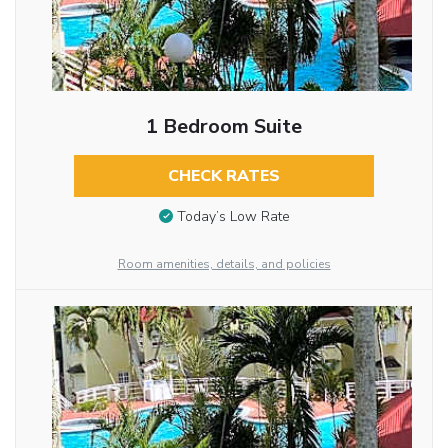
1 Bedroom Suite
CHECK RATES
Today’s Low Rate
Room amenities, details, and policies