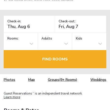
Check-in:
Check-out:
Rooms:
Adults
Kids
FIND ROOMS
Photos
Map
Groups(9+ Rooms)
Weddings
Guest Reservations
is an independent travel network.
TM
Learn more