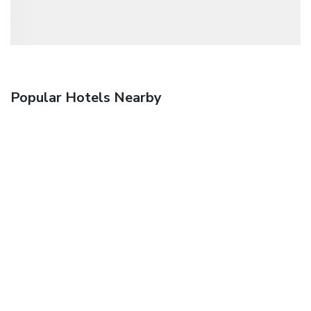
Popular Hotels Nearby