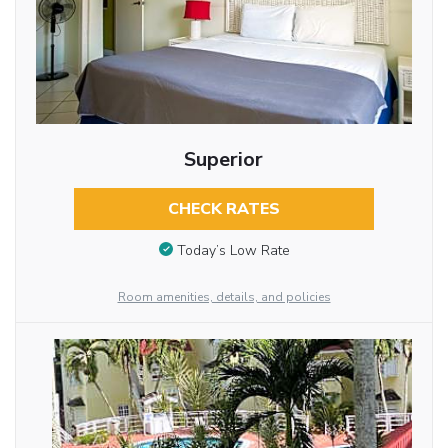
Superior
CHECK RATES
Today’s Low Rate
Room amenities, details, and policies