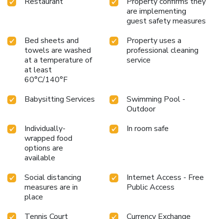
Restaurant
Property confirms they
are implementing
guest safety measures
Bed sheets and
Property uses a
towels are washed
professional cleaning
at a temperature of
service
at least
60°C/140°F
Babysitting Services
Swimming Pool -
Outdoor
Individually-
In room safe
wrapped food
options are
available
Social distancing
Internet Access - Free
measures are in
Public Access
place
Tennis Court
Currency Exchange