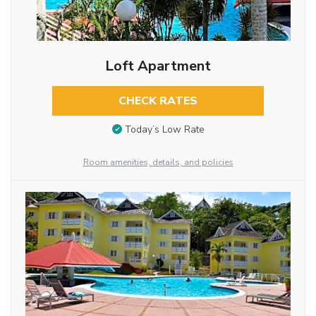
Loft Apartment
CHECK RATES
Today’s Low Rate
Room amenities, details, and policies