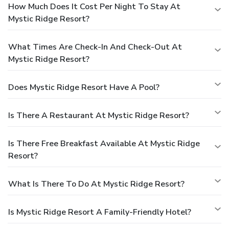
How Much Does It Cost Per Night To Stay At
Mystic Ridge Resort?
What Times Are Check-In And Check-Out At
Mystic Ridge Resort?
Does Mystic Ridge Resort Have A Pool?
Is There A Restaurant At Mystic Ridge Resort?
Is There Free Breakfast Available At Mystic Ridge
Resort?
What Is There To Do At Mystic Ridge Resort?
Is Mystic Ridge Resort A Family-Friendly Hotel?