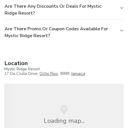
Are There Any Discounts Or Deals For Mystic
Ridge Resort?
Are There Promo Or Coupon Codes Available For
Mystic Ridge Resort?
Location
Mystic Ridge Resort
17 Da Costa Drive,
Ocho Rios
, 9999,
Jamaica
Loading map...