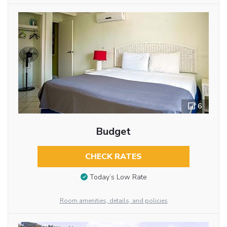
6
Budget
CHECK RATES
Today’s Low Rate
Room amenities, details, and policies