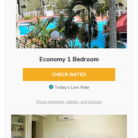
Economy 1 Bedroom
CHECK RATES
Today’s Low Rate
Room amenities, details, and policies