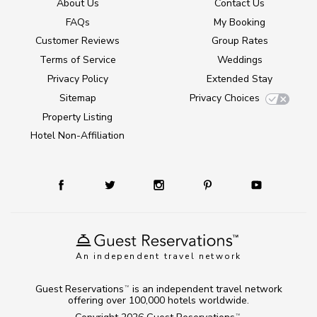
About Us
Contact Us
FAQs
My Booking
Customer Reviews
Group Rates
Terms of Service
Weddings
Privacy Policy
Extended Stay
Sitemap
Privacy Choices
Property Listing
Hotel Non-Affiliation
An independent travel network
Guest Reservations
is an independent travel network
TM
offering over 100,000 hotels worldwide.
TM