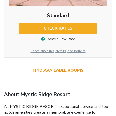
Standard
CHECK RATES
Today’s Low Rate
Room amenities, details, and policies
FIND AVAILABLE ROOMS
About Mystic Ridge Resort
At MYSTIC RIDGE RESORT, exceptional service and top-
notch amenities create a memorable experience for