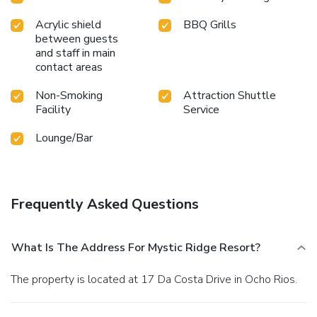
Acrylic shield
BBQ Grills
between guests
and staff in main
contact areas
Non-Smoking
Attraction Shuttle
Facility
Service
Lounge/Bar
Frequently Asked Questions
What Is The Address For Mystic Ridge Resort?
The property is located at 17 Da Costa Drive in Ocho Rios.