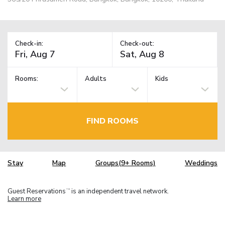
Check-in:
Check-out:
Rooms:
Adults
Kids
FIND ROOMS
Stay
Map
Groups(9+ Rooms)
Weddings
Guest Reservations
is an independent travel network.
TM
Learn more