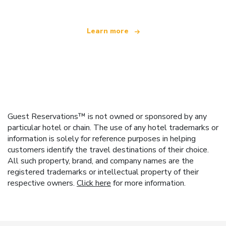
Learn more
Guest Reservations™ is not owned or sponsored by any
particular hotel or chain. The use of any hotel trademarks or
information is solely for reference purposes in helping
customers identify the travel destinations of their choice.
All such property, brand, and company names are the
registered trademarks or intellectual property of their
respective owners.
Click here
for more information.