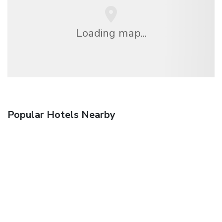
Loading map...
Popular Hotels Nearby