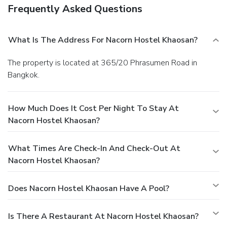
Frequently Asked Questions
What Is The Address For Nacorn Hostel Khaosan?
The property is located at 365/20 Phrasumen Road in
Bangkok.
How Much Does It Cost Per Night To Stay At
Nacorn Hostel Khaosan?
What Times Are Check-In And Check-Out At
Nacorn Hostel Khaosan?
Does Nacorn Hostel Khaosan Have A Pool?
Is There A Restaurant At Nacorn Hostel Khaosan?