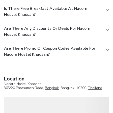
Is There Free Breakfast Available At Nacorn
Hostel Khaosan?
Are There Any Discounts Or Deals For Nacorn
Hostel Khaosan?
Are There Promo Or Coupon Codes Available For
Nacorn Hostel Khaosan?
Location
Nacorn Hostel Khaosan
365/20 Phrasumen Road,
Bangkok
, Bangkok, 10200,
Thailand