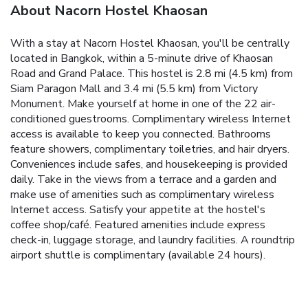
About Nacorn Hostel Khaosan
With a stay at Nacorn Hostel Khaosan, you'll be centrally
located in Bangkok, within a 5-minute drive of Khaosan
Road and Grand Palace. This hostel is 2.8 mi (4.5 km) from
Siam Paragon Mall and 3.4 mi (5.5 km) from Victory
Monument. Make yourself at home in one of the 22 air-
conditioned guestrooms. Complimentary wireless Internet
access is available to keep you connected. Bathrooms
feature showers, complimentary toiletries, and hair dryers.
Conveniences include safes, and housekeeping is provided
daily. Take in the views from a terrace and a garden and
make use of amenities such as complimentary wireless
Internet access. Satisfy your appetite at the hostel's
coffee shop/café. Featured amenities include express
check-in, luggage storage, and laundry facilities. A roundtrip
airport shuttle is complimentary (available 24 hours).