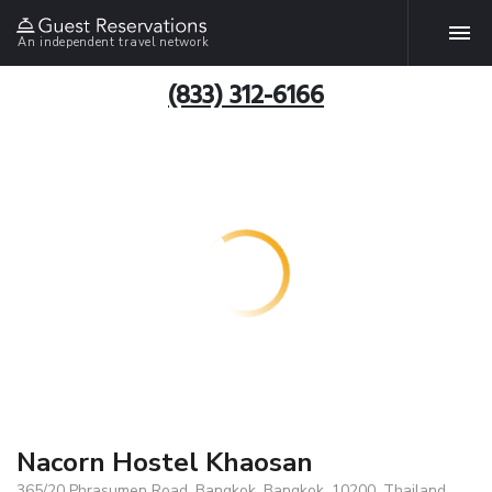
An independent travel network
(833) 312-6166
Nacorn Hostel Khaosan
365/20 Phrasumen Road, Bangkok, Bangkok, 10200, Thailand