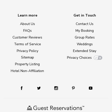
Learn more
Get in Touch
About Us
Contact Us
FAQs
My Booking
Customer Reviews
Group Rates
Terms of Service
Weddings
Privacy Policy
Extended Stay
Sitemap
Privacy Choices
Property Listing
Hotel Non-Affiliation