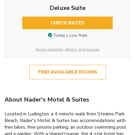
Deluxe Suite
CHECK RATES
Today’s Low Rate
Room amenities, details, and policies
FIND AVAILABLE ROOMS
About Nader's Motel & Suites
Located in Ludington, a 4-minute walk from Stearns Park
Beach, Nader's Motel & Suites has accommodations with
free bikes, free private parking, an outdoor swimming pool
and a garden. With a shared lounge, the 4-star hotel has