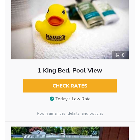
8
1 King Bed, Pool View
CHECK RATES
Today’s Low Rate
Room amenities, details, and policies