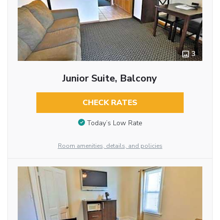
3
Junior Suite, Balcony
CHECK RATES
Today’s Low Rate
Room amenities, details, and policies