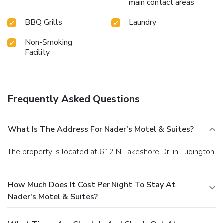
main contact areas
BBQ Grills
Laundry
Non-Smoking
Facility
Frequently Asked Questions
What Is The Address For Nader's Motel & Suites?
The property is located at 612 N Lakeshore Dr. in Ludington.
How Much Does It Cost Per Night To Stay At
Nader's Motel & Suites?