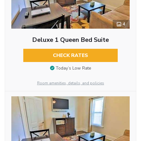
4
Deluxe 1 Queen Bed Suite
CHECK RATES
Today’s Low Rate
Room amenities, details, and policies