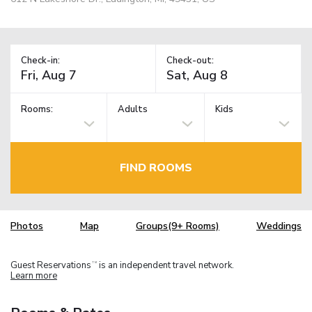
Check-in:
Check-out:
Rooms:
Adults
Kids
FIND ROOMS
Photos
Map
Groups(9+ Rooms)
Weddings
Guest Reservations
is an independent travel network.
TM
Learn more