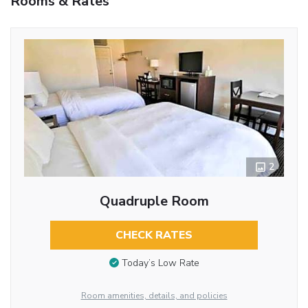
Rooms & Rates
2
Quadruple Room
CHECK RATES
Today’s Low Rate
Room amenities, details, and policies