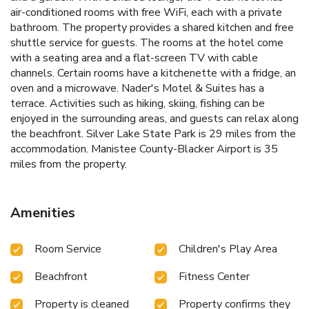
air-conditioned rooms with free WiFi, each with a private
bathroom. The property provides a shared kitchen and free
shuttle service for guests. The rooms at the hotel come
with a seating area and a flat-screen TV with cable
channels. Certain rooms have a kitchenette with a fridge, an
oven and a microwave. Nader's Motel & Suites has a
terrace. Activities such as hiking, skiing, fishing can be
enjoyed in the surrounding areas, and guests can relax along
the beachfront. Silver Lake State Park is 29 miles from the
accommodation. Manistee County-Blacker Airport is 35
miles from the property.
Amenities
Room Service
Children's Play Area
Beachfront
Fitness Center
Property is cleaned
Property confirms they