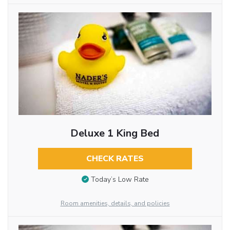
Deluxe 1 King Bed
CHECK RATES
Today’s Low Rate
Room amenities, details, and policies