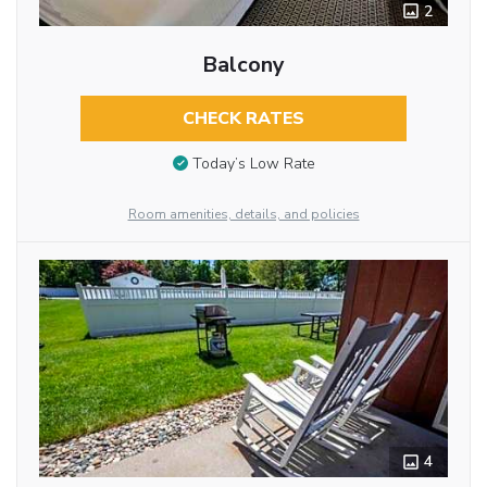
2
Balcony
CHECK RATES
Today’s Low Rate
Room amenities, details, and policies
4