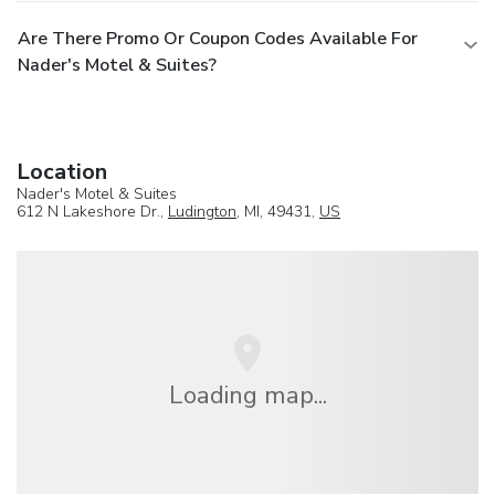
Are There Promo Or Coupon Codes Available For
Nader's Motel & Suites?
Location
Nader's Motel & Suites
612 N Lakeshore Dr.,
Ludington
, MI, 49431,
US
Loading map...