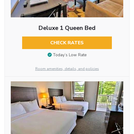
Deluxe 1 Queen Bed
CHECK RATES
Today’s Low Rate
Room amenities, details, and policies