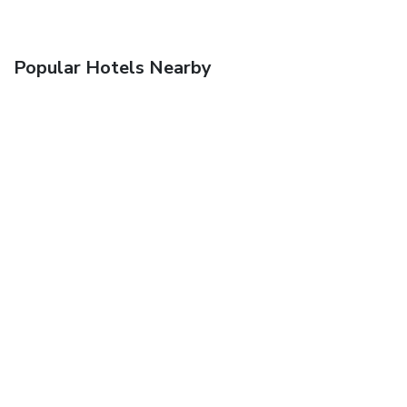
Popular Hotels Nearby