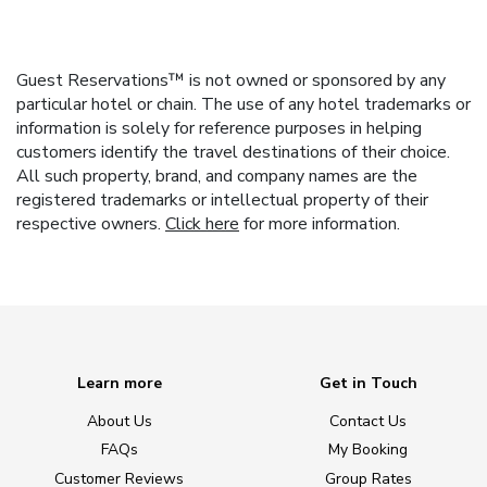
Guest Reservations™ is not owned or sponsored by any
particular hotel or chain. The use of any hotel trademarks or
information is solely for reference purposes in helping
customers identify the travel destinations of their choice.
All such property, brand, and company names are the
registered trademarks or intellectual property of their
respective owners.
Click here
for more information.
Learn more
Get in Touch
About Us
Contact Us
FAQs
My Booking
Customer Reviews
Group Rates