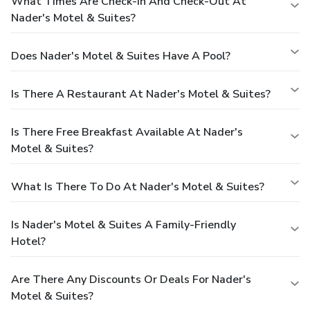
What Times Are Check-In And Check-Out At
Nader's Motel & Suites?
Does Nader's Motel & Suites Have A Pool?
Is There A Restaurant At Nader's Motel & Suites?
Is There Free Breakfast Available At Nader's
Motel & Suites?
What Is There To Do At Nader's Motel & Suites?
Is Nader's Motel & Suites A Family-Friendly
Hotel?
Are There Any Discounts Or Deals For Nader's
Motel & Suites?