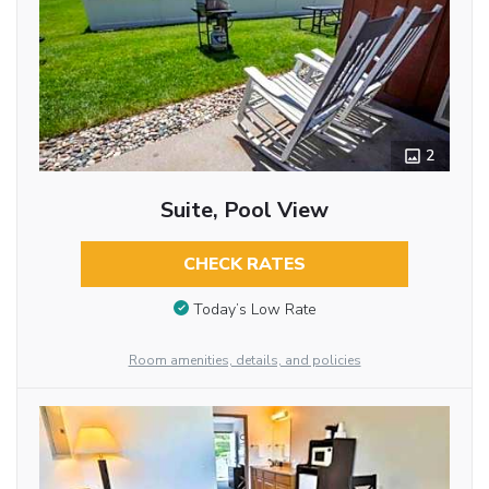
2
Suite, Pool View
CHECK RATES
Today’s Low Rate
Room amenities, details, and policies