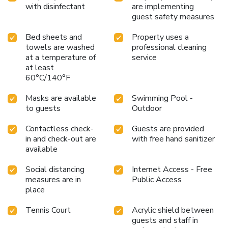
with disinfectant
are implementing
guest safety measures
Bed sheets and
Property uses a
towels are washed
professional cleaning
at a temperature of
service
at least
60°C/140°F
Masks are available
Swimming Pool -
to guests
Outdoor
Contactless check-
Guests are provided
in and check-out are
with free hand sanitizer
available
Social distancing
Internet Access - Free
measures are in
Public Access
place
Tennis Court
Acrylic shield between
guests and staff in