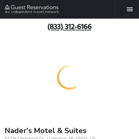
An independent travel network
(833) 312-6166
Nader's Motel & Suites
612 N Lakeshore Dr., Ludington, MI, 49431, US