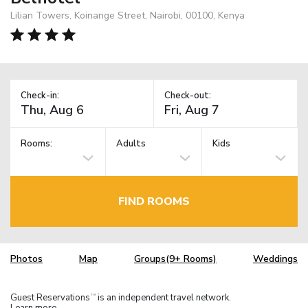
Lilian Towers, Koinange Street, Nairobi, 00100, Kenya
Check-in:
Check-out:
Rooms:
Adults
Kids
FIND ROOMS
Photos
Map
Groups(9+ Rooms)
Weddings
Guest Reservations
is an independent travel network.
TM
Learn more