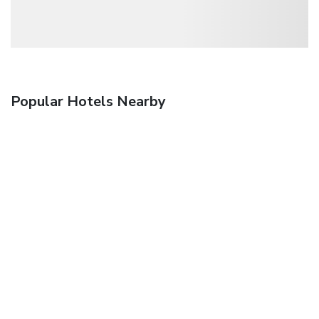
Popular Hotels Nearby