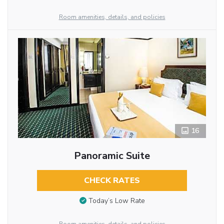
Room amenities, details, and policies
16
Panoramic Suite
CHECK RATES
Today’s Low Rate