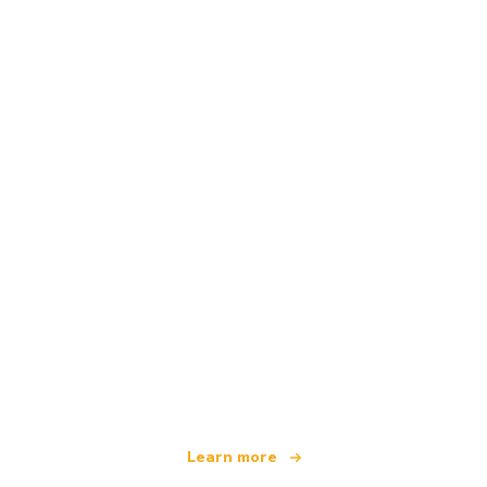
We are an independent travel network
offering over 100,000 hotels worldwide
Learn more