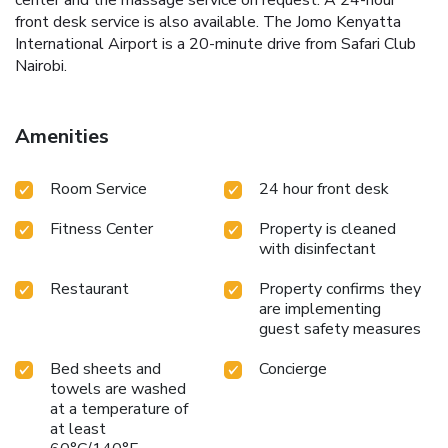
front desk service is also available. The Jomo Kenyatta
International Airport is a 20-minute drive from Safari Club
Nairobi.
Amenities
Room Service
24 hour front desk
Fitness Center
Property is cleaned
with disinfectant
Restaurant
Property confirms they
are implementing
guest safety measures
Bed sheets and
Concierge
towels are washed
at a temperature of
at least