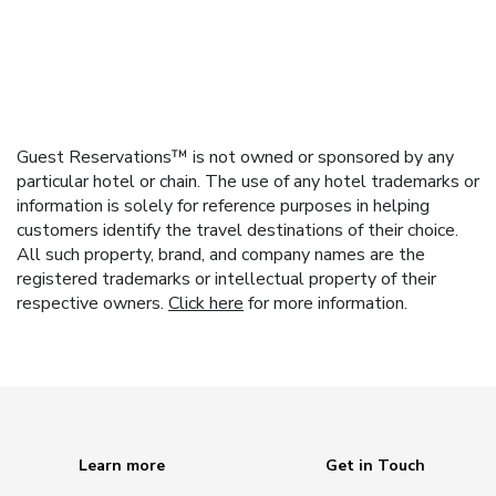
Guest Reservations™ is not owned or sponsored by any
particular hotel or chain. The use of any hotel trademarks or
information is solely for reference purposes in helping
customers identify the travel destinations of their choice.
All such property, brand, and company names are the
registered trademarks or intellectual property of their
respective owners.
Click here
for more information.
Learn more
Get in Touch