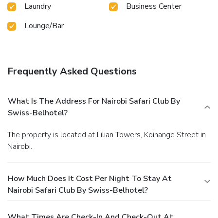
Laundry
Business Center
Lounge/Bar
Frequently Asked Questions
What Is The Address For Nairobi Safari Club By
Swiss-Belhotel?
The property is located at Lilian Towers, Koinange Street in
Nairobi.
How Much Does It Cost Per Night To Stay At
Nairobi Safari Club By Swiss-Belhotel?
What Times Are Check-In And Check-Out At