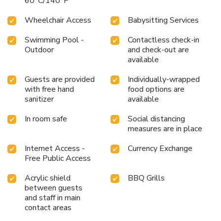
60°C/140°F
Wheelchair Access
Babysitting Services
Swimming Pool -
Contactless check-in
Outdoor
and check-out are
available
Guests are provided
Individually-wrapped
with free hand
food options are
sanitizer
available
In room safe
Social distancing
measures are in place
Internet Access -
Currency Exchange
Free Public Access
Acrylic shield
BBQ Grills
between guests
and staff in main
contact areas