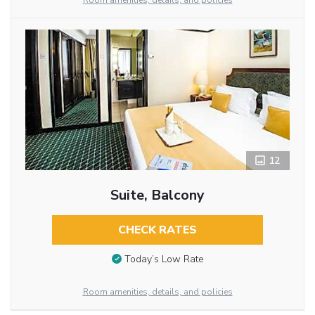
Room amenities, details, and policies
12
Suite, Balcony
CHECK RATES
Today’s Low Rate
Room amenities, details, and policies