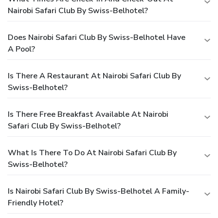
Nairobi Safari Club By Swiss-Belhotel?
Does Nairobi Safari Club By Swiss-Belhotel Have
A Pool?
Is There A Restaurant At Nairobi Safari Club By
Swiss-Belhotel?
Is There Free Breakfast Available At Nairobi
Safari Club By Swiss-Belhotel?
What Is There To Do At Nairobi Safari Club By
Swiss-Belhotel?
Is Nairobi Safari Club By Swiss-Belhotel A Family-
Friendly Hotel?