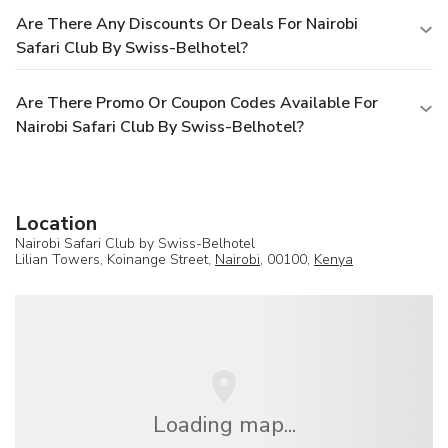
Are There Any Discounts Or Deals For Nairobi
Safari Club By Swiss-Belhotel?
Are There Promo Or Coupon Codes Available For
Nairobi Safari Club By Swiss-Belhotel?
Location
Nairobi Safari Club by Swiss-Belhotel
Lilian Towers, Koinange Street,
Nairobi
, 00100,
Kenya
Loading map...