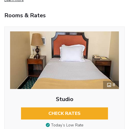
Rooms & Rates
8
Studio
CHECK RATES
Today’s Low Rate