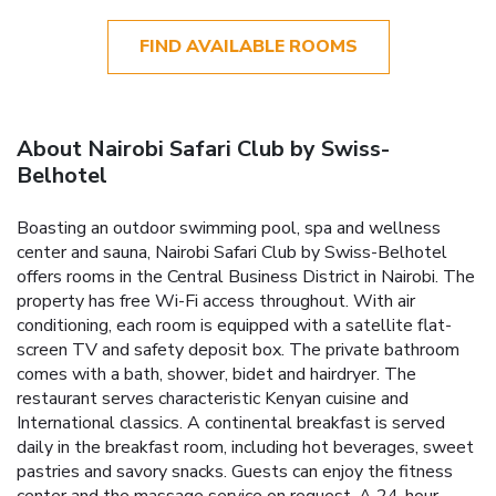
FIND AVAILABLE ROOMS
About Nairobi Safari Club by Swiss-
Belhotel
Boasting an outdoor swimming pool, spa and wellness
center and sauna, Nairobi Safari Club by Swiss-Belhotel
offers rooms in the Central Business District in Nairobi. The
property has free Wi-Fi access throughout. With air
conditioning, each room is equipped with a satellite flat-
screen TV and safety deposit box. The private bathroom
comes with a bath, shower, bidet and hairdryer. The
restaurant serves characteristic Kenyan cuisine and
International classics. A continental breakfast is served
daily in the breakfast room, including hot beverages, sweet
pastries and savory snacks. Guests can enjoy the fitness
center and the massage service on request. A 24-hour