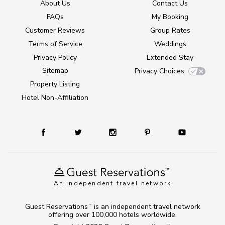
About Us
Contact Us
FAQs
My Booking
Customer Reviews
Group Rates
Terms of Service
Weddings
Privacy Policy
Extended Stay
Sitemap
Privacy Choices
Property Listing
Hotel Non-Affiliation
An independent travel network
Guest Reservations
is an independent travel network
TM
offering over 100,000 hotels worldwide.
TM