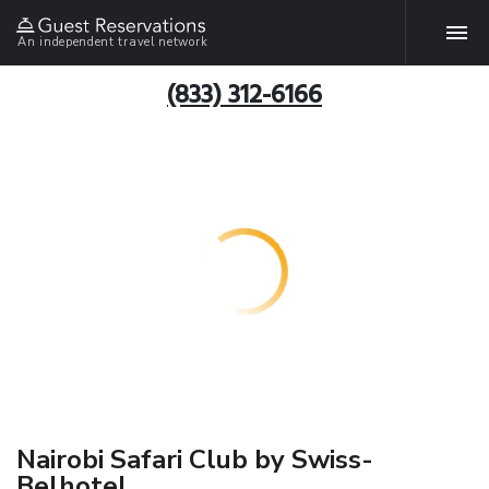
An independent travel network
(833) 312-6166
Nairobi Safari Club by Swiss-
Belhotel