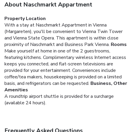
About Naschmarkt Appartment
Property Location
With a stay at Naschmarkt Appartment in Vienna
(Margareten), you'll be convenient to Vienna Twin Tower
and Vienna State Opera. This apartment is within close
proximity of Naschmarkt and Business Park Vienna.
Rooms
Make yourself at home in one of the 2 guestrooms,
featuring kitchens. Complimentary wireless Internet access
keeps you connected, and flat-screen televisions are
provided for your entertainment. Conveniences include
coffee/tea makers, housekeeping is provided on a limited
basis, and refrigerators can be requested.
Business, Other
Amenities
A roundtrip airport shuttle is provided for a surcharge
(available 24 hours).
Frequently Asked Questions