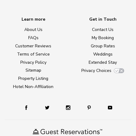
Learn more
Get in Touch
About Us
Contact Us
FAQs
My Booking
Customer Reviews
Group Rates
Terms of Service
Weddings
Privacy Policy
Extended Stay
Sitemap
Privacy Choices
Property Listing
Hotel Non-Affiliation