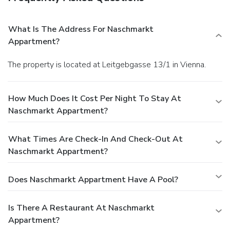
What Is The Address For Naschmarkt
Appartment?
The property is located at Leitgebgasse 13/1 in Vienna.
How Much Does It Cost Per Night To Stay At
Naschmarkt Appartment?
What Times Are Check-In And Check-Out At
Naschmarkt Appartment?
Does Naschmarkt Appartment Have A Pool?
Is There A Restaurant At Naschmarkt
Appartment?