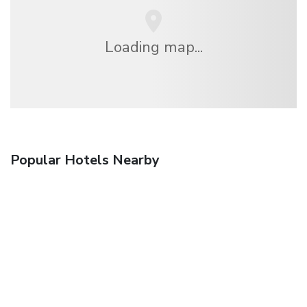
Loading map...
Popular Hotels Nearby