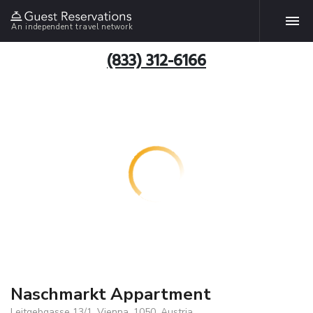
An independent travel network
(833) 312-6166
Naschmarkt Appartment
Leitgebgasse 13/1, Vienna, 1050, Austria