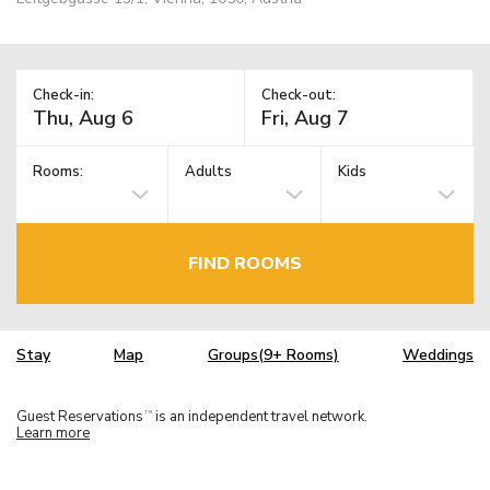
Check-in:
Check-out:
Rooms:
Adults
Kids
FIND ROOMS
Stay
Map
Groups(9+ Rooms)
Weddings
Guest Reservations
is an independent travel network.
TM
Learn more