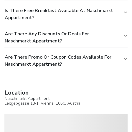
Is There Free Breakfast Available At Naschmarkt
Appartment?
Are There Any Discounts Or Deals For
Naschmarkt Appartment?
Are There Promo Or Coupon Codes Available For
Naschmarkt Appartment?
Location
Naschmarkt Appartment
Leitgebgasse 13/1,
Vienna
, 1050,
Austria