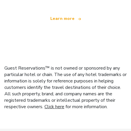
Learn more
Guest Reservations™ is not owned or sponsored by any
particular hotel or chain. The use of any hotel trademarks or
information is solely for reference purposes in helping
customers identify the travel destinations of their choice.
All such property, brand, and company names are the
registered trademarks or intellectual property of their
respective owners.
Click here
for more information.