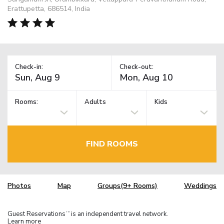
Erattupetta, 686514, India
Check-in:
Check-out:
Rooms:
Adults
Kids
FIND ROOMS
Photos
Map
Groups(9+ Rooms)
Weddings
Guest Reservations
is an independent travel network.
TM
Learn more