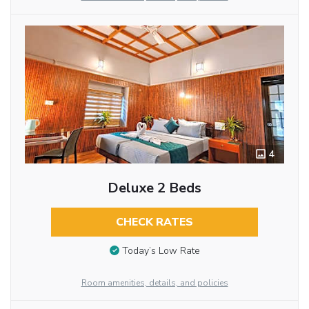
4
Deluxe 2 Beds
CHECK RATES
Today’s Low Rate
Room amenities, details, and policies