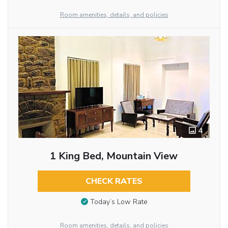
Room amenities, details, and policies
4
1 King Bed, Mountain View
CHECK RATES
Today’s Low Rate
Room amenities, details, and policies