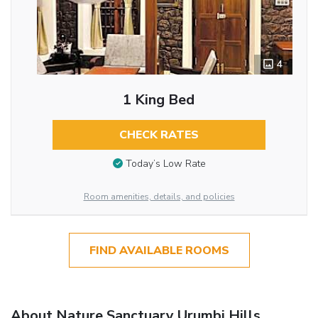
4
1 King Bed
CHECK RATES
Today’s Low Rate
Room amenities, details, and policies
FIND AVAILABLE ROOMS
About Nature Sanctuary Urumbi Hills