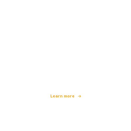
We are an independent travel network
offering over 100,000 hotels worldwide
Learn more