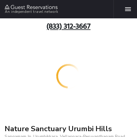
An independent travel network
(833) 312-3667
Nature Sanctuary Urumbi Hills
Sangamam Jn, Urumbikkara, Vellappara-Peruvanthanam Road,