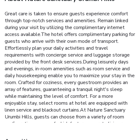
Great care is taken to ensure guests experience comfort
through top-notch services and amenities. Remain linked
during your visit by utilizing the complimentary internet
access available.The hotel offers complimentary parking for
guests who arrive with their own mode of transport.
Effortlessly plan your daily activities and travel
requirements with concierge service and luggage storage
provided by the front desk services.During leisurely days
and evenings, in-room amenities such as room service and
daily housekeeping enable you to maximize your stay in the
room. Crafted for coziness, every guestroom provides an
array of features, guaranteeing a tranquil night's sleep
while maintaining the level of comfort. For a more
enjoyable stay, select rooms at hotel are equipped with
linen service and blackout curtains.At Nature Sanctuary
Urumbi Hills, guests can choose from a variety of room
configurations, some of which feature separate living room
and balcony or terrace.Rest assured that your hydration
needs will be met, as some guestrooms are equipped with