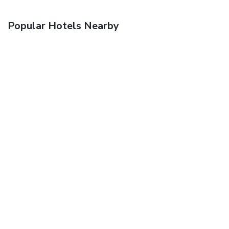
Popular Hotels Nearby