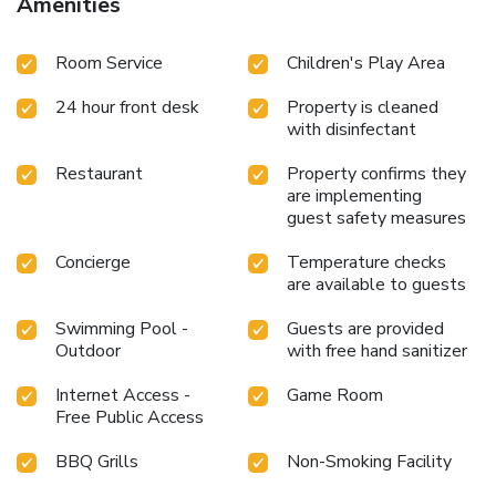
Amenities
a coffee or tea maker, bottled water, instant coffee and
instant tea. Maintain your cleanliness and feel revitalized
Room Service
Children's Play Area
using toiletries available in select guest restrooms. Begin
your day on a delightful note with a scrumptious
24 hour front desk
Property is cleaned
complimentary breakfast, consistently served at Nature
with disinfectant
Sanctuary Urumbi Hills.Begin your holiday mornings right
with your essential cup of coffee, offered daily at the cafe
Restaurant
Property confirms they
on-site. During your visit, indulge in a range of delightful
are implementing
culinary choices at hotel to enhance your experience.
guest safety measures
Concerned about your dining preferences? Fret not! Nature
Sanctuary Urumbi Hills offers an assortment of culinary
Concierge
Temperature checks
varieties featuring halal choices, catering to all tastes.Do
are available to guests
you possess exceptional culinary skills? Prepare your
Swimming Pool -
Guests are provided
meals personally within the hotel at its BBQ facilities.
Outdoor
with free hand sanitizer
Internet Access -
Game Room
Free Public Access
BBQ Grills
Non-Smoking Facility