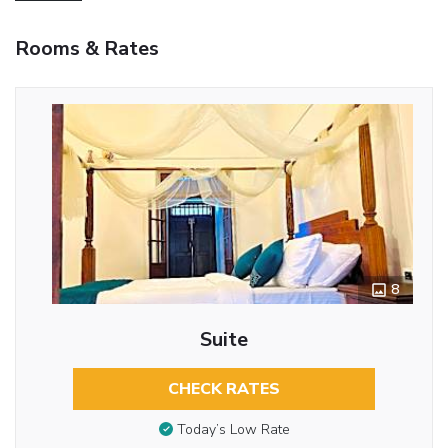
Rooms & Rates
8
Suite
CHECK RATES
Today’s Low Rate