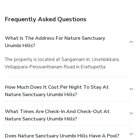
Frequently Asked Questions
What Is The Address For Nature Sanctuary
Urumbi Hills?
The property is located at Sangamam Jn, Urumbikkara,
Vellappara-Peruvanthanam Road in Erattupetta.
How Much Does It Cost Per Night To Stay At
Nature Sanctuary Urumbi Hills?
What Times Are Check-In And Check-Out At
Nature Sanctuary Urumbi Hills?
Does Nature Sanctuary Urumbi Hills Have A Pool?