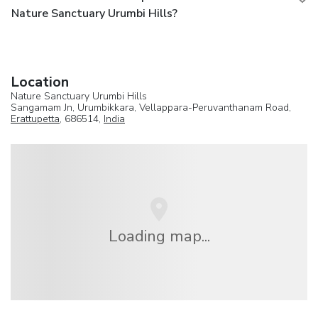
Nature Sanctuary Urumbi Hills?
Location
Nature Sanctuary Urumbi Hills
Sangamam Jn, Urumbikkara, Vellappara-Peruvanthanam Road,
Erattupetta
, 686514,
India
Loading map...