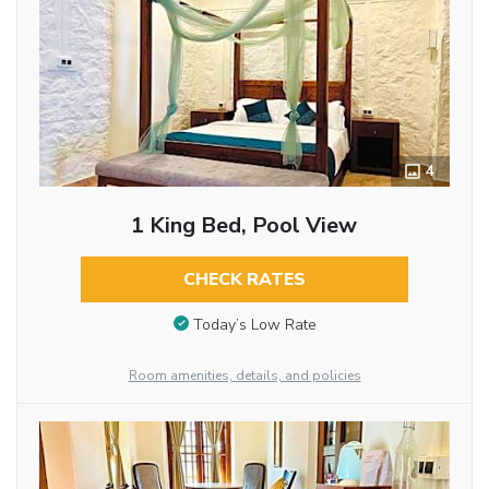
4
1 King Bed, Pool View
CHECK RATES
Today’s Low Rate
Room amenities, details, and policies