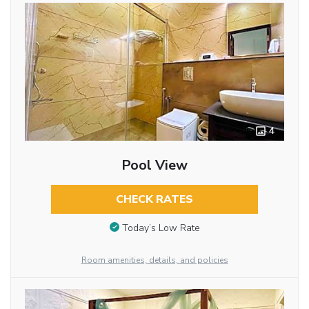
4
Pool View
CHECK RATES
Today’s Low Rate
Room amenities, details, and policies