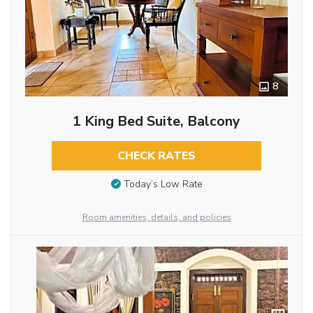
8
1 King Bed Suite, Balcony
CHECK RATES
Today’s Low Rate
Room amenities, details, and policies