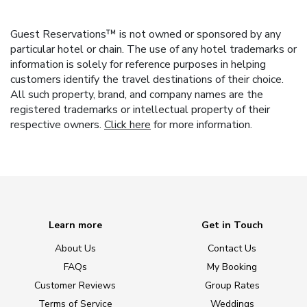
Guest Reservations™ is not owned or sponsored by any
particular hotel or chain. The use of any hotel trademarks or
information is solely for reference purposes in helping
customers identify the travel destinations of their choice.
All such property, brand, and company names are the
registered trademarks or intellectual property of their
respective owners.
Click here
for more information.
Learn more
Get in Touch
About Us
Contact Us
FAQs
My Booking
Customer Reviews
Group Rates
Terms of Service
Weddings