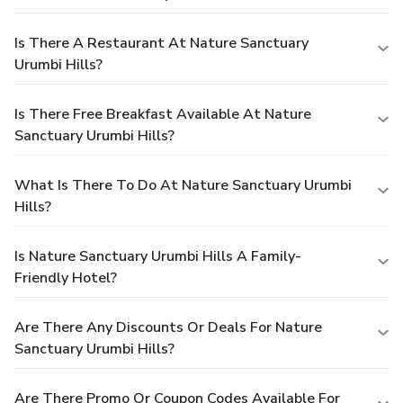
Is There A Restaurant At Nature Sanctuary
Urumbi Hills?
Is There Free Breakfast Available At Nature
Sanctuary Urumbi Hills?
What Is There To Do At Nature Sanctuary Urumbi
Hills?
Is Nature Sanctuary Urumbi Hills A Family-
Friendly Hotel?
Are There Any Discounts Or Deals For Nature
Sanctuary Urumbi Hills?
Are There Promo Or Coupon Codes Available For