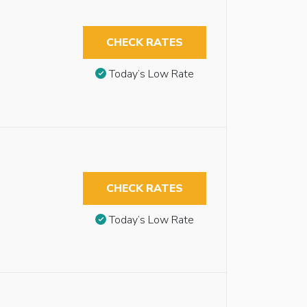
CHECK RATES
Today’s Low Rate
CHECK RATES
Today’s Low Rate