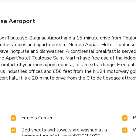
se Aeroport
rom Toulouse-Blagnac Airport and a 15-minute drive from Toulou
th the studios and apartments at Nemea Appart Hotel Toulouse A
ve, hotplate and dishwasher. A continental breakfast is served 
he Apart’hotel Toulouse Saint Martin have free use of the indo
omfort of your room upon request, for an extra charge. Free public
bus Industries offices and 656 feet from the N124 motorway going
ert hall. It is a 20-minute drive from the Cité de l'espace attract
Fitness Center
P
Bed sheets and towels are washed at a
W