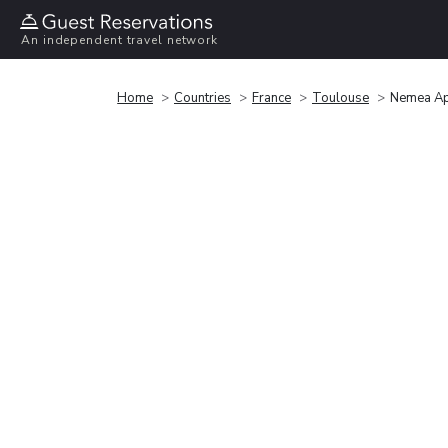
An independent travel network
Home
Countries
France
Toulouse
Nemea Ap