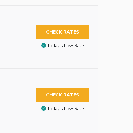
CHECK RATES
Today’s Low Rate
CHECK RATES
Today’s Low Rate