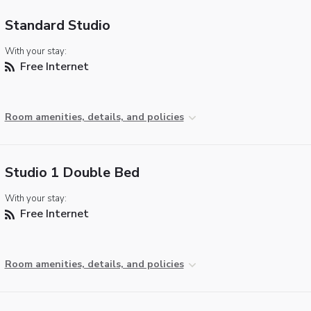
Standard Studio
With your stay:
Free Internet
Room amenities, details, and policies
Studio 1 Double Bed
With your stay:
Free Internet
Room amenities, details, and policies