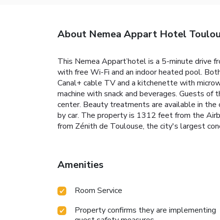
About Nemea Appart Hotel Toulou
This Nemea Appart’hotel is a 5-minute drive f
with free Wi-Fi and an indoor heated pool. Bo
Canal+ cable TV and a kitchenette with microwa
machine with snack and beverages. Guests of t
center. Beauty treatments are available in the c
by car. The property is 1312 feet from the Air
from Zénith de Toulouse, the city's largest conc
Amenities
Room Service
Property confirms they are implementing