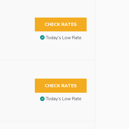
CHECK RATES
Today’s Low Rate
CHECK RATES
Today’s Low Rate