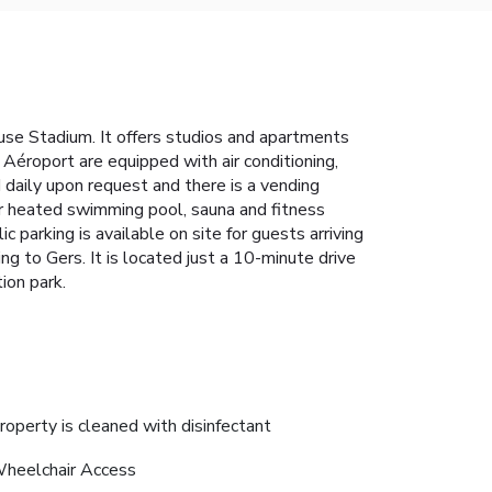
se Stadium. It offers studios and apartments
éroport are equipped with air conditioning,
daily upon request and there is a vending
or heated swimming pool, sauna and fitness
 parking is available on site for guests arriving
 to Gers. It is located just a 10-minute drive
ion park.
roperty is cleaned with disinfectant
heelchair Access