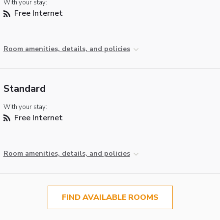
With your stay:
Free Internet
Room amenities, details, and policies
Standard
With your stay:
Free Internet
Room amenities, details, and policies
FIND AVAILABLE ROOMS