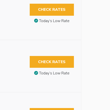
CHECK RATES
Today’s Low Rate
CHECK RATES
Today’s Low Rate