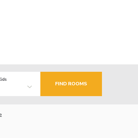
Kids
FIND ROOMS
e