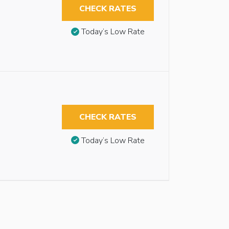
CHECK RATES
Today’s Low Rate
CHECK RATES
Today’s Low Rate