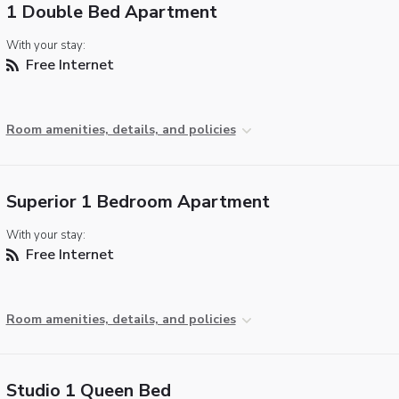
1 Double Bed Apartment
With your stay:
Free Internet
Room amenities, details, and policies
Superior 1 Bedroom Apartment
With your stay:
Free Internet
Room amenities, details, and policies
Studio 1 Queen Bed