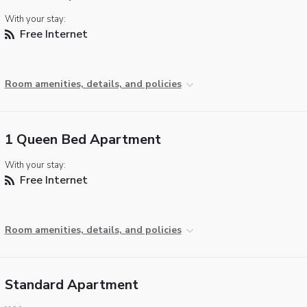
With your stay:
Free Internet
Room amenities, details, and policies
1 Queen Bed Apartment
With your stay:
Free Internet
Room amenities, details, and policies
Standard Apartment