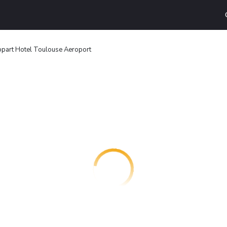
part Hotel Toulouse Aeroport