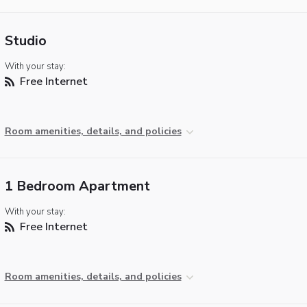
Studio
With your stay:
Free Internet
Room amenities, details, and policies
1 Bedroom Apartment
With your stay:
Free Internet
Room amenities, details, and policies