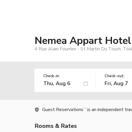
Nemea Appart Hotel
4 Rue Alain Fournier - St Martin Du Touch, To
Check-in:
Check-out:
Guest Reservations
is an independent tra
TM
Rooms & Rates