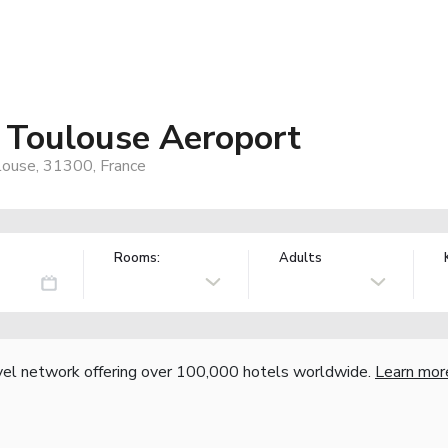
 Toulouse Aeroport
ulouse, 31300, France
Rooms:
Adults
vel network offering over 100,000 hotels worldwide.
Learn mor