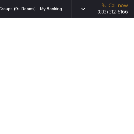
Call now
Groups (9+ Rooms)
My Booking
(833) 312-6166