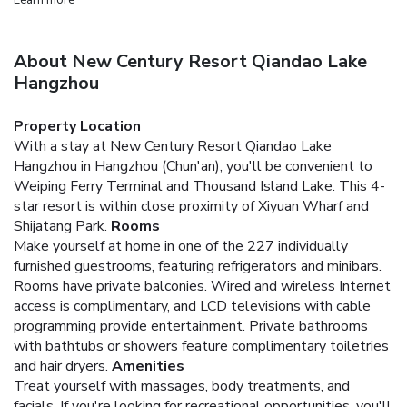
About New Century Resort Qiandao Lake
Hangzhou
Property Location
With a stay at New Century Resort Qiandao Lake
Hangzhou in Hangzhou (Chun'an), you'll be convenient to
Weiping Ferry Terminal and Thousand Island Lake. This 4-
star resort is within close proximity of Xiyuan Wharf and
Shijatang Park.
Rooms
Make yourself at home in one of the 227 individually
furnished guestrooms, featuring refrigerators and minibars.
Rooms have private balconies. Wired and wireless Internet
access is complimentary, and LCD televisions with cable
programming provide entertainment. Private bathrooms
with bathtubs or showers feature complimentary toiletries
and hair dryers.
Amenities
Treat yourself with massages, body treatments, and
facials. If you're looking for recreational opportunities, you'll