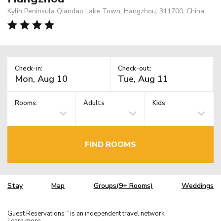
Kylin Peninsula Qiandao Lake Town, Hangzhou, 311700, China
Check-in:
Check-out:
Rooms:
Adults
Kids
FIND ROOMS
Stay
Map
Groups(9+ Rooms)
Weddings
Guest Reservations
is an independent travel network.
TM
Learn more