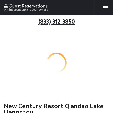
An independent travel network
(833) 312-3850
New Century Resort Qiandao Lake
Hangzhou