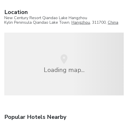
Location
New Century Resort Qiandao Lake Hangzhou
Kylin Peninsula Qiandao Lake Town,
Hangzhou
, 311700,
China
Loading map...
Popular Hotels Nearby