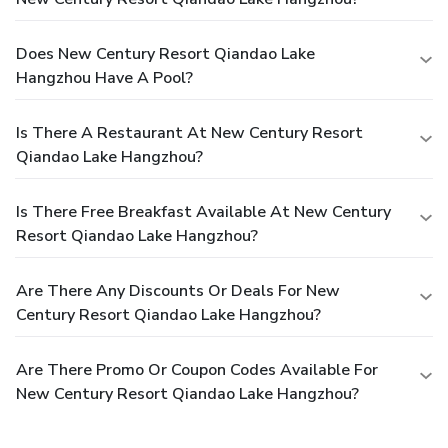
Does New Century Resort Qiandao Lake
Hangzhou Have A Pool?
Is There A Restaurant At New Century Resort
Qiandao Lake Hangzhou?
Is There Free Breakfast Available At New Century
Resort Qiandao Lake Hangzhou?
Are There Any Discounts Or Deals For New
Century Resort Qiandao Lake Hangzhou?
Are There Promo Or Coupon Codes Available For
New Century Resort Qiandao Lake Hangzhou?