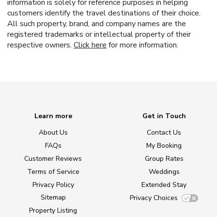
information is solely for reference purposes in helping
customers identify the travel destinations of their choice.
All such property, brand, and company names are the
registered trademarks or intellectual property of their
respective owners.
Click here
for more information.
Learn more
Get in Touch
About Us
Contact Us
FAQs
My Booking
Customer Reviews
Group Rates
Terms of Service
Weddings
Privacy Policy
Extended Stay
Sitemap
Privacy Choices
Property Listing