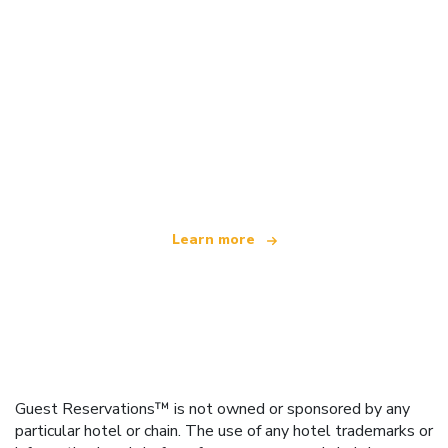
We are an independent travel network
offering over 100,000 hotels worldwide
Learn more
Guest Reservations™ is not owned or sponsored by any
particular hotel or chain. The use of any hotel trademarks or