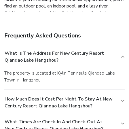
find an outdoor pool, an indoor pool, and a lazy river.
Additional amenities at this Art Deco resort include
complimentary wireless Internet access, concierge services,
and shopping on site.
Dining
Grab a bite at one of the resort's 3 restaurants, or stay in
Frequently Asked Questions
and take advantage of 24-hour room service.
Business,
Other Amenities
Featured amenities include a business center,
What Is The Address For New Century Resort
complimentary newspapers in the lobby, and dry
Qiandao Lake Hangzhou?
cleaning/laundry services. Planning an event in Hangzhou?
This resort has facilities measuring 1916 square feet (178
The property is located at Kylin Peninsula Qiandao Lake
square meters), including a conference center. Free self
Town in Hangzhou.
parking is available onsite.
How Much Does It Cost Per Night To Stay At New
Century Resort Qiandao Lake Hangzhou?
What Times Are Check-In And Check-Out At
New Century Resort Qiandao Lake Hangzhou?