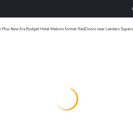
 Plus New Era Budget Hotel Mabolo former RedDoorz near Landers Supers