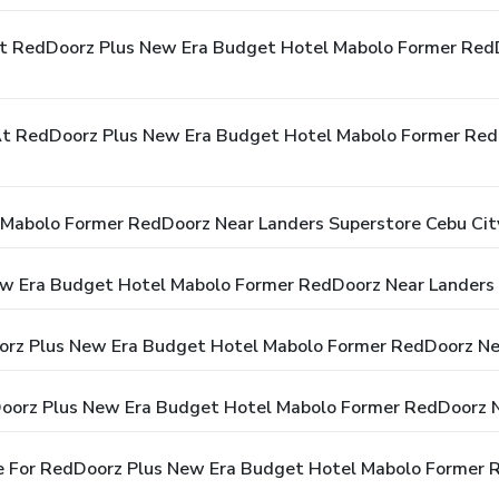
At RedDoorz Plus New Era Budget Hotel Mabolo Former Red
t RedDoorz Plus New Era Budget Hotel Mabolo Former RedD
Mabolo Former RedDoorz Near Landers Superstore Cebu Cit
ew Era Budget Hotel Mabolo Former RedDoorz Near Landers 
oorz Plus New Era Budget Hotel Mabolo Former RedDoorz Ne
Doorz Plus New Era Budget Hotel Mabolo Former RedDoorz N
e For RedDoorz Plus New Era Budget Hotel Mabolo Former 