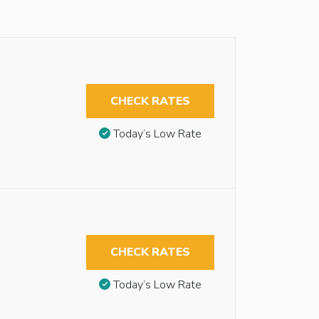
CHECK RATES
Today’s Low Rate
CHECK RATES
Today’s Low Rate