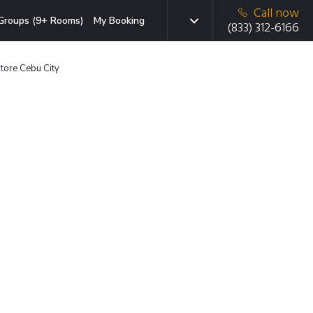
Call now
Groups (9+ Rooms)
My Booking
(833) 312-6166
tore Cebu City