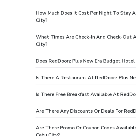
How Much Does It Cost Per Night To Stay 
City?
What Times Are Check-In And Check-Out A
City?
Does RedDoorz Plus New Era Budget Hotel 
Is There A Restaurant At RedDoorz Plus N
Is There Free Breakfast Available At RedD
Are There Any Discounts Or Deals For Red
Are There Promo Or Coupon Codes Availabl
Cebu City?