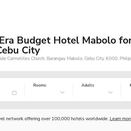
Era Budget Hotel Mabolo fo
Cebu City
de Carmelites Church, Barangay Mabolo, Cebu City, 6000, Philip
Rooms:
Adults
vel network offering over 100,000 hotels worldwide.
Learn mor