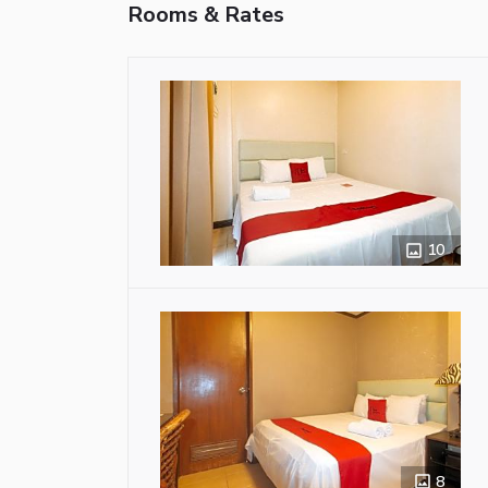
Rooms & Rates
10
8