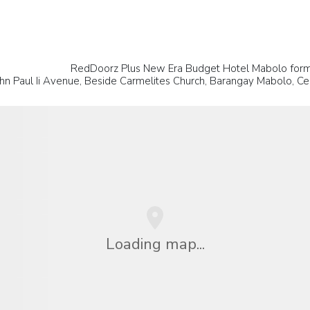
RedDoorz Plus New Era Budget Hotel Mabolo form
hn Paul Ii Avenue, Beside Carmelites Church, Barangay Mabolo, Ceb
Loading map...