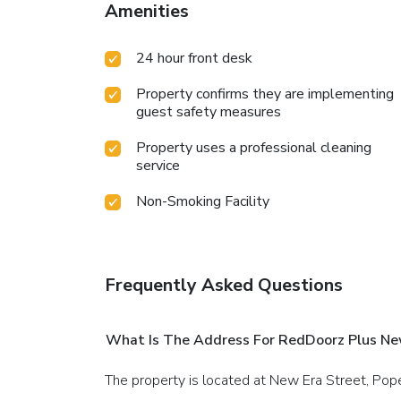
Amenities
24 hour front desk
Property confirms they are implementing
guest safety measures
Property uses a professional cleaning
service
Non-Smoking Facility
Frequently Asked Questions
What Is The Address For RedDoorz Plus Ne
The property is located at New Era Street, Pop