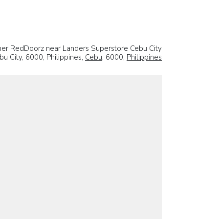
er RedDoorz near Landers Superstore Cebu City
u City, 6000, Philippines,
Cebu
, 6000,
Philippines