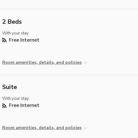
2 Beds
With your stay:
Free Internet
Room amenities, details, and policies
Suite
With your stay:
Free Internet
Room amenities, details, and policies