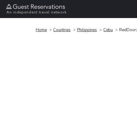
An independent travel network
Home
Countries
Philippines
Cebu
RedDoorz