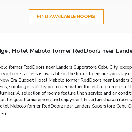
FIND AVAILABLE ROOMS
et Hotel Mabolo former RedDoorz near Lander
 former RedDoorz near Landers Superstore Cebu City, exceptio
 internet access is available in the hotel to ensure you stay co
 New Era Budget Hotel Mabolo former RedDoorz near Landers Su
rns, smoking is strictly prohibited within the entire premises 
slumber. A selection of rooms feature linen service and air condi
on for guest amusement and enjoyment.In certain chosen rooms, 
tel Mabolo former RedDoorz near Landers Superstore Cebu Cit
tay.