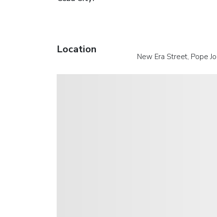
Location
New Era Street, Pope Jo