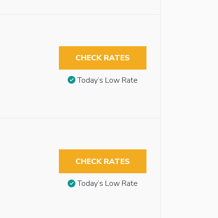
CHECK RATES
Today’s Low Rate
CHECK RATES
Today’s Low Rate