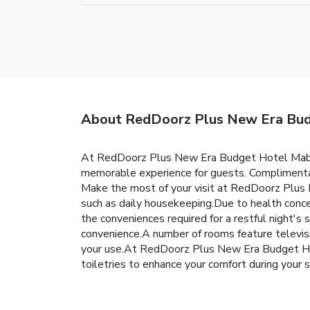
About RedDoorz Plus New Era Budg
At RedDoorz Plus New Era Budget Hotel Mabolo
memorable experience for guests. Complimentary
Make the most of your visit at RedDoorz Plus
such as daily housekeeping.Due to health conce
the conveniences required for a restful night's 
convenience.A number of rooms feature televisi
your use.At RedDoorz Plus New Era Budget Ho
toiletries to enhance your comfort during your s