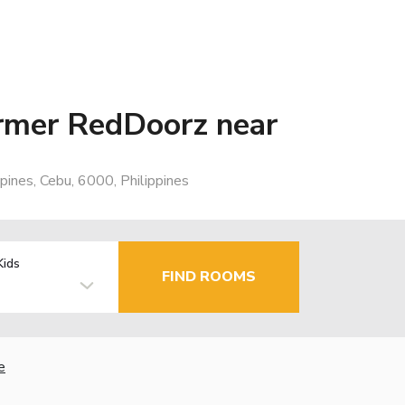
rmer RedDoorz near
pines, Cebu, 6000, Philippines
Kids
FIND ROOMS
e