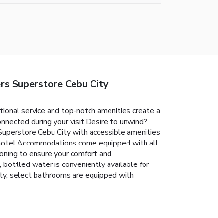
s Superstore Cebu City
nal service and top-notch amenities create a
nnected during your visit.Desire to unwind?
perstore Cebu City with accessible amenities
of hotel.Accommodations come equipped with all
tioning to ensure your comfort and
bottled water is conveniently available for
y, select bathrooms are equipped with