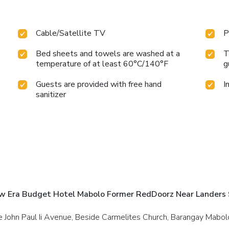
Cable/Satellite TV
P
Bed sheets and towels are washed at a
T
temperature of at least 60°C/140°F
g
Guests are provided with free hand
I
sanitizer
w Era Budget Hotel Mabolo Former RedDoorz Near Landers 
e John Paul Ii Avenue, Beside Carmelites Church, Barangay Mabolo