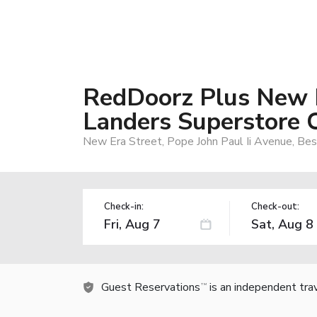
RedDoorz Plus New 
Landers Superstore 
New Era Street, Pope John Paul Ii Avenue, Besi
Check-in:
Check-out:
Guest Reservations
is an independent tra
TM