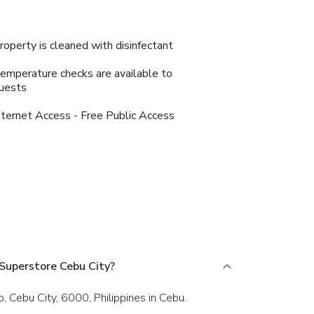
roperty is cleaned with disinfectant
emperature checks are available to
uests
nternet Access - Free Public Access
Superstore Cebu City?
, Cebu City, 6000, Philippines in Cebu.