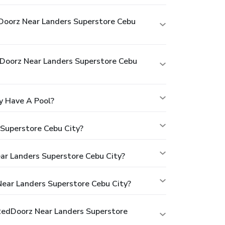
Doorz Near Landers Superstore Cebu
oorz Near Landers Superstore Cebu
y Have A Pool?
Superstore Cebu City?
ar Landers Superstore Cebu City?
ear Landers Superstore Cebu City?
RedDoorz Near Landers Superstore