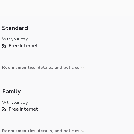
Standard
With your stay:
Free Internet
Room amenities, details, and policies
Family
With your stay:
Free Internet
Room amenities, details, and policies