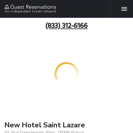
An independent travel network
(833) 312-6166
New Hotel Saint Lazare
53, Rue Damsterdam, Paris, 75008, France