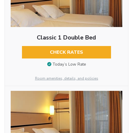
Classic 1 Double Bed
CHECK RATES
Today’s Low Rate
Room amenities, details, and policies