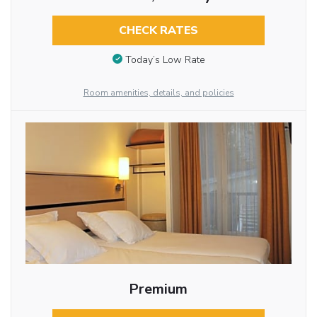
CHECK RATES
Today’s Low Rate
Room amenities, details, and policies
Premium