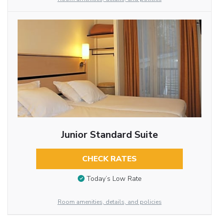
Junior Standard Suite
CHECK RATES
Today’s Low Rate
Room amenities, details, and policies