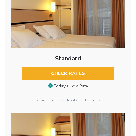
Standard
CHECK RATES
Today’s Low Rate
Room amenities, details, and policies