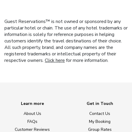
Guest Reservations™ is not owned or sponsored by any
particular hotel or chain. The use of any hotel trademarks or
information is solely for reference purposes in helping
customers identify the travel destinations of their choice.
All such property, brand, and company names are the
registered trademarks or intellectual property of their
respective owners.
Click here
for more information.
Learn more
Get in Touch
About Us
Contact Us
FAQs
My Booking
Customer Reviews
Group Rates