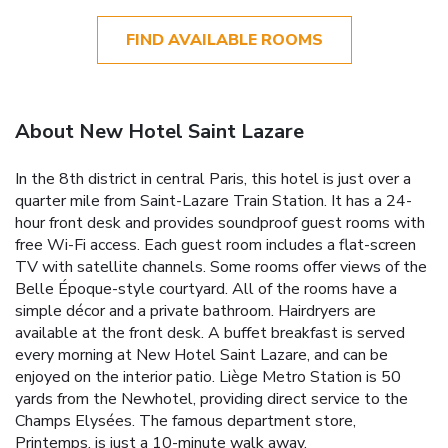
FIND AVAILABLE ROOMS
About New Hotel Saint Lazare
In the 8th district in central Paris, this hotel is just over a
quarter mile from Saint-Lazare Train Station. It has a 24-
hour front desk and provides soundproof guest rooms with
free Wi-Fi access. Each guest room includes a flat-screen
TV with satellite channels. Some rooms offer views of the
Belle Époque-style courtyard. All of the rooms have a
simple décor and a private bathroom. Hairdryers are
available at the front desk. A buffet breakfast is served
every morning at New Hotel Saint Lazare, and can be
enjoyed on the interior patio. Liège Metro Station is 50
yards from the Newhotel, providing direct service to the
Champs Elysées. The famous department store,
Printemps, is just a 10-minute walk away.