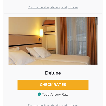
Room amenities, details, and policies
Deluxe
CHECK RATES
Today’s Low Rate
Room amenities, details, and policies