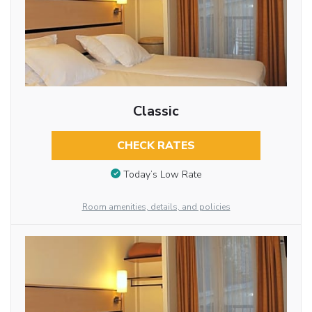
Classic
CHECK RATES
Today’s Low Rate
Room amenities, details, and policies