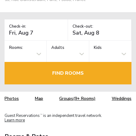
Check-in:
Check-out:
Rooms:
Adults
Kids
FIND ROOMS
Photos
Map
Groups(9+ Rooms)
Weddings
Guest Reservations
is an independent travel network.
TM
Learn more