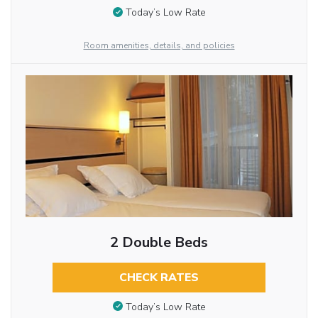
Today’s Low Rate
Room amenities, details, and policies
2 Double Beds
CHECK RATES
Today’s Low Rate