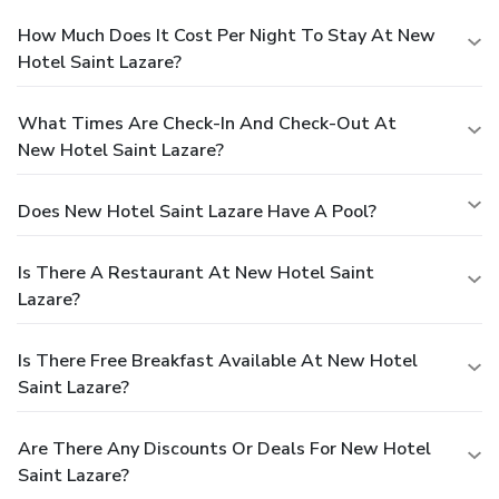
How Much Does It Cost Per Night To Stay At New
Hotel Saint Lazare?
What Times Are Check-In And Check-Out At
New Hotel Saint Lazare?
Does New Hotel Saint Lazare Have A Pool?
Is There A Restaurant At New Hotel Saint
Lazare?
Is There Free Breakfast Available At New Hotel
Saint Lazare?
Are There Any Discounts Or Deals For New Hotel
Saint Lazare?