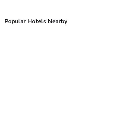
Popular Hotels Nearby