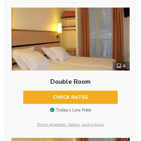
4
Double Room
CHECK RATES
Today’s Low Rate
Room amenities, details, and policies