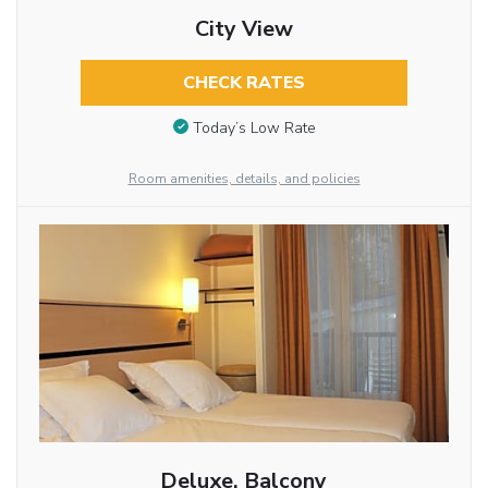
City View
CHECK RATES
Today’s Low Rate
Room amenities, details, and policies
Deluxe, Balcony