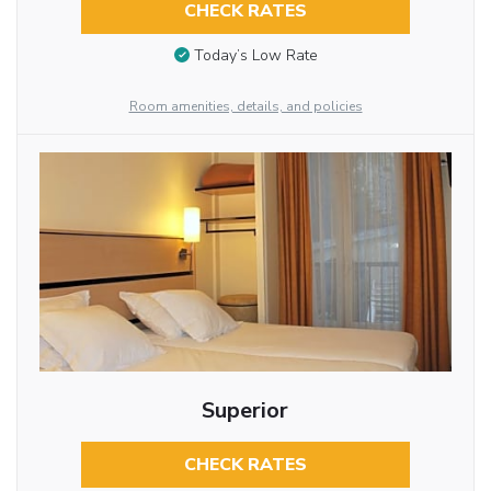
CHECK RATES
Today’s Low Rate
Room amenities, details, and policies
Superior
CHECK RATES