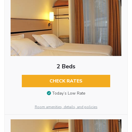
2 Beds
CHECK RATES
Today’s Low Rate
Room amenities, details, and policies