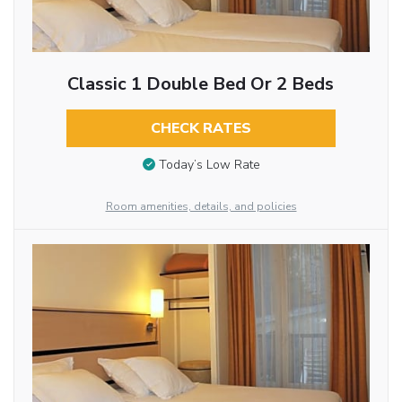
Classic 1 Double Bed Or 2 Beds
CHECK RATES
Today’s Low Rate
Room amenities, details, and policies