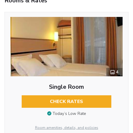
Rooms & Rates
4
Single Room
CHECK RATES
Today’s Low Rate
Room amenities, details, and policies