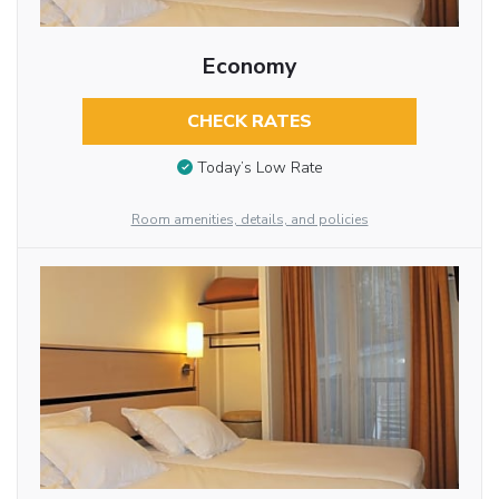
Economy
CHECK RATES
Today’s Low Rate
Room amenities, details, and policies