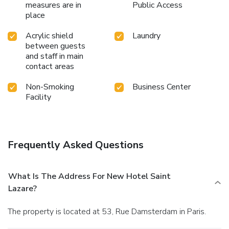
measures are in
Public Access
place
Acrylic shield
Laundry
between guests
and staff in main
contact areas
Non-Smoking
Business Center
Facility
Frequently Asked Questions
What Is The Address For New Hotel Saint
Lazare?
The property is located at 53, Rue Damsterdam in Paris.