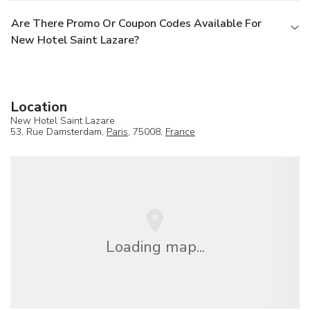
Are There Promo Or Coupon Codes Available For
New Hotel Saint Lazare?
Location
New Hotel Saint Lazare
53, Rue Damsterdam,
Paris
, 75008,
France
Loading map...