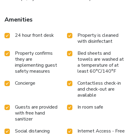
Amenities
24 hour front desk
Property is cleaned
with disinfectant
Property confirms
Bed sheets and
they are
towels are washed at
implementing guest
a temperature of at
safety measures
least 60°C/140°F
Concierge
Contactless check-in
and check-out are
available
Guests are provided
In room safe
with free hand
sanitizer
Social distancing
Internet Access - Free